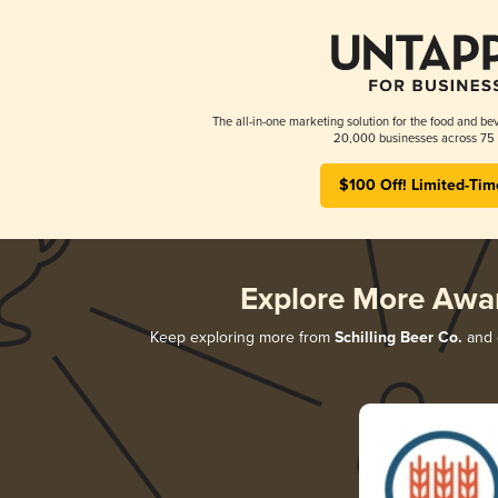
The all-in-one marketing solution for the food and bev
20,000 businesses across 75 
$100 Off! Limited-Tim
Explore More Awa
Keep exploring more from
Schilling Beer Co.
and d