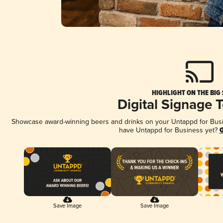
HIGHLIGHT ON THE BIG
Digital Signage 
Showcase award-winning beers and drinks on your Untappd for Busine
have Untappd for Business yet?
G
Save Image
Save Image