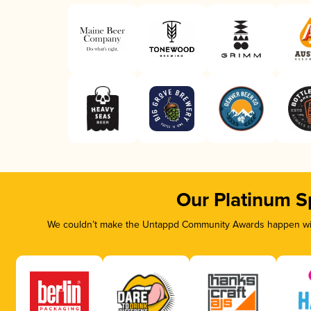
Our Platinum S
We couldn’t make the Untappd Community Awards happen with