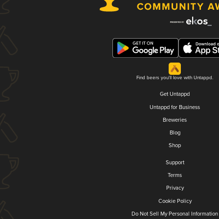
Find beers you'll love with Untappd.
Get Untappd
Untappd for Business
Breweries
Blog
Shop
Support
Terms
Privacy
Cookie Policy
Do Not Sell My Personal Information