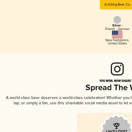
Schilling Beer Co.
Silver -
Pilsner - German
New Hampshire
,
United States
YOU WON, NOW SHARE I
Spread The
A world-class beer deserves a world-class celebration! Whether you
tap, or simply a fan, use this shareable social media asset to le