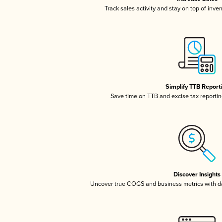
Track sales activity and stay on top of inve
Simplify TTB Report
Save time on TTB and excise tax reporting
Discover Insights
Uncover true COGS and business metrics with 