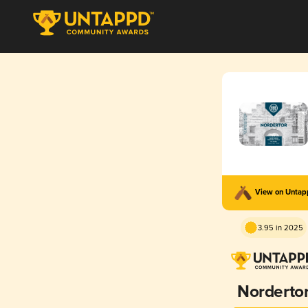
View on Unta
3.95 in 2025
Norderto