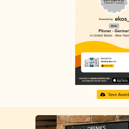
Silver
Pilsner - Germa
in United States - New Ham
Nordertor
Schilling Beer Co.
3.95 in 2025
Save Awar