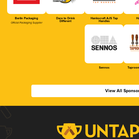
Berlin Packaging
Dare to Drink
Hankscraft AJS Tap
Ha
Different
Handles
Official Packaging Supplier
Sennos
Taproom
View All Sponso