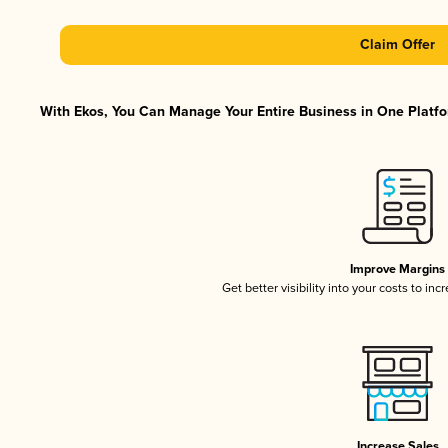
Claim Offer
With Ekos, You Can Manage Your Entire Business in One Platfor
Improve Margins
Get better visibility into your costs to in
Increase Sales