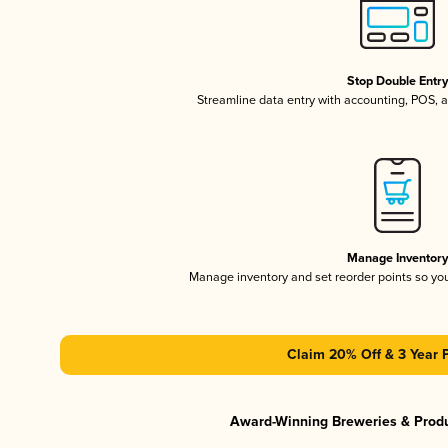
Stop Double Entr
Streamline data entry with accounting, POS,
Manage Inventor
Manage inventory and set reorder points so y
Claim 20% Off & 3 Year 
Award-Winning Breweries & Prod