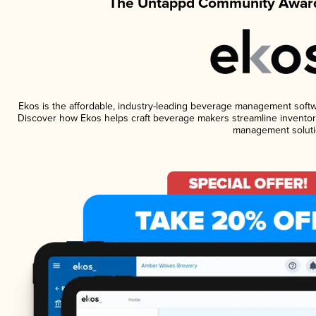
The Untappd Community Award
Ekos is the affordable, industry-leading beverage management software
Discover how Ekos helps craft beverage makers streamline inventory
management soluti