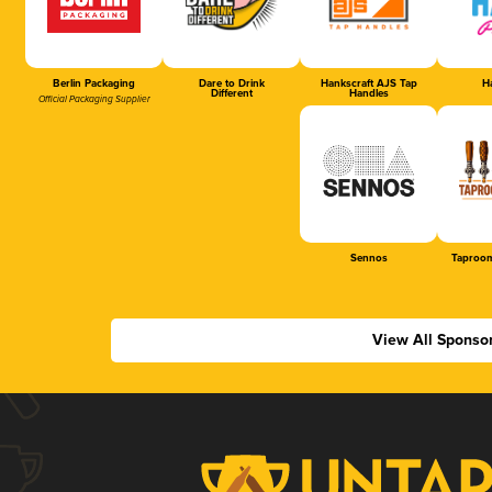
Berlin Packaging
Dare to Drink
Hankscraft AJS Tap
Ha
Different
Handles
Official Packaging Supplier
Sennos
Taproom
View All Sponso