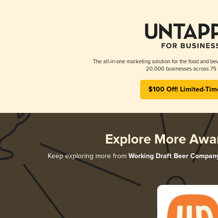
The all-in-one marketing solution for the food and bev
20,000 businesses across 75 
$100 Off! Limited-Tim
Explore More Awa
Keep exploring more from
Working Draft Beer Compan