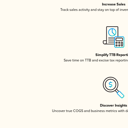
Increase Sales
Track sales activity and stay on top of inve
Simplify TTB Report
Save time on TTB and excise tax reporting
Discover Insights
Uncover true COGS and business metrics with 