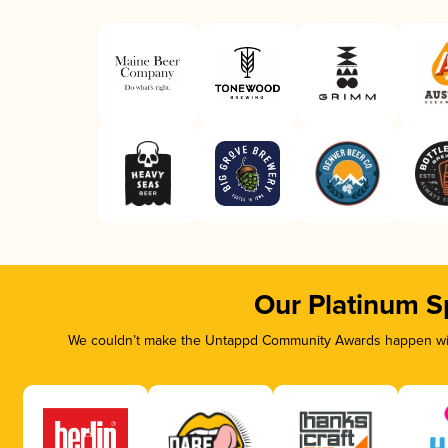
Our Platinum S
We couldn’t make the Untappd Community Awards happen with