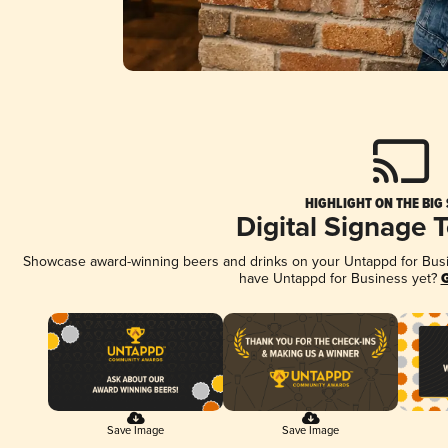
HIGHLIGHT ON THE BIG
Digital Signage 
Showcase award-winning beers and drinks on your Untappd for Busine
have Untappd for Business yet?
G
Save Image
Save Image