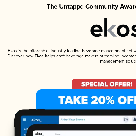
The Untappd Community Award
Ekos is the affordable, industry-leading beverage management software
Discover how Ekos helps craft beverage makers streamline inventory
management soluti