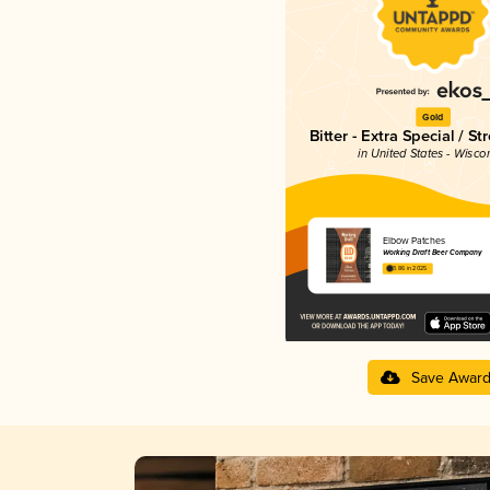
Gold
Bitter - Extra Special / St
in United States - Wisco
Elbow Patches
Working Draft Beer Company
3.86 in 2025
Save Awar