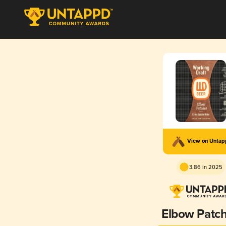
View on Unta
3.86 in 2025
Elbow Patc