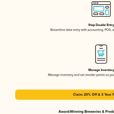
Stop Double Entr
Streamline data entry with accounting, POS,
Manage Inventor
Manage inventory and set reorder points so y
Claim 20% Off & 3 Year 
Award-Winning Breweries & Prod