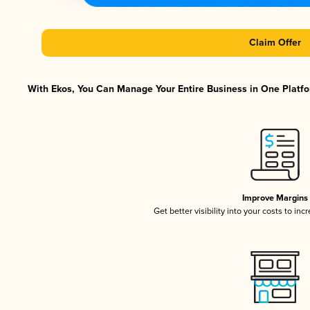
Claim Offer
With Ekos, You Can Manage Your Entire Business in One Platfor
Improve Margins
Get better visibility into your costs to in