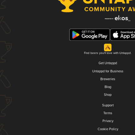
Find beers you'll love with Untappd.
Get Untappd
Untappd for Business
Breweries
Blog
Shop
Support
Terms
Privacy
Cookie Policy