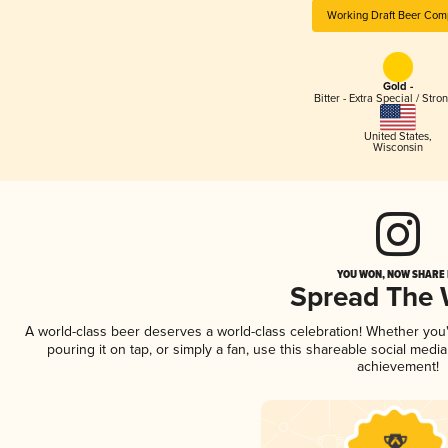
Working Draft Beer Com
Gold -
Bitter - Extra Special / Stro
United States
,
Wisconsin
YOU WON, NOW SHARE I
Spread The
A world-class beer deserves a world-class celebration! Whether yo
pouring it on tap, or simply a fan, use this shareable social medi
achievement!