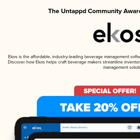
The Untappd Community Award
Ekos is the affordable, industry-leading beverage management software
Discover how Ekos helps craft beverage makers streamline inventory
management soluti