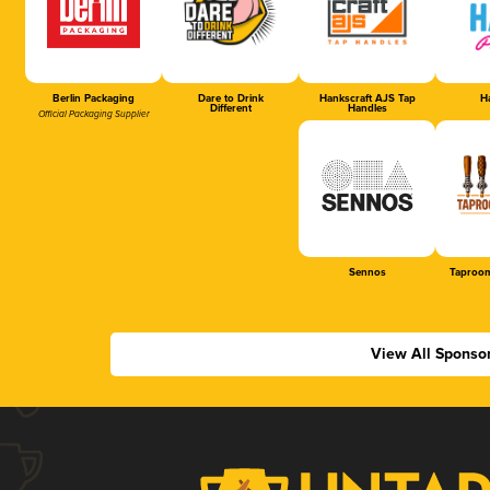
Berlin Packaging
Dare to Drink
Hankscraft AJS Tap
Ha
Different
Handles
Official Packaging Supplier
Sennos
Taproom
View All Sponso