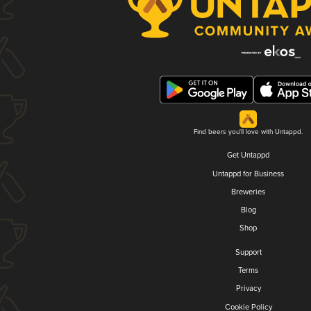
Find beers you'll love with Untappd.
Get Untappd
Untappd for Business
Breweries
Blog
Shop
Support
Terms
Privacy
Cookie Policy