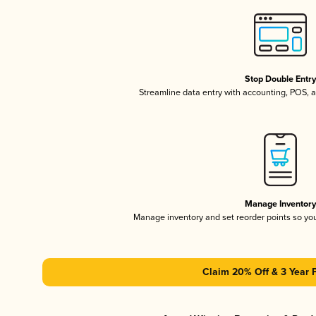
Stop Double Entr
Streamline data entry with accounting, POS,
Manage Inventor
Manage inventory and set reorder points so y
Claim 20% Off & 3 Year 