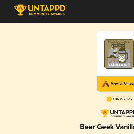
View on Unta
3.86 in 2025
Beer Geek Vanil