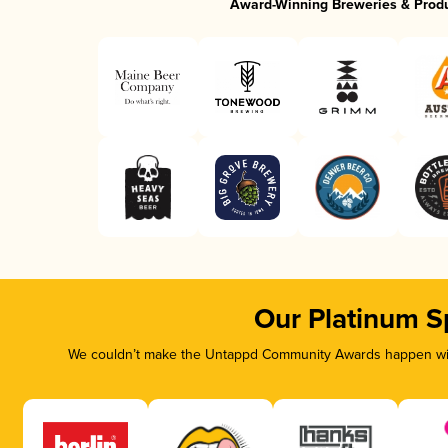
Award-Winning Breweries & Prod
Our Platinum S
We couldn’t make the Untappd Community Awards happen with