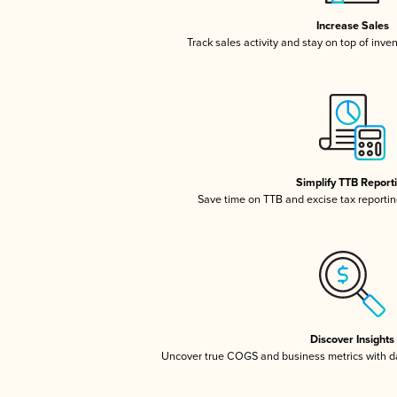
Increase Sales
Track sales activity and stay on top of inve
Simplify TTB Report
Save time on TTB and excise tax reporting
Discover Insights
Uncover true COGS and business metrics with 