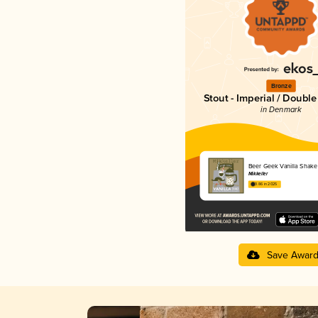
Bronze
Stout - Imperial / Doubl
in Denmark
Beer Geek Vanilla Shake
Mikkeller
3.86 in 2025
Save Awar