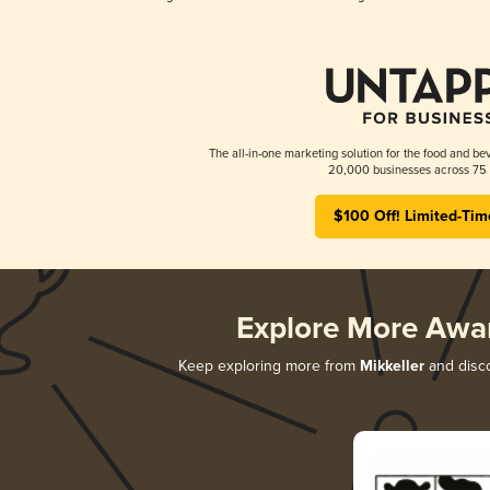
The all-in-one marketing solution for the food and bev
20,000 businesses across 75 
$100 Off! Limited-Tim
Explore More Awa
Keep exploring more from
Mikkeller
and disco