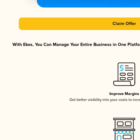
Claim Offer
With Ekos, You Can Manage Your Entire Business in One Platfor
Improve Margins
Get better visibility into your costs to in