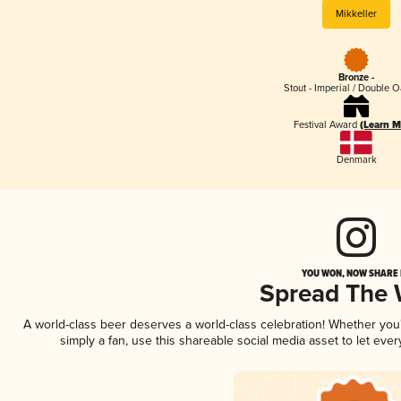
Mikkeller
Bronze -
Stout - Imperial / Double 
Festival Award
(Learn M
Denmark
YOU WON, NOW SHARE I
Spread The
A world-class beer deserves a world-class celebration! Whether yo
simply a fan, use this shareable social media asset to let ev