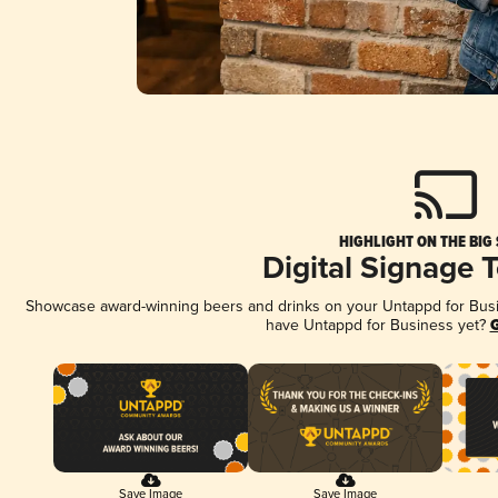
HIGHLIGHT ON THE BIG
Digital Signage 
Showcase award-winning beers and drinks on your Untappd for Busine
have Untappd for Business yet?
G
Save Image
Save Image