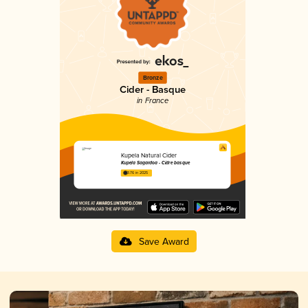
Bronze
Cider - Basque
in France
Kupela Natural Cider
Kupela Sagardoa - Cidre basque
3.76 in 2025
Save Award