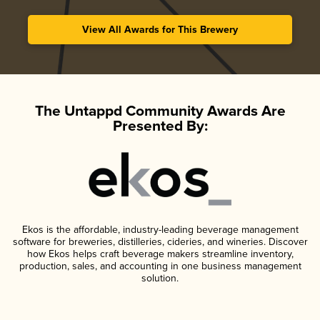
View All Awards for This Brewery
The Untappd Community Awards Are
Presented By:
Ekos is the affordable, industry-leading beverage management
software for breweries, distilleries, cideries, and wineries. Discover
how Ekos helps craft beverage makers streamline inventory,
production, sales, and accounting in one business management
solution.