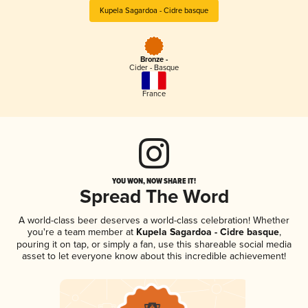
Kupela Sagardoa - Cidre basque
Bronze -
Cider - Basque
France
YOU WON, NOW SHARE IT!
Spread The Word
A world-class beer deserves a world-class celebration! Whether
you're a team member at
Kupela Sagardoa - Cidre basque
,
pouring it on tap, or simply a fan, use this shareable social media
asset to let everyone know about this incredible achievement!