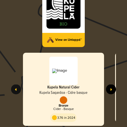
View on Untappd™
Kupela Natural Cider
Kupela Sagardoa - Cidre basque
Bronze
Cider - Basque
3.76 in 2024