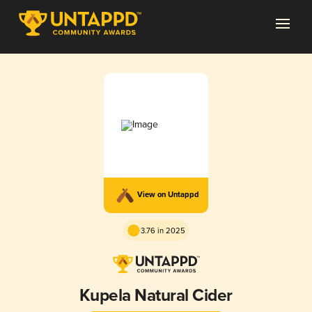
View on Untappd
3.76 in 2025
Kupela Natural Cider