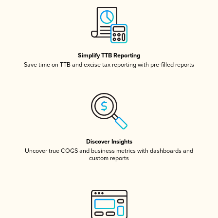
Simplify TTB Reporting
Save time on TTB and excise tax reporting with pre-filled reports
Discover Insights
Uncover true COGS and business metrics with dashboards and
custom reports