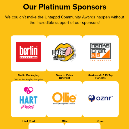
Our Platinum Sponsors
We couldn’t make the Untappd Community Awards happen without
the incredible support of our sponsors!
Berlin Packaging
Dare to Drink
Hankscraft AJS Tap
Different
Handles
Official Packaging Supplier
Hart Print
Ollie
Oznr