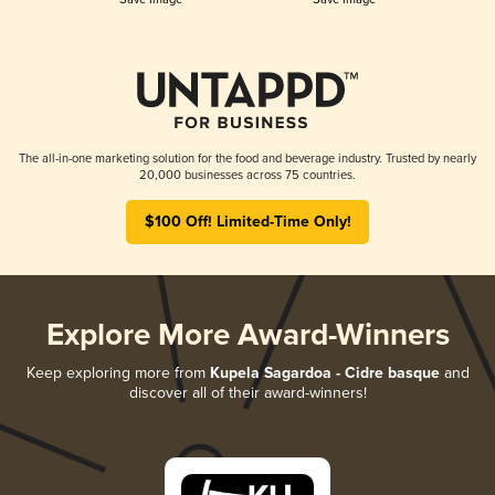
The all-in-one marketing solution for the food and beverage industry. Trusted by nearly
20,000 businesses across 75 countries.
$100 Off! Limited-Time Only!
Explore More Award-Winners
Keep exploring more from
Kupela Sagardoa - Cidre basque
and
discover all of their award-winners!