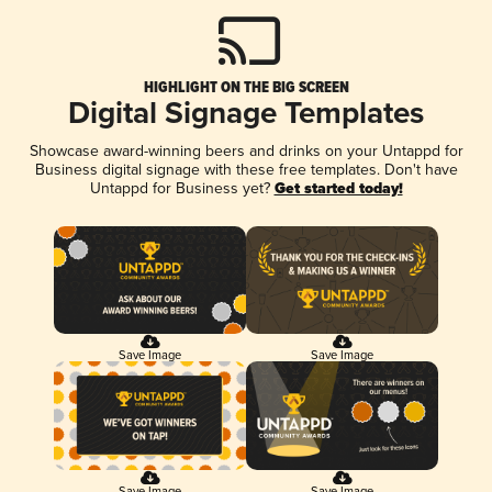
HIGHLIGHT ON THE BIG SCREEN
Digital Signage Templates
Showcase award-winning beers and drinks on your Untappd for
Business digital signage with these free templates. Don't have
Untappd for Business yet?
Get started today!
Save Image
Save Image
Save Image
Save Image