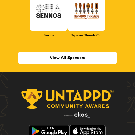
Sennos
Taproom Threads Co.
View All Sponsors