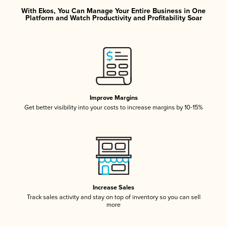
With Ekos, You Can Manage Your Entire Business in One
Platform and Watch Productivity and Profitability Soar
Improve Margins
Get better visibility into your costs to increase margins by 10-15%
Increase Sales
Track sales activity and stay on top of inventory so you can sell
more