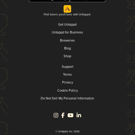
Find beers you'll love with Untappd.
Get Untappd
Untappd for Business
Breweries
Blog
Shop
Support
Terms
Privacy
Cookie Policy
Do Not Sell My Personal Information
© Untappd, Inc. 2026