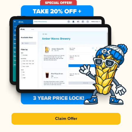
Claim Offer