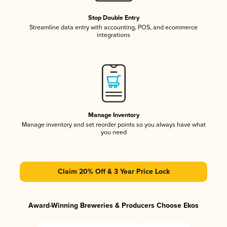
Stop Double Entry
Streamline data entry with accounting, POS, and ecommerce
integrations
Manage Inventory
Manage inventory and set reorder points so you always have what
you need
Claim 20% Off & 3 Year Price Lock
Award-Winning Breweries & Producers Choose Ekos