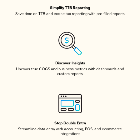
Simplify TTB Reporting
Save time on TTB and excise tax reporting with pre-filled reports
Discover Insights
Uncover true COGS and business metrics with dashboards and
custom reports
Stop Double Entry
Streamline data entry with accounting, POS, and ecommerce
integrations