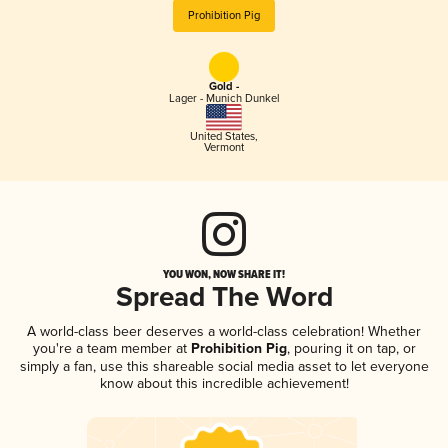
Prohibition Pig
Gold -
Lager - Munich Dunkel
United States
,
Vermont
YOU WON, NOW SHARE IT!
Spread The Word
A world-class beer deserves a world-class celebration! Whether
you're a team member at
Prohibition Pig
, pouring it on tap, or
simply a fan, use this shareable social media asset to let everyone
know about this incredible achievement!