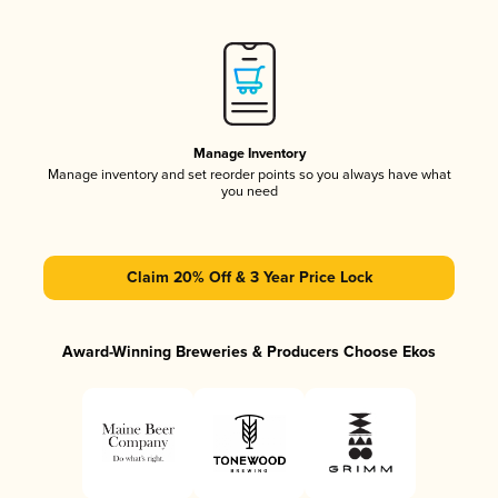
Manage Inventory
Manage inventory and set reorder points so you always have what
you need
Claim 20% Off & 3 Year Price Lock
Award-Winning Breweries & Producers Choose Ekos