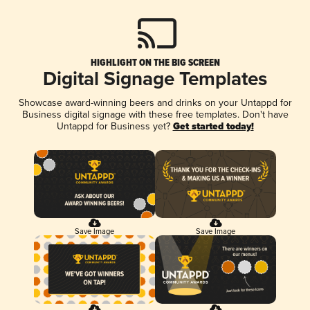
HIGHLIGHT ON THE BIG SCREEN
Digital Signage Templates
Showcase award-winning beers and drinks on your Untappd for
Business digital signage with these free templates. Don't have
Untappd for Business yet?
Get started today!
Save Image
Save Image