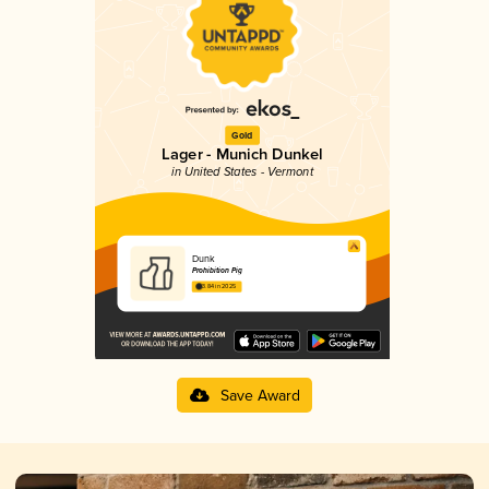
Gold
Lager - Munich Dunkel
in United States - Vermont
Dunk
Prohibition Pig
3.84 in 2025
Save Award