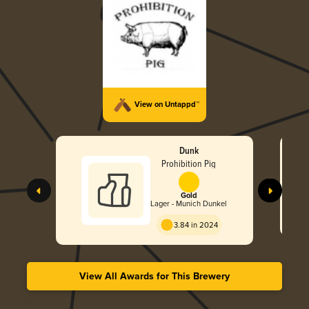
View on Untappd™
Dunk
Prohibition Pig
Gold
Lager - Munich Dunkel
3.84 in 2024
View All Awards for This Brewery