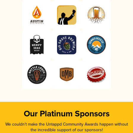
Our Platinum Sponsors
We couldn’t make the Untappd Community Awards happen without
the incredible support of our sponsors!