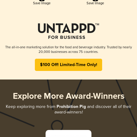
Save Image
Save Image
The all-in-one marketing solution for the food and beverage industry. Trusted by nearly
20,000 businesses across 75 countries.
$100 Off! Limited-Time Only!
Explore More Award-Winners
Keep exploring more from
Prohibition Pig
and discover all of their
award-winners!