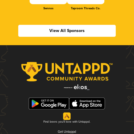
Sennos
Taproom Threads Co.
View All Sponsors
Find beers you'll love with Untappd.
Get Untappd