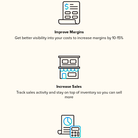
Improve Margins
Get better visibility into your costs to increase margins by 10-15%
Increase Sales
Track sales activity and stay on top of inventory so you can sell
more