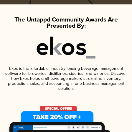
The Untappd Community Awards Are
Presented By:
Ekos is the affordable, industry-leading beverage management
software for breweries, distilleries, cideries, and wineries. Discover
how Ekos helps craft beverage makers streamline inventory,
production, sales, and accounting in one business management
solution.