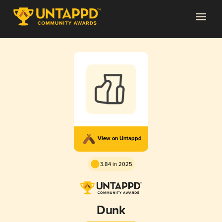
View on Untappd
3.84 in 2025
Dunk