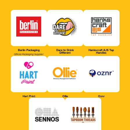
Berlin Packaging
Dare to Drink
Hankscraft AJS Tap
Different
Handles
Official Packaging Supplier
Hart Print
Ollie
Oznr