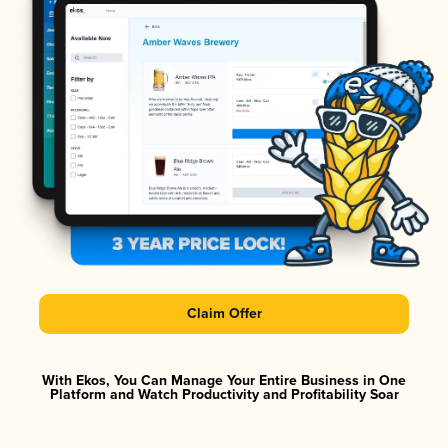
Claim Offer
With Ekos, You Can Manage Your Entire Business in One
Platform and Watch Productivity and Profitability Soar