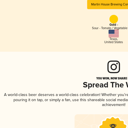
Martin House Brewing C
Gold -
Sour - Tomato / Vegetabl
Texas
,
United States
YOU WON, NOW SHARE I
Spread The
A world-class beer deserves a world-class celebration! Whether you'
pouring it on tap, or simply a fan, use this shareable social medi
achievement!