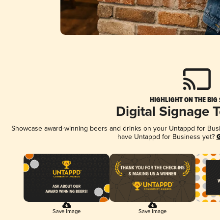
HIGHLIGHT ON THE BIG
Digital Signage 
Showcase award-winning beers and drinks on your Untappd for Busine
have Untappd for Business yet?
G
Save Image
Save Image