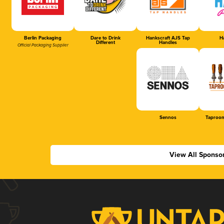
Berlin Packaging
Dare to Drink
Hankscraft AJS Tap
Ha
Different
Handles
Official Packaging Supplier
Sennos
Taproom
View All Sponso