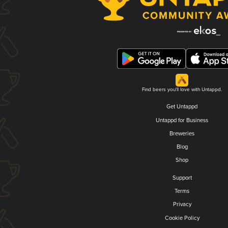
Find beers you'll love with Untappd.
Get Untappd
Untappd for Business
Breweries
Blog
Shop
Support
Terms
Privacy
Cookie Policy