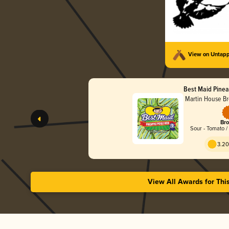
View on Untap
Best Maid Pinea
Martin House B
Bro
Sour - Tomato /
3.20
View All Awards for Thi