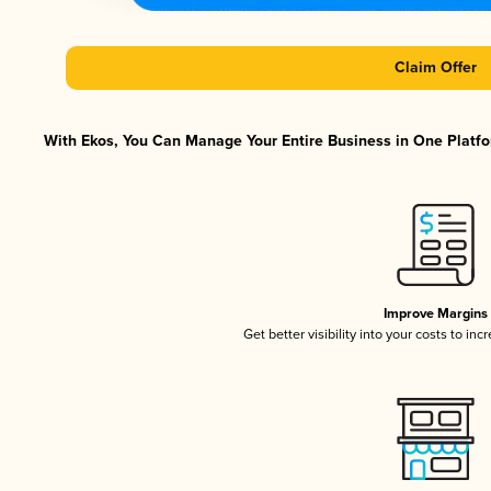
Claim Offer
With Ekos, You Can Manage Your Entire Business in One Platfor
Improve Margins
Get better visibility into your costs to in