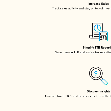
Increase Sales
Track sales activity and stay on top of inve
Simplify TTB Report
Save time on TTB and excise tax reporting
Discover Insights
Uncover true COGS and business metrics with 