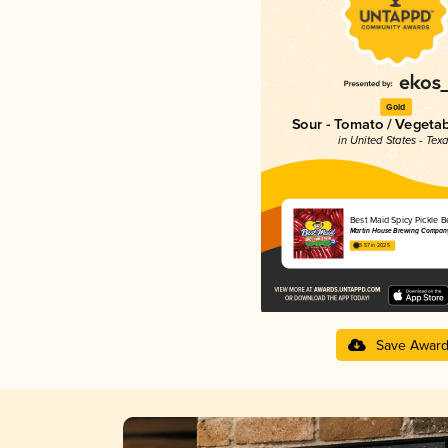
Gold
Sour - Tomato / Vegeta
in United States - Tex
Best Maid Spicy Pickle B
Martin House Brewing Compan
3.57 in 2025
Save Awar