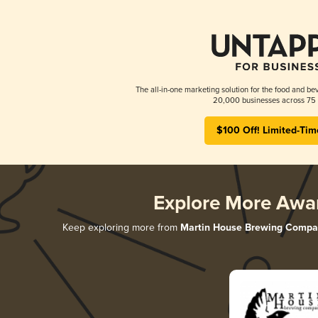
The all-in-one marketing solution for the food and bev
20,000 businesses across 75 
$100 Off! Limited-Tim
Explore More Awa
Keep exploring more from
Martin House Brewing Compa