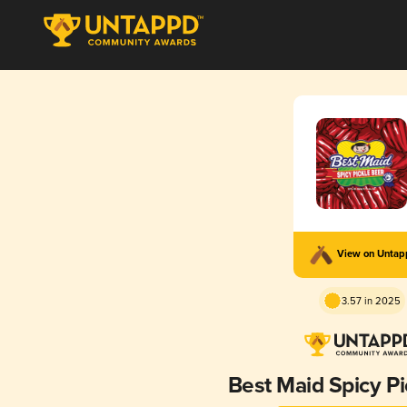
View on Unta
3.57 in 2025
Best Maid Spicy Pi