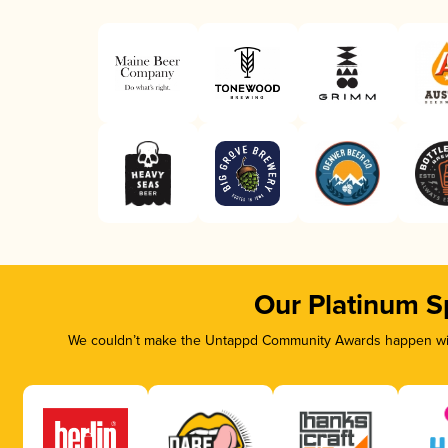
Our Platinum S
We couldn’t make the Untappd Community Awards happen with