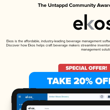
The Untappd Community Award
Ekos is the affordable, industry-leading beverage management software
Discover how Ekos helps craft beverage makers streamline inventory
management soluti