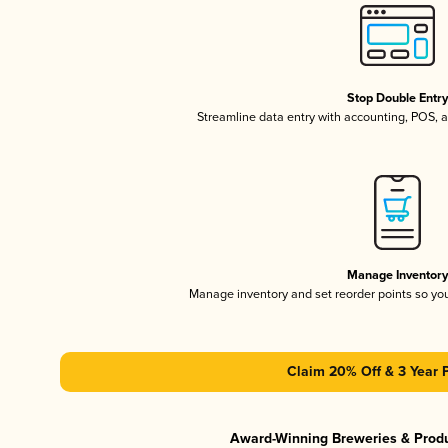
Stop Double Entr
Streamline data entry with accounting, POS,
Manage Inventor
Manage inventory and set reorder points so y
Claim 20% Off & 3 Year 
Award-Winning Breweries & Prod