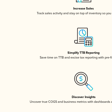
Increase Sales
Track sales activity and stay on top of inventory so you
Simplify TTB Reporting
Save time on TTB and excise tax reporting with pre-fi
Discover Insights
Uncover true COGS and business metrics with dashboards 