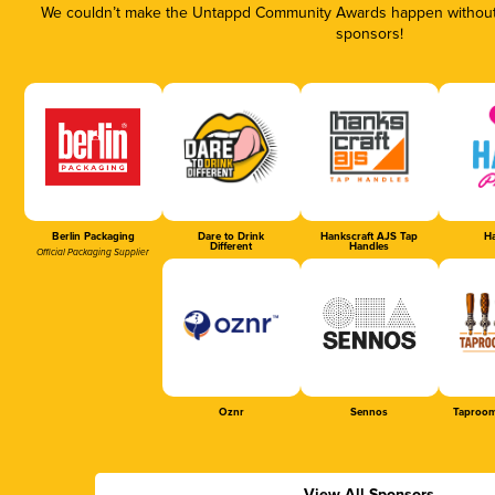
We couldn’t make the Untappd Community Awards happen without t
sponsors!
Berlin Packaging
Dare to Drink
Hankscraft AJS Tap
Ha
Different
Handles
Official Packaging Supplier
Oznr
Sennos
Taproom
View All Sponsors