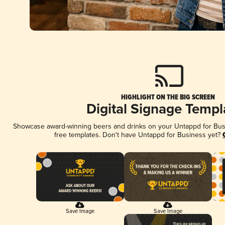
HIGHLIGHT ON THE BIG SCREEN
Digital Signage Templ
Showcase award-winning beers and drinks on your Untappd for Busin
free templates. Don't have Untappd for Business yet?
Save Image
Save Image