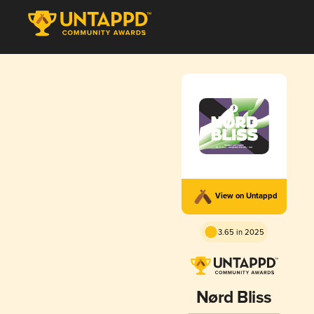
View on Untappd
3.65 in 2025
Nørd Bliss