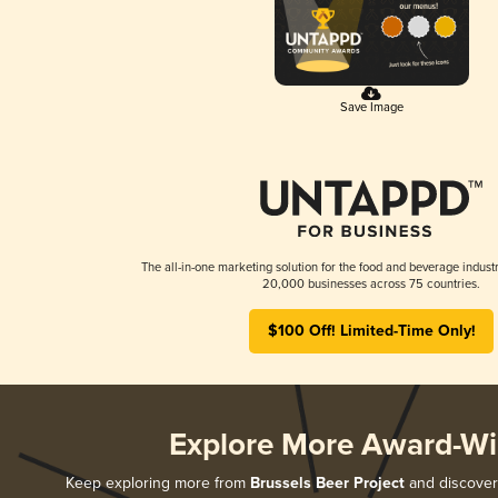
Save Image
The all-in-one marketing solution for the food and beverage industr
20,000 businesses across 75 countries.
$100 Off! Limited-Time Only!
Explore More Award-Wi
Keep exploring more from
Brussels Beer Project
and discover 