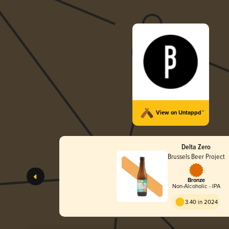
View on Untappd™
Delta Zero
Brussels Beer Project
Bronze
Non-Alcoholic - IPA
3.40 in 2024