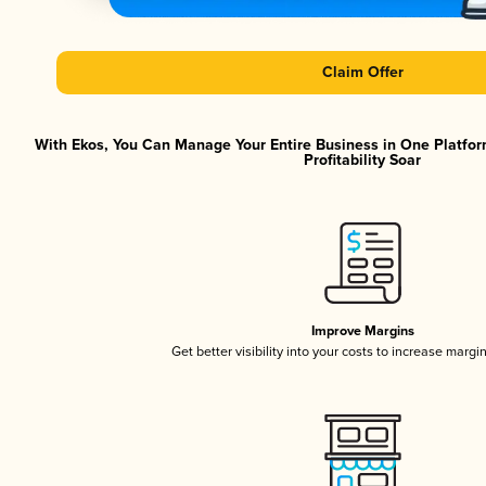
Claim Offer
With Ekos, You Can Manage Your Entire Business in One Platfor
Profitability Soar
Improve Margins
Get better visibility into your costs to increase margi