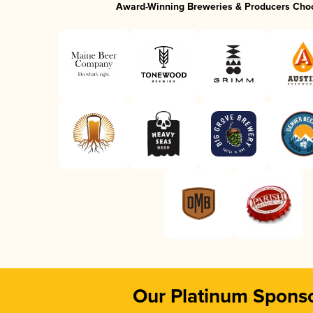
Award-Winning Breweries & Producers Cho
Our Platinum Spons