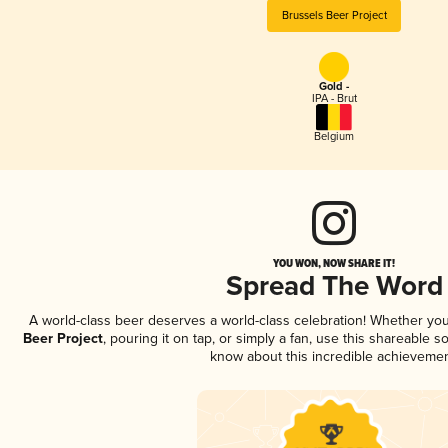
Brussels Beer Project
Gold -
IPA - Brut
Belgium
YOU WON, NOW SHARE IT!
Spread The Word
A world-class beer deserves a world-class celebration! Whether yo
Beer Project
, pouring it on tap, or simply a fan, use this shareable 
know about this incredible achievemen