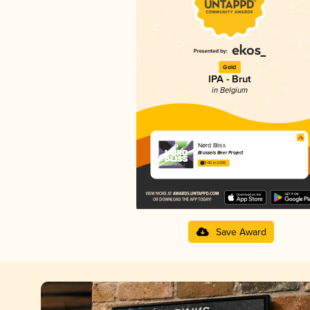
Gold
IPA - Brut
in Belgium
Nørd Bliss
Brussels Beer Project
3.65 in 2025
Save Award