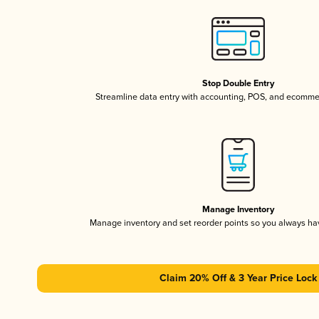
Stop Double Entry
Streamline data entry with accounting, POS, and ecomme
Manage Inventory
Manage inventory and set reorder points so you always h
Claim 20% Off & 3 Year Price Lock