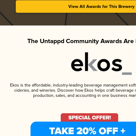
View All Awards for This Brewery
The Untappd Community Awards Are 
Ekos is the affordable, industry-leading beverage management softwa
cideries, and wineries. Discover how Ekos helps craft beverage 
production, sales, and accounting in one business ma