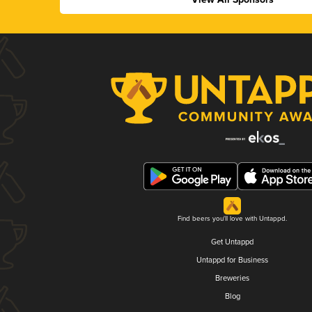
Find beers you'll love with Untappd.
Get Untappd
Untappd for Business
Breweries
Blog