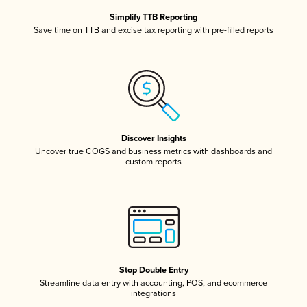
Simplify TTB Reporting
Save time on TTB and excise tax reporting with pre-filled reports
Discover Insights
Uncover true COGS and business metrics with dashboards and
custom reports
Stop Double Entry
Streamline data entry with accounting, POS, and ecommerce
integrations