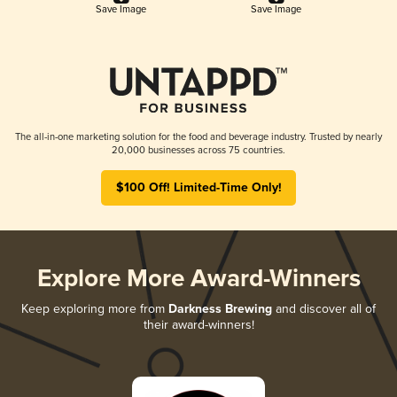
Save Image
Save Image
The all-in-one marketing solution for the food and beverage industry. Trusted by nearly
20,000 businesses across 75 countries.
$100 Off! Limited-Time Only!
Explore More Award-Winners
Keep exploring more from
Darkness Brewing
and discover all of
their award-winners!