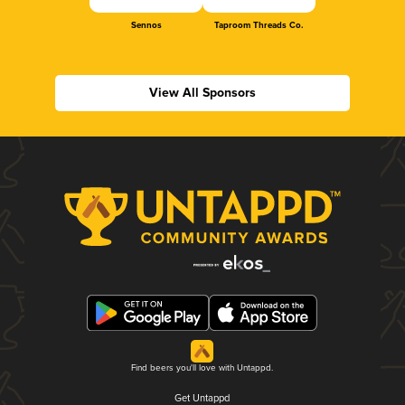
Sennos
Taproom Threads Co.
View All Sponsors
Find beers you'll love with Untappd.
Get Untappd