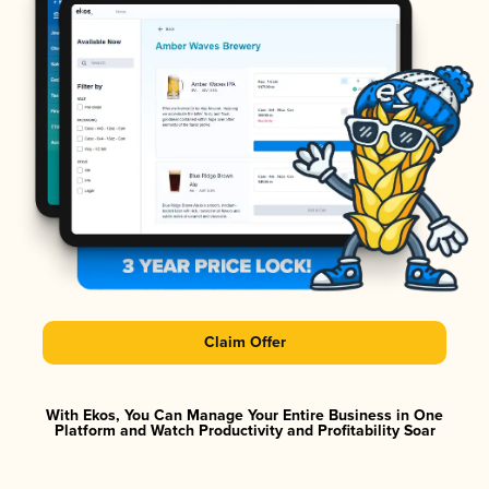
Claim Offer
With Ekos, You Can Manage Your Entire Business in One
Platform and Watch Productivity and Profitability Soar