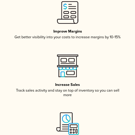
Improve Margins
Get better visibility into your costs to increase margins by 10-15%
Increase Sales
Track sales activity and stay on top of inventory so you can sell
more