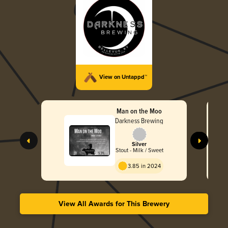
View on Untappd™
Man on the Moo
Darkness Brewing
Silver
Stout - Milk / Sweet
3.85 in 2024
View All Awards for This Brewery