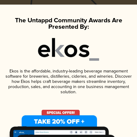
The Untappd Community Awards Are
Presented By:
Ekos is the affordable, industry-leading beverage management
software for breweries, distilleries, cideries, and wineries. Discover
how Ekos helps craft beverage makers streamline inventory,
production, sales, and accounting in one business management
solution.