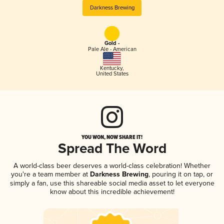
Darkness Brewing
Gold -
Pale Ale - American
Kentucky
,
United States
YOU WON, NOW SHARE IT!
Spread The Word
A world-class beer deserves a world-class celebration! Whether
you're a team member at
Darkness Brewing
, pouring it on tap, or
simply a fan, use this shareable social media asset to let everyone
know about this incredible achievement!