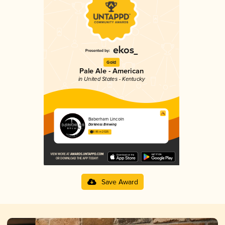
Gold
Pale Ale - American
in United States - Kentucky
Baberham Lincoln
Darkness Brewing
3.85 in 2025
Save Award