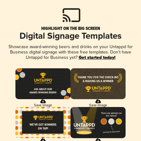
HIGHLIGHT ON THE BIG SCREEN
Digital Signage Templates
Showcase award-winning beers and drinks on your Untappd for
Business digital signage with these free templates. Don't have
Untappd for Business yet?
Get started today!
Save Image
Save Image