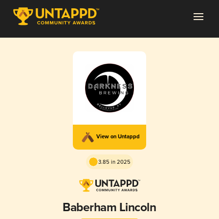
View on Untappd
3.85 in 2025
Baberham Lincoln