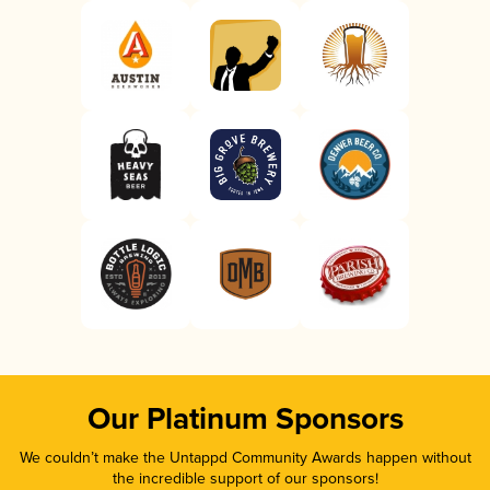
Our Platinum Sponsors
We couldn’t make the Untappd Community Awards happen without
the incredible support of our sponsors!