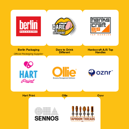
Berlin Packaging
Dare to Drink
Hankscraft AJS Tap
Different
Handles
Official Packaging Supplier
Hart Print
Ollie
Oznr