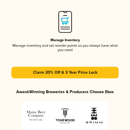
Manage Inventory
Manage inventory and set reorder points so you always have what
you need
Claim 20% Off & 3 Year Price Lock
Award-Winning Breweries & Producers Choose Ekos