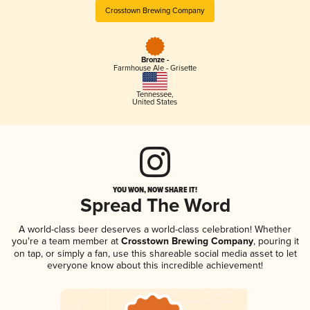
Crosstown Brewing Company
Bronze -
Farmhouse Ale - Grisette
Tennessee
,
United States
YOU WON, NOW SHARE IT!
Spread The Word
A world-class beer deserves a world-class celebration! Whether
you're a team member at
Crosstown Brewing Company
, pouring it
on tap, or simply a fan, use this shareable social media asset to let
everyone know about this incredible achievement!