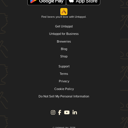
Find beers you'll love with Untappd.
Get Untappd
Untappd for Business
Breweries
Blog
Shop
Support
Terms
Privacy
Cookie Policy
Do Not Sell My Personal Information
© Untappd, Inc. 2026