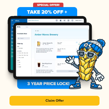
Claim Offer