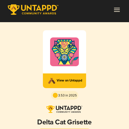
View on Untappd
3.53 in 2025
Delta Cat Grisette