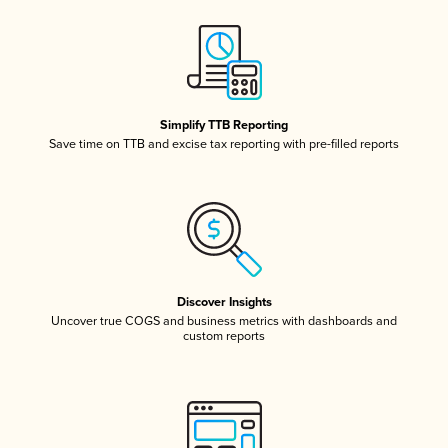
Simplify TTB Reporting
Save time on TTB and excise tax reporting with pre-filled reports
Discover Insights
Uncover true COGS and business metrics with dashboards and
custom reports