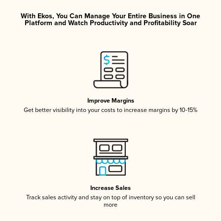
With Ekos, You Can Manage Your Entire Business in One
Platform and Watch Productivity and Profitability Soar
Improve Margins
Get better visibility into your costs to increase margins by 10-15%
Increase Sales
Track sales activity and stay on top of inventory so you can sell
more