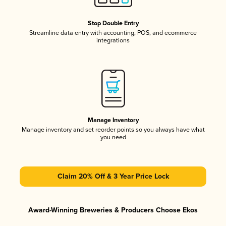
Stop Double Entry
Streamline data entry with accounting, POS, and ecommerce
integrations
Manage Inventory
Manage inventory and set reorder points so you always have what
you need
Claim 20% Off & 3 Year Price Lock
Award-Winning Breweries & Producers Choose Ekos