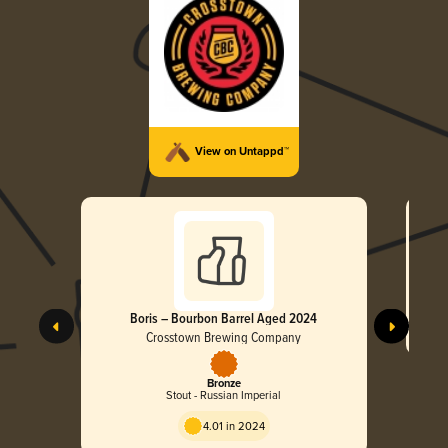
View on Untappd™
Boris – Bourbon Barrel Aged 2024
Crosstown Brewing Company
Bronze
Stout - Russian Imperial
4.01 in 2024