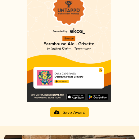
Bronze
Farmhouse Ale - Grisette
in United States - Tennessee
Delta Cat Grisette
Crosstown Brewing Company
3.53 in 2025
Save Award