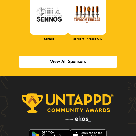
Sennos
Taproom Threads Co.
View All Sponsors