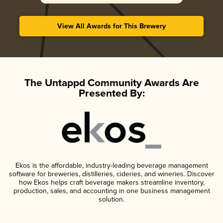
View All Awards for This Brewery
The Untappd Community Awards Are
Presented By:
Ekos is the affordable, industry-leading beverage management
software for breweries, distilleries, cideries, and wineries. Discover
how Ekos helps craft beverage makers streamline inventory,
production, sales, and accounting in one business management
solution.