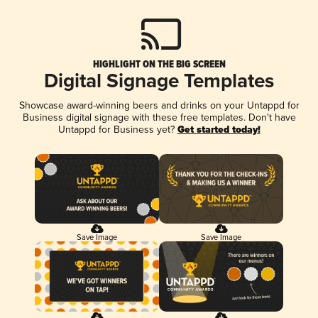
HIGHLIGHT ON THE BIG SCREEN
Digital Signage Templates
Showcase award-winning beers and drinks on your Untappd for
Business digital signage with these free templates. Don't have
Untappd for Business yet?
Get started today!
Save Image
Save Image