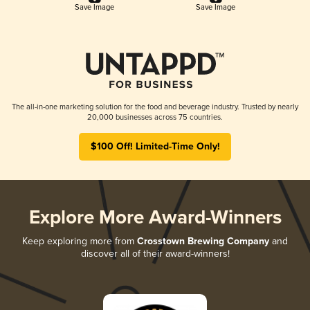
Save Image
Save Image
The all-in-one marketing solution for the food and beverage industry. Trusted by nearly
20,000 businesses across 75 countries.
$100 Off! Limited-Time Only!
Explore More Award-Winners
Keep exploring more from
Crosstown Brewing Company
and
discover all of their award-winners!