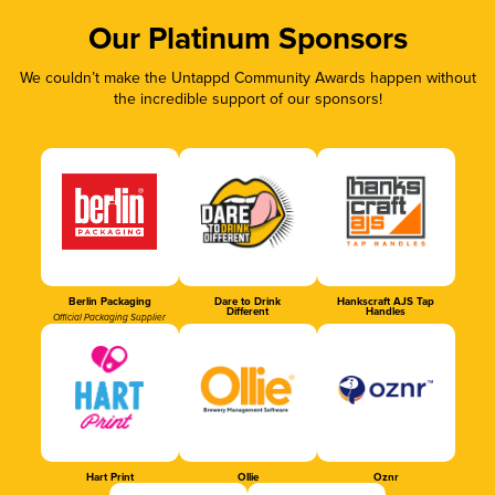
Our Platinum Sponsors
We couldn’t make the Untappd Community Awards happen without
the incredible support of our sponsors!
Berlin Packaging
Dare to Drink
Hankscraft AJS Tap
Different
Handles
Official Packaging Supplier
Hart Print
Ollie
Oznr