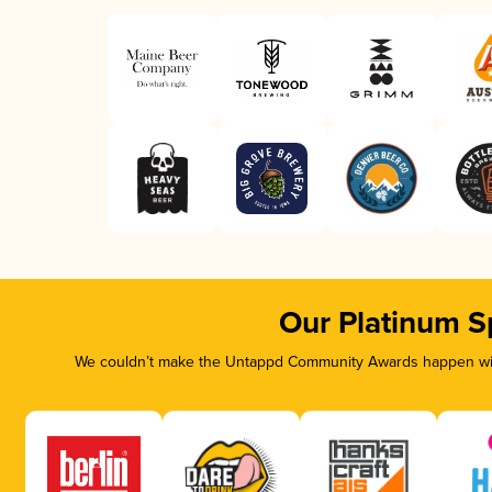
Our Platinum S
We couldn’t make the Untappd Community Awards happen with