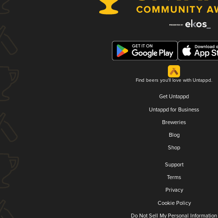
Find beers you'll love with Untappd.
Get Untappd
Untappd for Business
Breweries
Blog
Shop
Support
Terms
Privacy
Cookie Policy
Do Not Sell My Personal Information