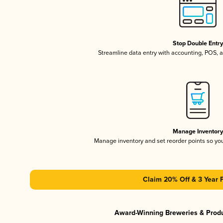
Stop Double Entr
Streamline data entry with accounting, POS,
Manage Inventor
Manage inventory and set reorder points so y
Claim 20% Off & 3 Year 
Award-Winning Breweries & Prod