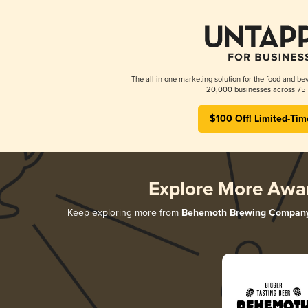
The all-in-one marketing solution for the food and bev
20,000 businesses across 75 
$100 Off! Limited-Tim
Explore More Awa
Keep exploring more from
Behemoth Brewing Compan