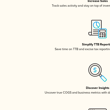
Increase Sales
Track sales activity and stay on top of inve
Simplify TTB Report
Save time on TTB and excise tax reporting
Discover Insights
Uncover true COGS and business metrics with 