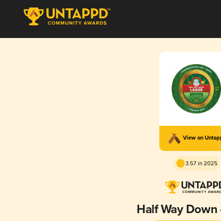
View on Unta
3.57 in 2025
Half Way Down 