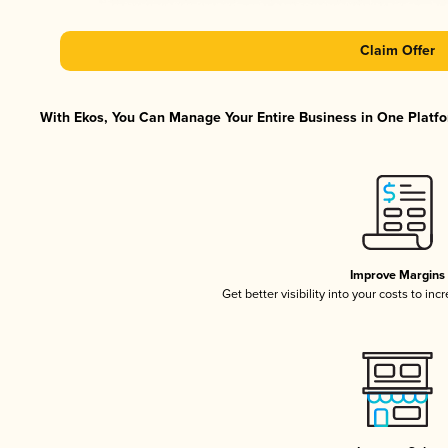
Claim Offer
With Ekos, You Can Manage Your Entire Business in One Platfor
Improve Margins
Get better visibility into your costs to in