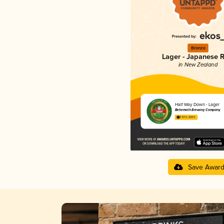
Bronze
Lager - Japanese R
in New Zealand
Half Way Down - Lager
Behemoth Brewing Company
3.57 in 2025
Save Awar