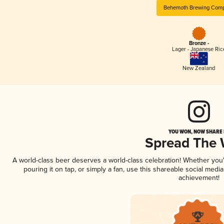
Behemoth Brewing Com
Bronze -
Lager - Japanese Ric
New Zealand
YOU WON, NOW SHARE I
Spread The
A world-class beer deserves a world-class celebration! Whether yo
pouring it on tap, or simply a fan, use this shareable social medi
achievement!