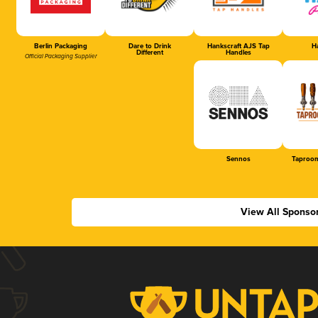
Berlin Packaging
Dare to Drink
Hankscraft AJS Tap
Ha
Different
Handles
Official Packaging Supplier
Sennos
Taproom
View All Sponso