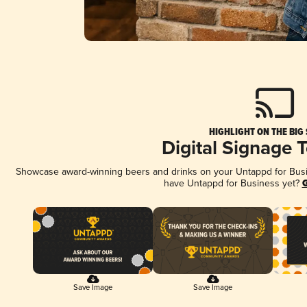
HIGHLIGHT ON THE BIG
Digital Signage 
Showcase award-winning beers and drinks on your Untappd for Busine
have Untappd for Business yet?
G
Save Image
Save Image