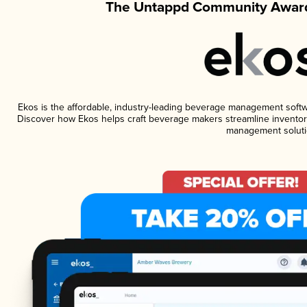
The Untappd Community Award
Ekos is the affordable, industry-leading beverage management software
Discover how Ekos helps craft beverage makers streamline inventory
management soluti