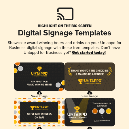
HIGHLIGHT ON THE BIG SCREEN
Digital Signage Templates
Showcase award-winning beers and drinks on your Untappd for
Business digital signage with these free templates. Don't have
Untappd for Business yet?
Get started today!
Save Image
Save Image