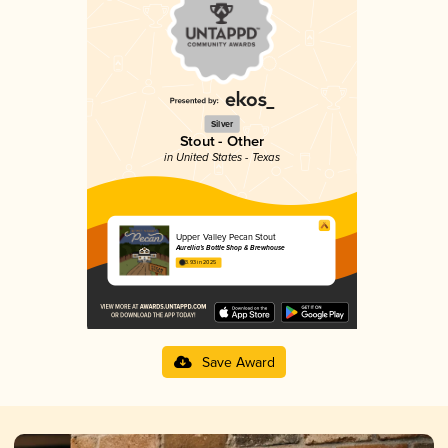
Silver
Stout - Other
in United States - Texas
Upper Valley Pecan Stout
Aurellia’s Bottle Shop & Brewhouse
3.93 in 2025
Save Award