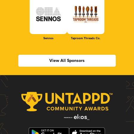
Sennos
Taproom Threads Co.
View All Sponsors