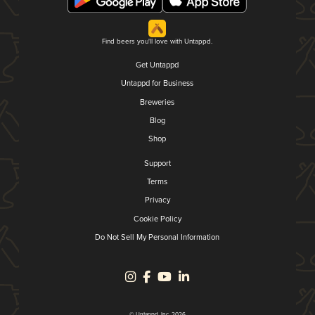
Find beers you'll love with Untappd.
Get Untappd
Untappd for Business
Breweries
Blog
Shop
Support
Terms
Privacy
Cookie Policy
Do Not Sell My Personal Information
© Untappd, Inc. 2026