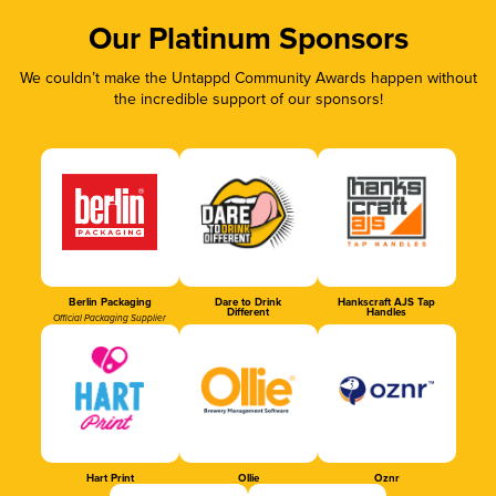
Our Platinum Sponsors
We couldn’t make the Untappd Community Awards happen without
the incredible support of our sponsors!
Berlin Packaging
Dare to Drink
Hankscraft AJS Tap
Different
Handles
Official Packaging Supplier
Hart Print
Ollie
Oznr