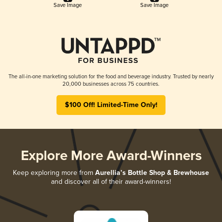
Save Image
Save Image
The all-in-one marketing solution for the food and beverage industry. Trusted by nearly
20,000 businesses across 75 countries.
$100 Off! Limited-Time Only!
Explore More Award-Winners
Keep exploring more from
Aurellia’s Bottle Shop & Brewhouse
and discover all of their award-winners!