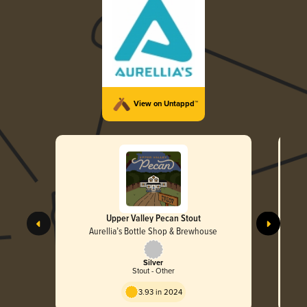
View on Untappd™
Upper Valley Pecan Stout
Aurellia’s Bottle Shop & Brewhouse
Silver
Stout - Other
3.93 in 2024