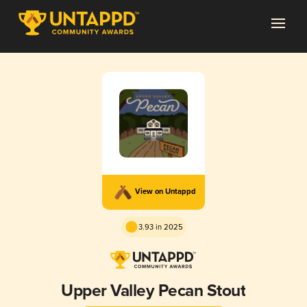
View on Untappd
3.93 in 2025
Upper Valley Pecan Stout