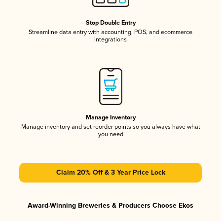
Stop Double Entry
Streamline data entry with accounting, POS, and ecommerce
integrations
Manage Inventory
Manage inventory and set reorder points so you always have what
you need
Claim 20% Off & 3 Year Price Lock
Award-Winning Breweries & Producers Choose Ekos