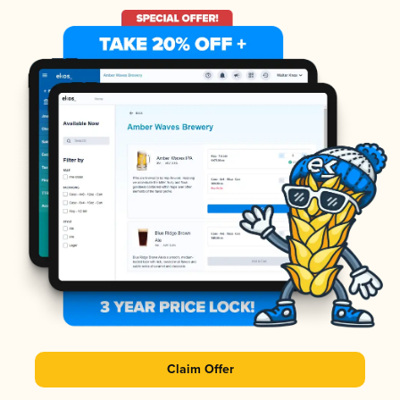
Claim Offer