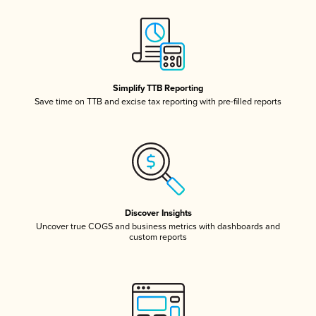
Simplify TTB Reporting
Save time on TTB and excise tax reporting with pre-filled reports
Discover Insights
Uncover true COGS and business metrics with dashboards and
custom reports