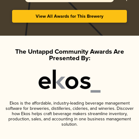
View All Awards for This Brewery
The Untappd Community Awards Are
Presented By:
Ekos is the affordable, industry-leading beverage management
software for breweries, distilleries, cideries, and wineries. Discover
how Ekos helps craft beverage makers streamline inventory,
production, sales, and accounting in one business management
solution.