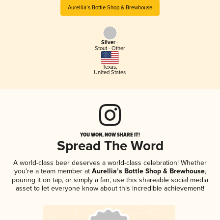
Aurellia’s Bottle Shop & Brewhouse
Silver -
Stout - Other
Texas
,
United States
YOU WON, NOW SHARE IT!
Spread The Word
A world-class beer deserves a world-class celebration! Whether
you're a team member at
Aurellia’s Bottle Shop & Brewhouse
,
pouring it on tap, or simply a fan, use this shareable social media
asset to let everyone know about this incredible achievement!