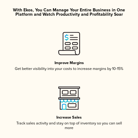
With Ekos, You Can Manage Your Entire Business in One
Platform and Watch Productivity and Profitability Soar
Improve Margins
Get better visibility into your costs to increase margins by 10-15%
Increase Sales
Track sales activity and stay on top of inventory so you can sell
more