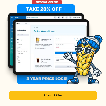
Claim Offer