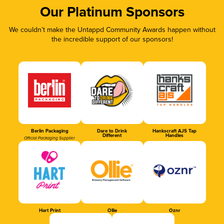
Our Platinum Sponsors
We couldn’t make the Untappd Community Awards happen without
the incredible support of our sponsors!
Berlin Packaging
Dare to Drink
Hankscraft AJS Tap
Different
Handles
Official Packaging Supplier
Hart Print
Ollie
Oznr