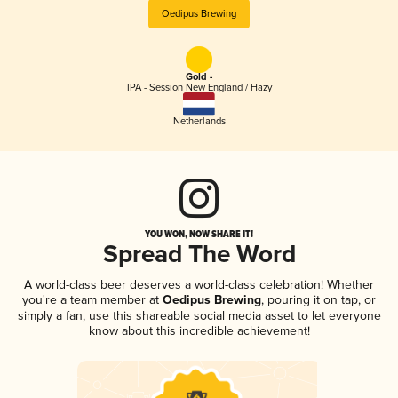
Oedipus Brewing
Gold -
IPA - Session New England / Hazy
Netherlands
YOU WON, NOW SHARE IT!
Spread The Word
A world-class beer deserves a world-class celebration! Whether
you're a team member at
Oedipus Brewing
, pouring it on tap, or
simply a fan, use this shareable social media asset to let everyone
know about this incredible achievement!