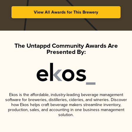
View All Awards for This Brewery
The Untappd Community Awards Are
Presented By:
Ekos is the affordable, industry-leading beverage management
software for breweries, distilleries, cideries, and wineries. Discover
how Ekos helps craft beverage makers streamline inventory,
production, sales, and accounting in one business management
solution.