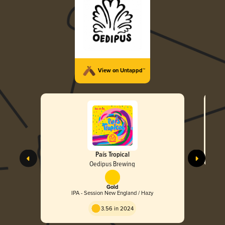
View on Untappd™
País Tropical
Oedipus Brewing
Gold
IPA - Session New England / Hazy
3.56 in 2024