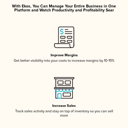
With Ekos, You Can Manage Your Entire Business in One
Platform and Watch Productivity and Profitability Soar
Improve Margins
Get better visibility into your costs to increase margins by 10-15%
Increase Sales
Track sales activity and stay on top of inventory so you can sell
more