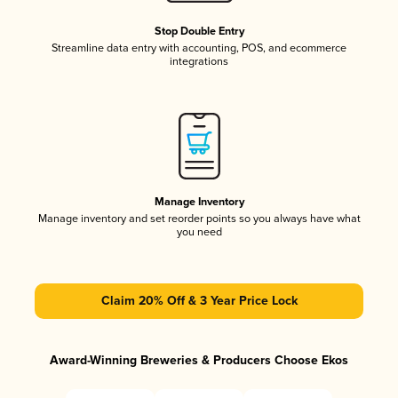
Stop Double Entry
Streamline data entry with accounting, POS, and ecommerce
integrations
Manage Inventory
Manage inventory and set reorder points so you always have what
you need
Claim 20% Off & 3 Year Price Lock
Award-Winning Breweries & Producers Choose Ekos