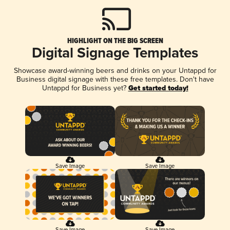
HIGHLIGHT ON THE BIG SCREEN
Digital Signage Templates
Showcase award-winning beers and drinks on your Untappd for
Business digital signage with these free templates. Don't have
Untappd for Business yet?
Get started today!
Save Image
Save Image
Save Image
Save Image