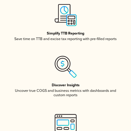
Simplify TTB Reporting
Save time on TTB and excise tax reporting with pre-filled reports
Discover Insights
Uncover true COGS and business metrics with dashboards and
custom reports