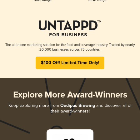
The all-in-one marketing solution for the food and beverage industry. Trusted by nearly
20,000 businesses across 75 countries.
$100 Off! Limited-Time Only!
Explore More Award-Winners
Keep exploring more from
Oedipus Brewing
and discover all of
their award-winners!