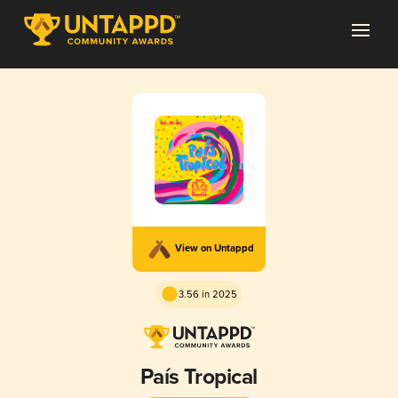
View on Untappd
3.56 in 2025
País Tropical