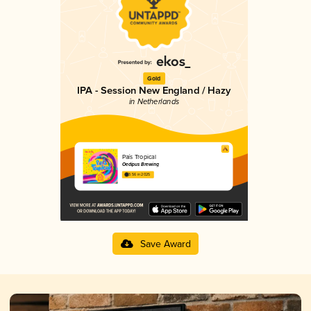
Gold
IPA - Session New England / Hazy
in Netherlands
País Tropical
Oedipus Brewing
3.56 in 2025
Save Award