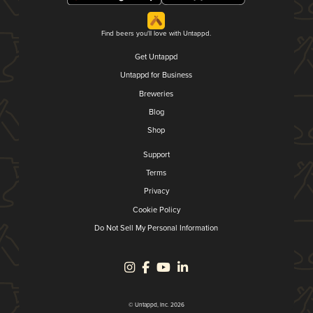
Find beers you'll love with Untappd.
Get Untappd
Untappd for Business
Breweries
Blog
Shop
Support
Terms
Privacy
Cookie Policy
Do Not Sell My Personal Information
© Untappd, Inc. 2026