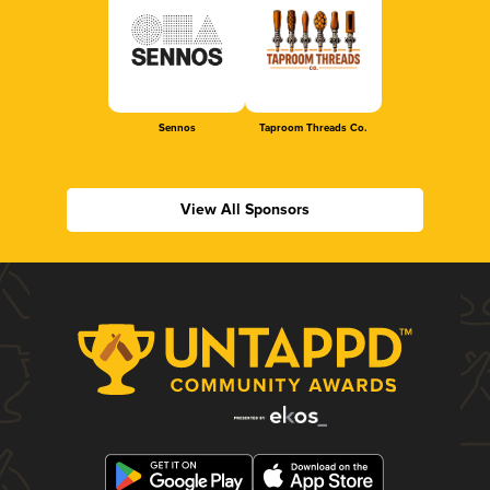
Sennos
Taproom Threads Co.
View All Sponsors