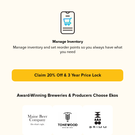
Manage Inventory
Manage inventory and set reorder points so you always have what
you need
Claim 20% Off & 3 Year Price Lock
Award-Winning Breweries & Producers Choose Ekos