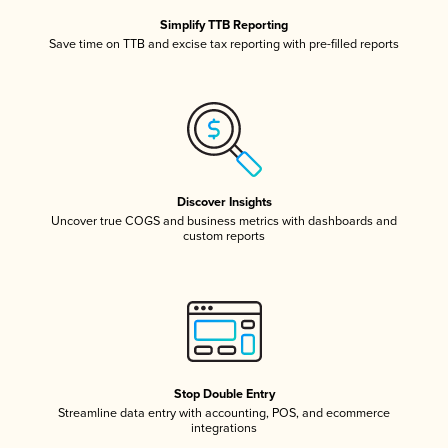
Simplify TTB Reporting
Save time on TTB and excise tax reporting with pre-filled reports
Discover Insights
Uncover true COGS and business metrics with dashboards and
custom reports
Stop Double Entry
Streamline data entry with accounting, POS, and ecommerce
integrations