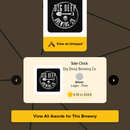
View on Untappd™
Side Chick
Dig Deep Brewing Co
Silver
Lager - Pale
3.78 in 2024
View All Awards for This Brewery