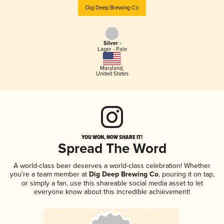
Dig Deep Brewing Co
Silver -
Lager - Pale
Maryland
,
United States
YOU WON, NOW SHARE IT!
Spread The Word
A world-class beer deserves a world-class celebration! Whether
you're a team member at
Dig Deep Brewing Co
, pouring it on tap,
or simply a fan, use this shareable social media asset to let
everyone know about this incredible achievement!