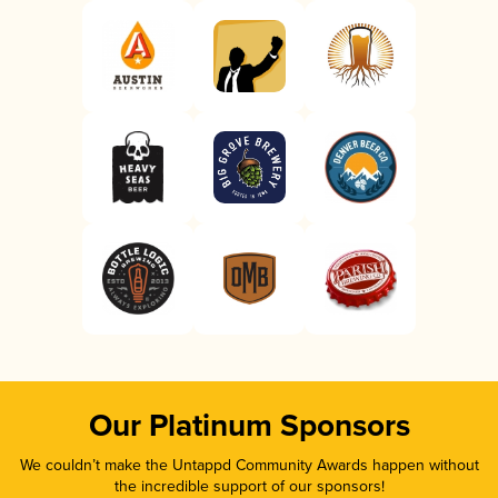
Our Platinum Sponsors
We couldn’t make the Untappd Community Awards happen without
the incredible support of our sponsors!