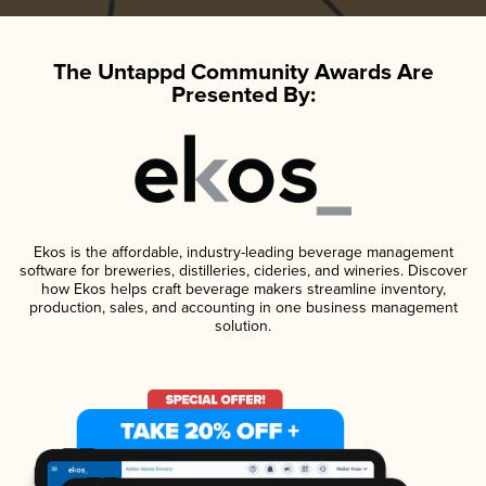
The Untappd Community Awards Are
Presented By:
Ekos is the affordable, industry-leading beverage management
software for breweries, distilleries, cideries, and wineries. Discover
how Ekos helps craft beverage makers streamline inventory,
production, sales, and accounting in one business management
solution.