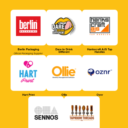
Berlin Packaging
Dare to Drink
Hankscraft AJS Tap
Different
Handles
Official Packaging Supplier
Hart Print
Ollie
Oznr