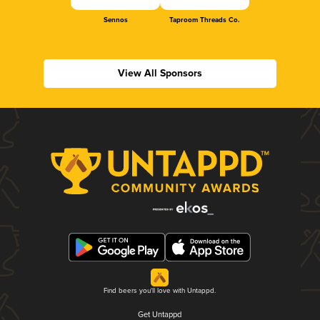
Sennos
Taproom Threads Co.
View All Sponsors
Find beers you'll love with Untappd.
Get Untappd