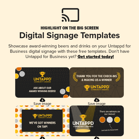
HIGHLIGHT ON THE BIG SCREEN
Digital Signage Templates
Showcase award-winning beers and drinks on your Untappd for
Business digital signage with these free templates. Don't have
Untappd for Business yet?
Get started today!
Save Image
Save Image