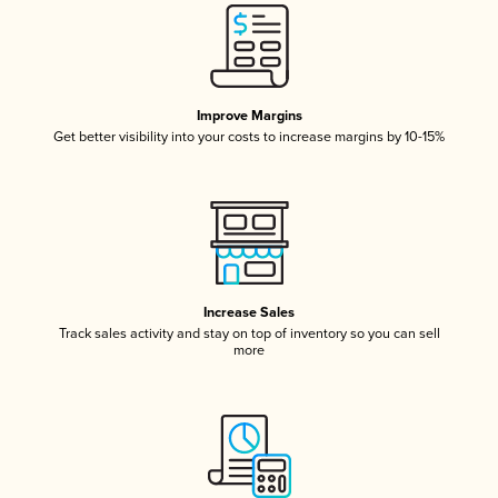
Improve Margins
Get better visibility into your costs to increase margins by 10-15%
Increase Sales
Track sales activity and stay on top of inventory so you can sell
more