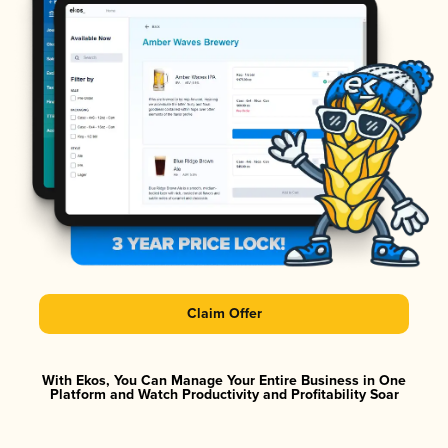
Claim Offer
With Ekos, You Can Manage Your Entire Business in One
Platform and Watch Productivity and Profitability Soar