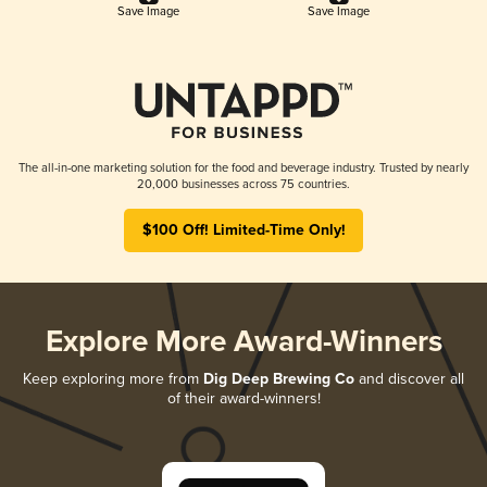
Save Image
Save Image
The all-in-one marketing solution for the food and beverage industry. Trusted by nearly
20,000 businesses across 75 countries.
$100 Off! Limited-Time Only!
Explore More Award-Winners
Keep exploring more from
Dig Deep Brewing Co
and discover all
of their award-winners!