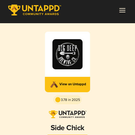
View on Untappd
3.78 in 2025
Side Chick