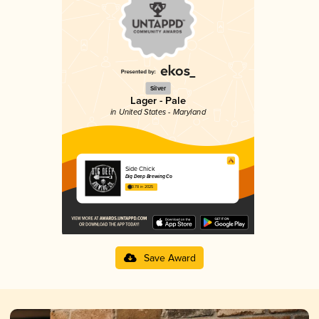
Silver
Lager - Pale
in United States - Maryland
Side Chick
Dig Deep Brewing Co
3.78 in 2025
Save Award