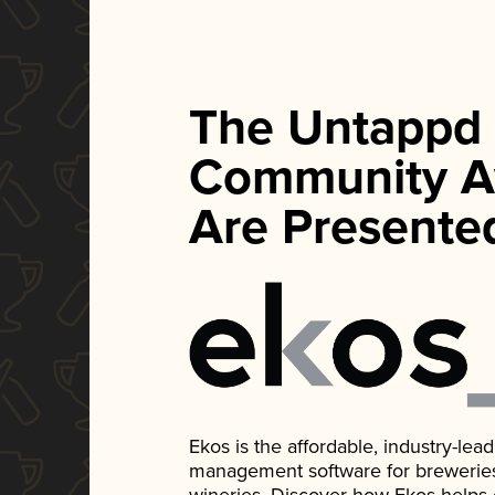
The Untappd
Community A
Are Presente
Ekos is the affordable, industry-le
management software for breweries, d