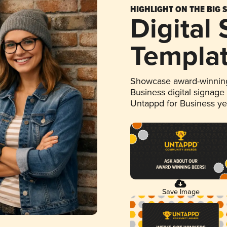
HIGHLIGHT ON THE BIG 
Digital
Templa
Showcase award-winning
Business digital signage
Untappd for Business y
Save Image