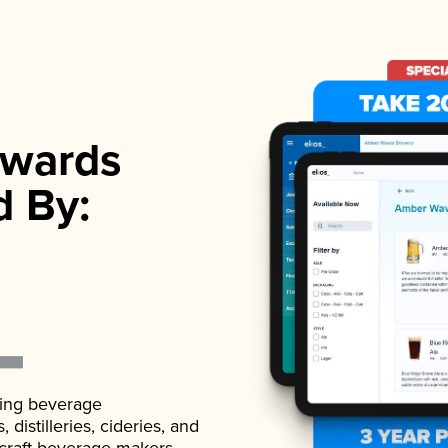
wards
d By:
ading beverage
istilleries, cideries, and