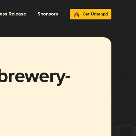
ress Release
Sponsors
Get Untappd
brewery-