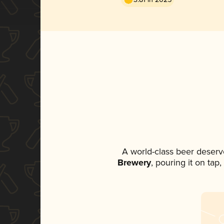
A world-class beer deserv
Brewery
, pouring it on tap