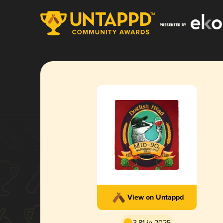
View on Untappd
3.81 in 2025