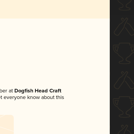
ber at
Dogfish Head Craft
 let everyone know about this