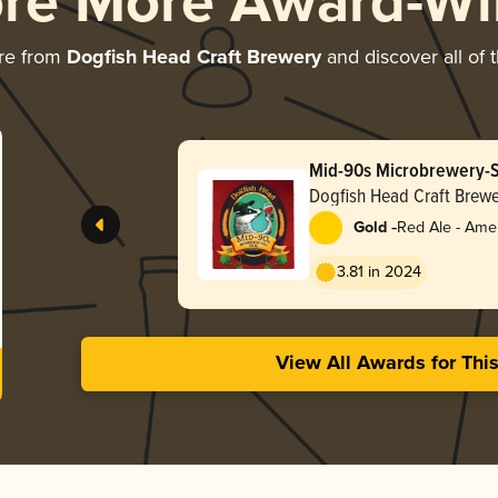
ore More Award-Wi
re from
Dogfish Head Craft Brewery
and discover all of 
Mid-90s Microbrewery-S
Dogfish Head Craft Brewe
-
Gold
Red Ale - Ame
Red
3.81 in 2024
View All Awards for Thi