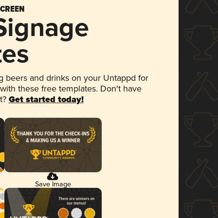
SCREEN
 Signage
tes
 beers and drinks on your Untappd for
 with these free templates. Don't have
et?
Get started today!
Save Image