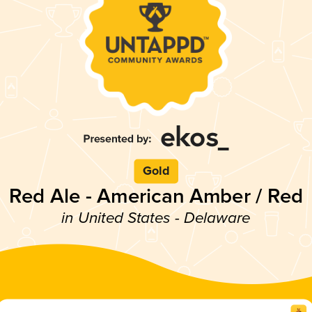
Gold
Red Ale - American Amber / Red
in United States - Delaware