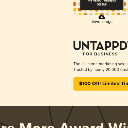
Save Image
The all-in-one marketing solut
Trusted by nearly 20,000 busi
$100 Off! Limited-Ti