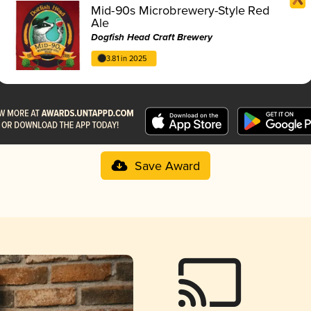
Mid-90s Microbrewery-Style Red
Ale
Dogfish Head Craft Brewery
3.81 in 2025
Save Award