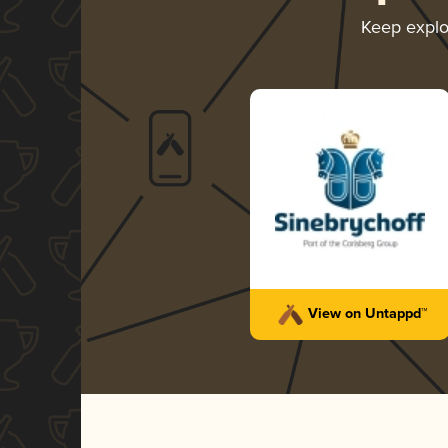
Keep expl
View on Untappd™