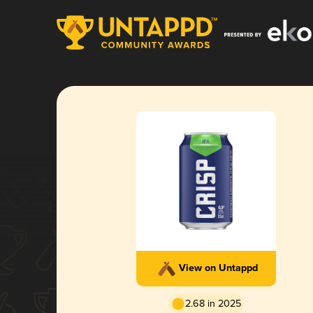
View on Untappd
2.68 in 2025