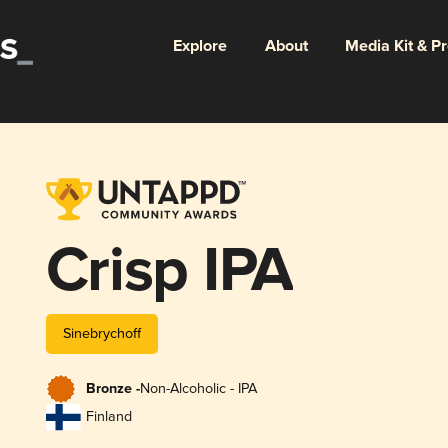
Explore
About
Media Kit & P
Crisp IPA
Sinebrychoff
Bronze -
Non-Alcoholic - IPA
Finland