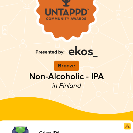
Bronze
Non-Alcoholic - IPA
in Finland
Crisp IPA