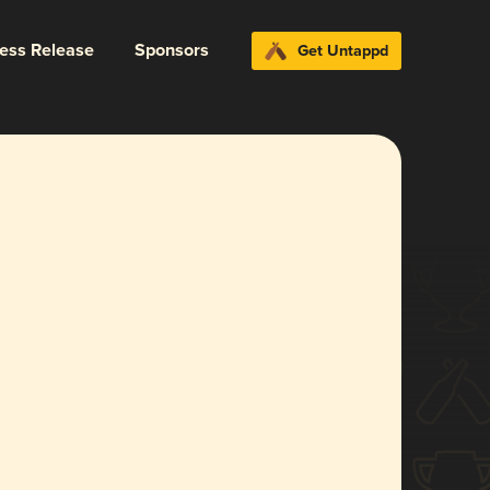
ress Release
Sponsors
Get Untappd