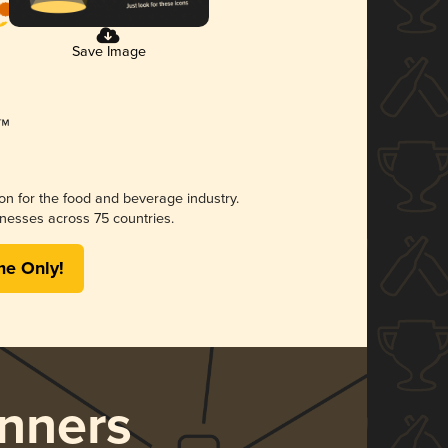
Save Image
ion for the food and beverage industry.
nesses across 75 countries.
me Only!
nners