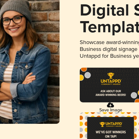
Digital
Templa
Showcase award-winning
Business digital signage
Untappd for Business y
Save Image