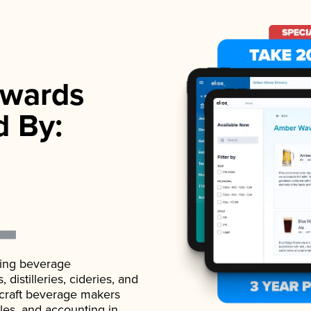
wards
d By:
ading beverage
istilleries, cideries, and
 craft beverage makers
ales, and accounting in