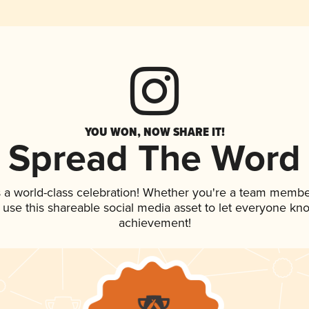
YOU WON, NOW SHARE IT!
Spread The Word
 a world-class celebration! Whether you're a team membe
, use this shareable social media asset to let everyone kn
achievement!