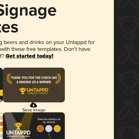
 Signage
tes
 beers and drinks on your Untappd for
 with these free templates. Don't have
et?
Get started today!
Save Image