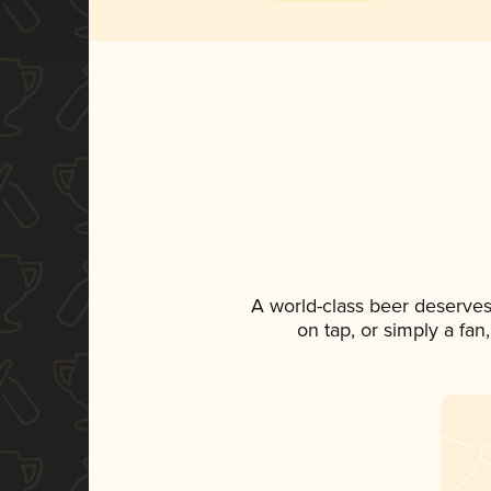
A world-class beer deserves
on tap, or simply a fan