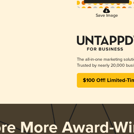
Save Image
The all-in-one marketing solut
Trusted by nearly 20,000 busi
$100 Off! Limited-Ti
ore More Award-Wi