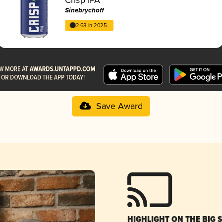
Sinebrychoff
2.68 in 2025
Save Award
HIGHLIGHT ON THE BIG 