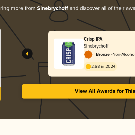
oring more from
Sinebrychoff
and discover all of their aw
Crisp IPA
Sinebrychoff
-
Bronze
Non-Alcoholi
2.68 in 2024
View All Awards for Thi