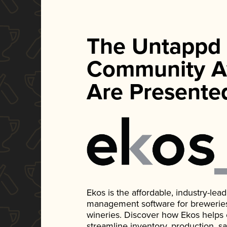
The Untappd
Community A
Are Presente
Ekos is the affordable, industry-le
management software for breweries, d
wineries. Discover how Ekos helps
streamline inventory, production, s