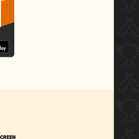
SCREEN