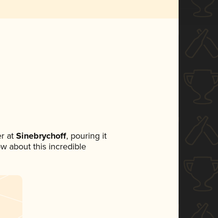
r at
Sinebrychoff
, pouring it
ow about this incredible