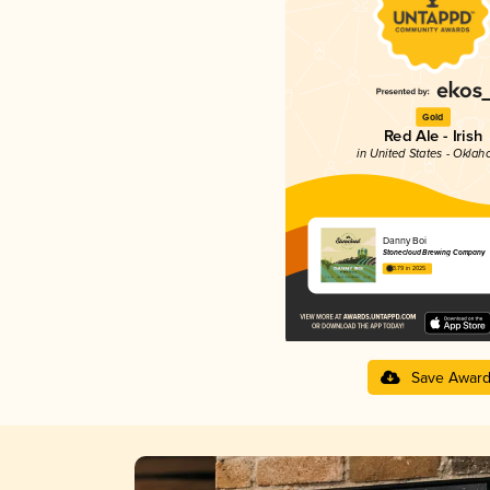
Gold
Red Ale - Irish
in United States - Okla
Danny Boi
Stonecloud Brewing Company
3.79 in 2025
Save Awar