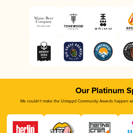
Our Platinum S
We couldn’t make the Untappd Community Awards happen with