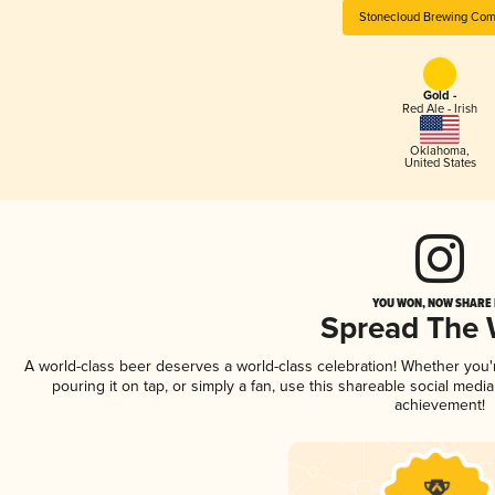
Stonecloud Brewing Co
Gold -
Red Ale - Irish
Oklahoma
,
United States
YOU WON, NOW SHARE I
Spread The
A world-class beer deserves a world-class celebration! Whether you
pouring it on tap, or simply a fan, use this shareable social medi
achievement!