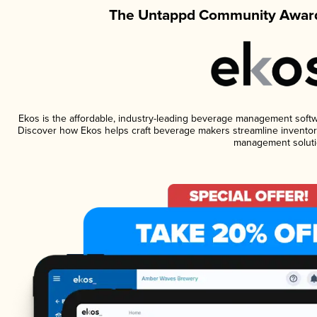
The Untappd Community Award
Ekos is the affordable, industry-leading beverage management software
Discover how Ekos helps craft beverage makers streamline inventory
management soluti