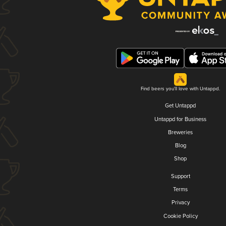
Find beers you'll love with Untappd.
Get Untappd
Untappd for Business
Breweries
Blog
Shop
Support
Terms
Privacy
Cookie Policy