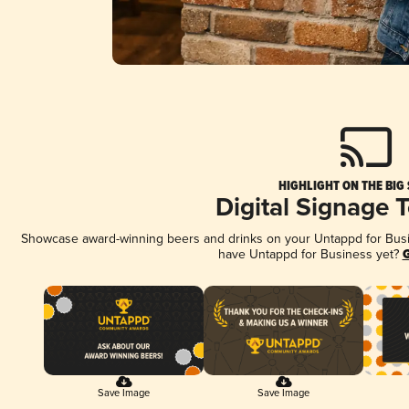
HIGHLIGHT ON THE BIG
Digital Signage 
Showcase award-winning beers and drinks on your Untappd for Busine
have Untappd for Business yet?
G
Save Image
Save Image