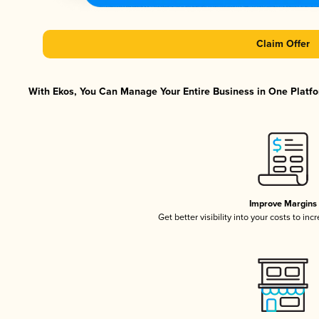
Claim Offer
With Ekos, You Can Manage Your Entire Business in One Platfor
Improve Margins
Get better visibility into your costs to in