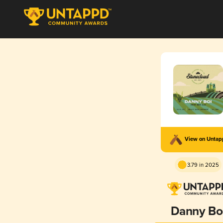
View on Unta
3.79 in 2025
Danny Bo