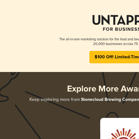
The all-in-one marketing solution for the food and bev
20,000 businesses across 75 
$100 Off! Limited-Tim
Explore More Awa
Keep exploring more from
Stonecloud Brewing Compan