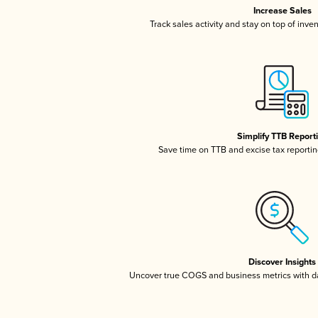
Increase Sales
Track sales activity and stay on top of inve
Simplify TTB Report
Save time on TTB and excise tax reporting
Discover Insights
Uncover true COGS and business metrics with 