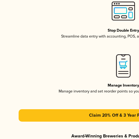
Stop Double Entr
Streamline data entry with accounting, POS,
Manage Inventor
Manage inventory and set reorder points so y
Claim 20% Off & 3 Year 
Award-Winning Breweries & Prod