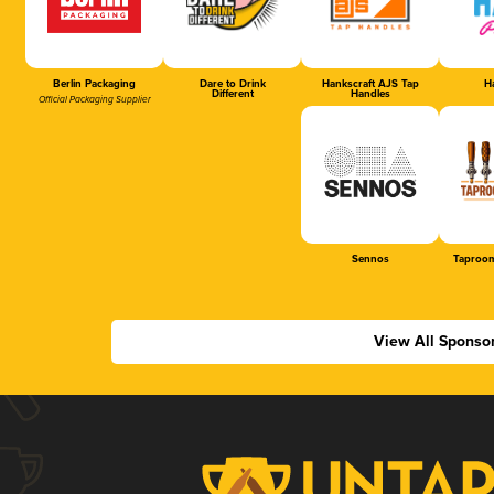
Berlin Packaging
Dare to Drink
Hankscraft AJS Tap
Ha
Different
Handles
Official Packaging Supplier
Sennos
Taproom
View All Sponso