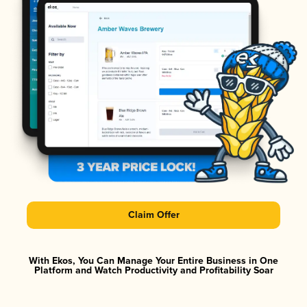
Claim Offer
With Ekos, You Can Manage Your Entire Business in One
Platform and Watch Productivity and Profitability Soar