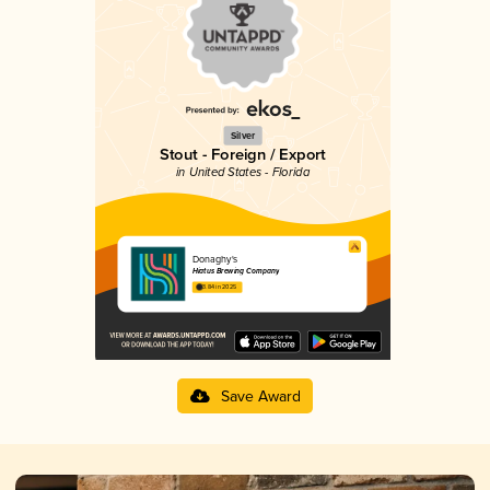
Silver
Stout - Foreign / Export
in United States - Florida
Donaghy's
Hiatus Brewing Company
3.84 in 2025
Save Award