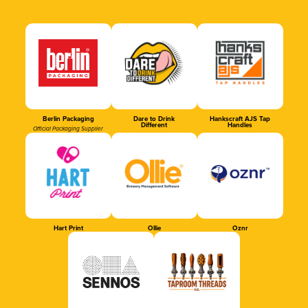
Berlin Packaging
Dare to Drink
Hankscraft AJS Tap
Different
Handles
Official Packaging Supplier
Hart Print
Ollie
Oznr