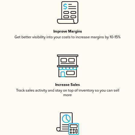
Improve Margins
Get better visibility into your costs to increase margins by 10-15%
Increase Sales
Track sales activity and stay on top of inventory so you can sell
more