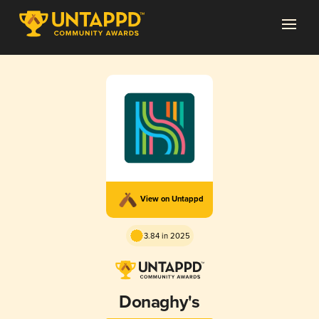
View on Untappd
3.84 in 2025
Donaghy's