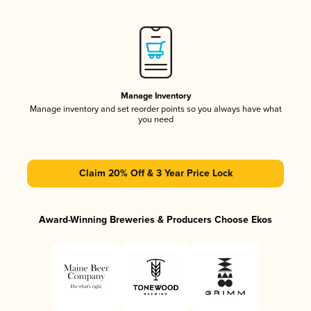
Manage Inventory
Manage inventory and set reorder points so you always have what
you need
Claim 20% Off & 3 Year Price Lock
Award-Winning Breweries & Producers Choose Ekos