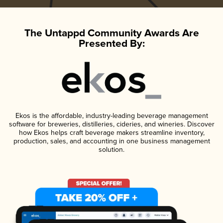
The Untappd Community Awards Are
Presented By:
Ekos is the affordable, industry-leading beverage management
software for breweries, distilleries, cideries, and wineries. Discover
how Ekos helps craft beverage makers streamline inventory,
production, sales, and accounting in one business management
solution.