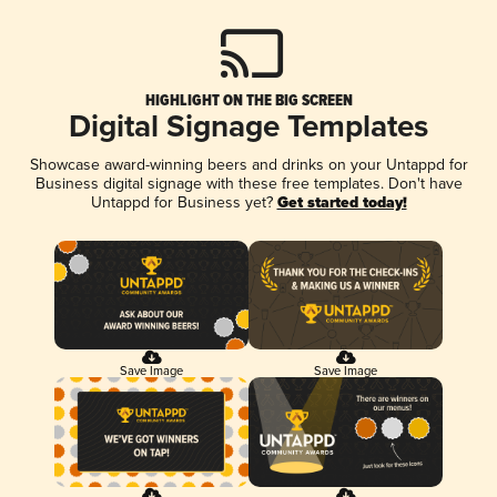
HIGHLIGHT ON THE BIG SCREEN
Digital Signage Templates
Showcase award-winning beers and drinks on your Untappd for
Business digital signage with these free templates. Don't have
Untappd for Business yet?
Get started today!
Save Image
Save Image