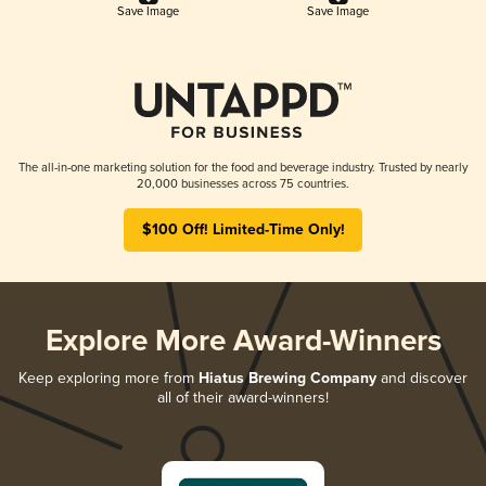
Save Image
Save Image
The all-in-one marketing solution for the food and beverage industry. Trusted by nearly
20,000 businesses across 75 countries.
$100 Off! Limited-Time Only!
Explore More Award-Winners
Keep exploring more from
Hiatus Brewing Company
and discover
all of their award-winners!