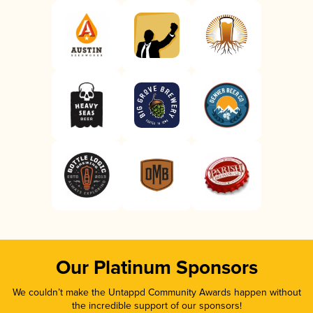
Our Platinum Sponsors
We couldn’t make the Untappd Community Awards happen without
the incredible support of our sponsors!