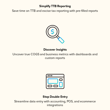
Simplify TTB Reporting
Save time on TTB and excise tax reporting with pre-filled reports
Discover Insights
Uncover true COGS and business metrics with dashboards and
custom reports
Stop Double Entry
Streamline data entry with accounting, POS, and ecommerce
integrations