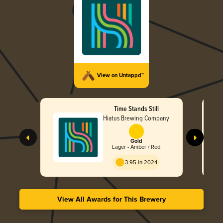
View on Untappd™
Time Stands Still
Hiatus Brewing Company
Gold
Lager - Amber / Red
3.95 in 2024
View All Awards for This Brewery