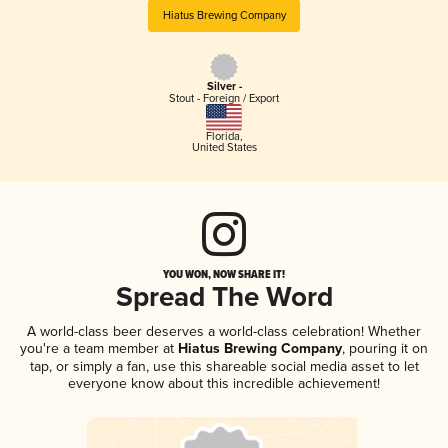
Hiatus Brewing Company
Silver -
Stout - Foreign / Export
Florida
,
United States
YOU WON, NOW SHARE IT!
Spread The Word
A world-class beer deserves a world-class celebration! Whether
you're a team member at
Hiatus Brewing Company
, pouring it on
tap, or simply a fan, use this shareable social media asset to let
everyone know about this incredible achievement!