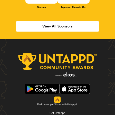
Sennos
Taproom Threads Co.
View All Sponsors
Find beers you'll love with Untappd.
Get Untappd