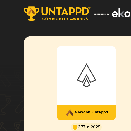
View on Untappd
3.77 in 2025