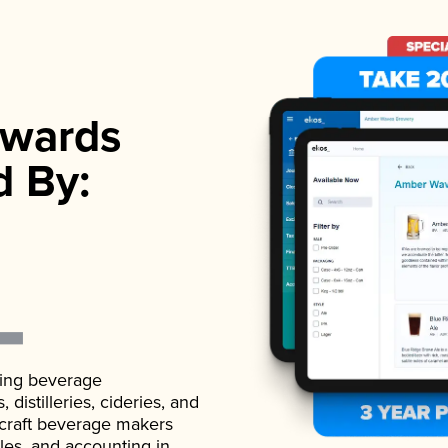
wards
d By:
ading beverage
istilleries, cideries, and
 craft beverage makers
ales, and accounting in