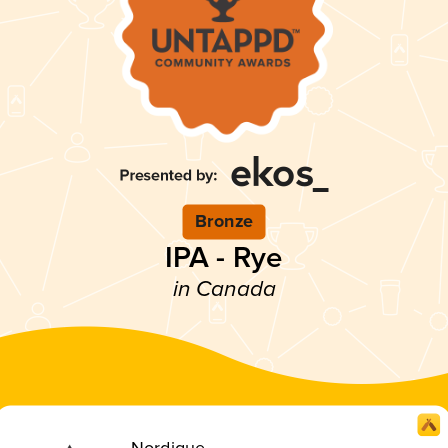
Bronze
IPA - Rye
in Canada
Nordique