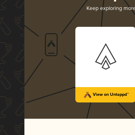
Keep exploring mor
View on Untappd™