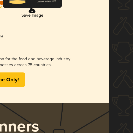
Save Image
ion for the food and beverage industry.
nesses across 75 countries.
me Only!
nners