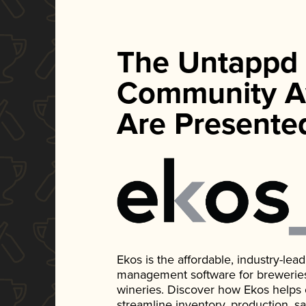
The Untappd
Community A
Are Presente
Ekos is the affordable, industry-le
management software for breweries, d
wineries. Discover how Ekos helps
streamline inventory, production, s