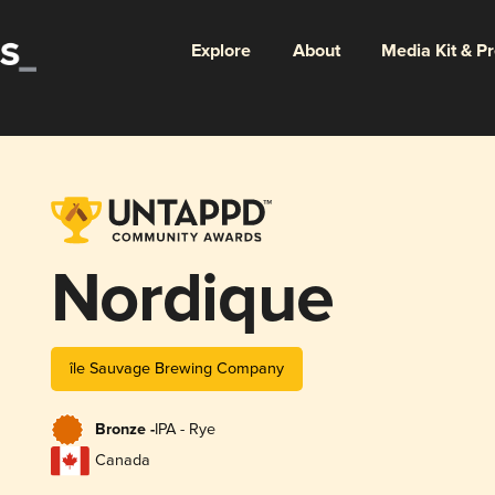
Explore
About
Media Kit & P
Nordique
île Sauvage Brewing Company
Bronze -
IPA - Rye
Canada