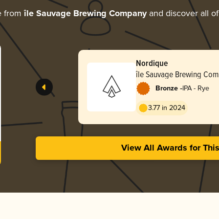
e from
île Sauvage Brewing Company
and discover all of
Nordique
île Sauvage Brewing Co
-
Bronze
IPA - Rye
3.77 in 2024
View All Awards for Thi