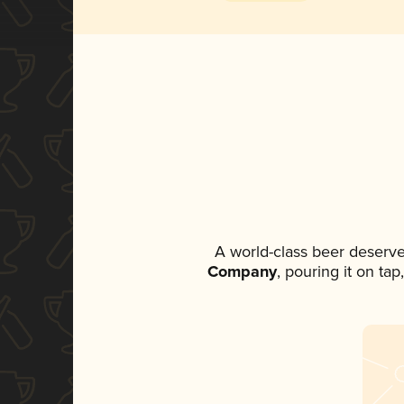
A world-class beer deserve
Company
, pouring it on ta