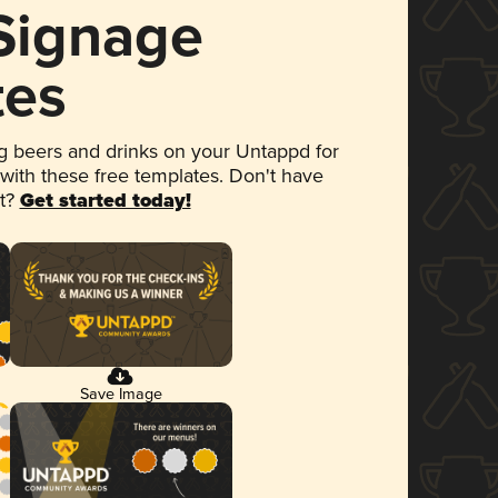
 Signage
tes
 beers and drinks on your Untappd for
 with these free templates. Don't have
et?
Get started today!
Save Image