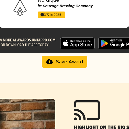
île Sauvage Brewing Company
3.77 in 2025
Save Award
HIGHLIGHT ON THE BIG 