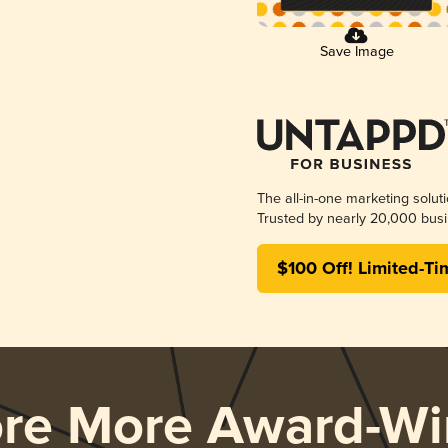
Save Image
The all-in-one marketing solut
Trusted by nearly 20,000 busi
$100 Off! Limited-Ti
ore More Award-Wi