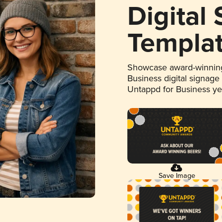
Digital
Templa
Showcase award-winning
Business digital signage
Untappd for Business y
Save Image