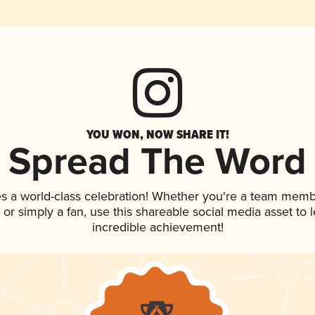
YOU WON, NOW SHARE IT!
Spread The Word
s a world-class celebration! Whether you're a team memb
p, or simply a fan, use this shareable social media asset to
incredible achievement!