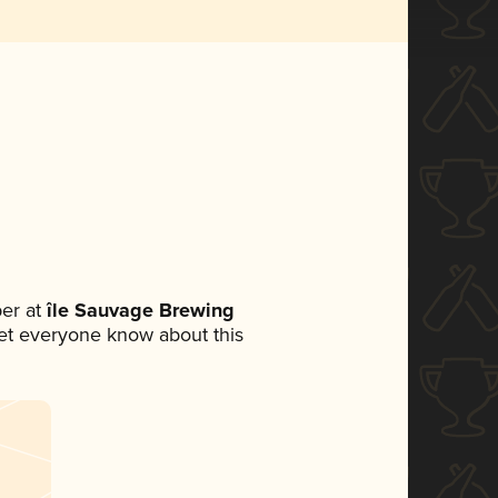
er at
île Sauvage Brewing
 let everyone know about this