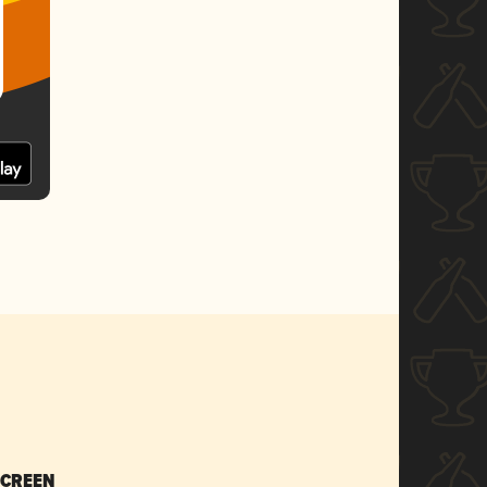
SCREEN