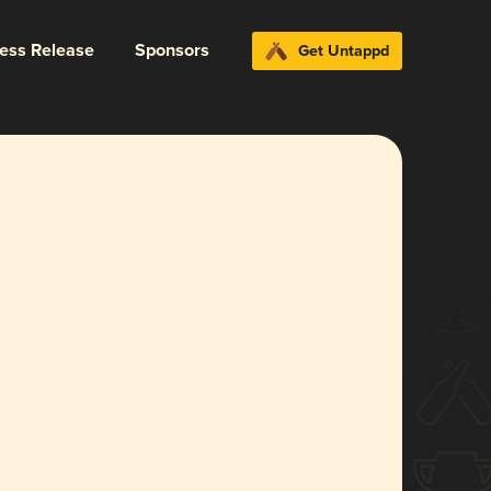
ress Release
Sponsors
Get Untappd