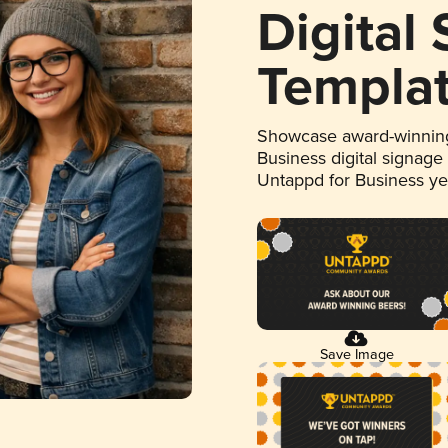
Digital
Templa
Showcase award-winning
Business digital signage
Untappd for Business y
Save Image