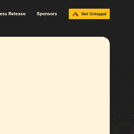
ress Release
Sponsors
Get Untappd