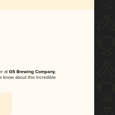
r at
G5 Brewing Company
,
ne know about this incredible