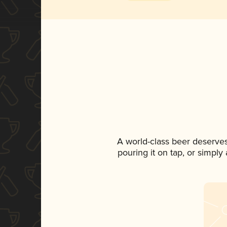
A world-class beer deserve
pouring it on tap, or simply