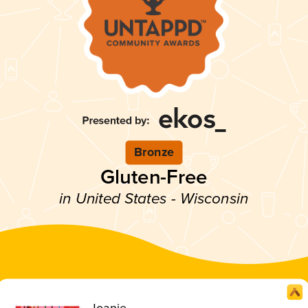
Bronze
Gluten-Free
in United States - Wisconsin
Joanie