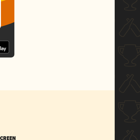
SCREEN