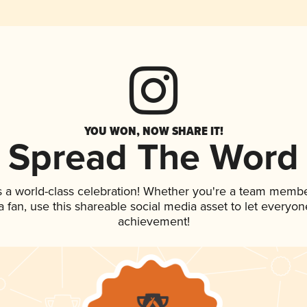
YOU WON, NOW SHARE IT!
Spread The Word
s a world-class celebration! Whether you're a team membe
 a fan, use this shareable social media asset to let everyo
achievement!