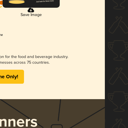
Save Image
ion for the food and beverage industry.
nesses across 75 countries.
me Only!
nners