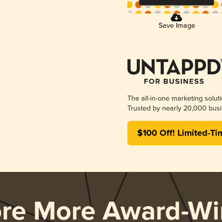
Save Image
The all-in-one marketing solut
Trusted by nearly 20,000 busi
$100 Off! Limited-Ti
ore More Award-Wi