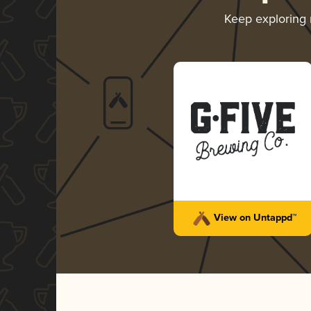
Keep exploring
View on Untappd™