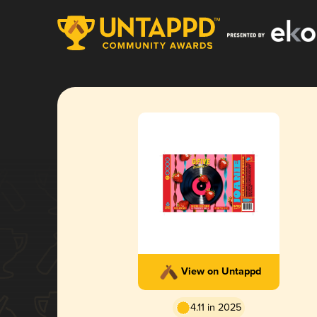
View on Untappd
4.11 in 2025