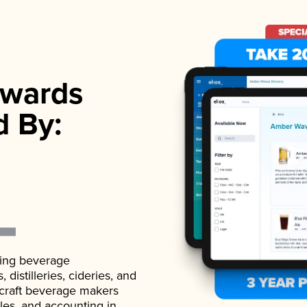
wards
d By:
ading beverage
istilleries, cideries, and
 craft beverage makers
ales, and accounting in