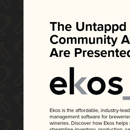
The Untappd
Community A
Are Presente
Ekos is the affordable, industry-le
management software for breweries, d
wineries. Discover how Ekos helps
streamline inventory, production, s