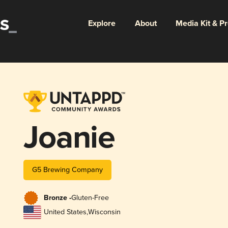
Explore
About
Media Kit & P
Joanie
G5 Brewing Company
Bronze -
Gluten-Free
United States
,
Wisconsin