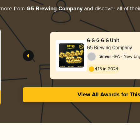
 more from
G5 Brewing Company
and discover all of the
G-G-G-G-G Unit
G5 Brewing Company
-
Silver
IPA - New En
4.15 in 2024
View All Awards for Thi