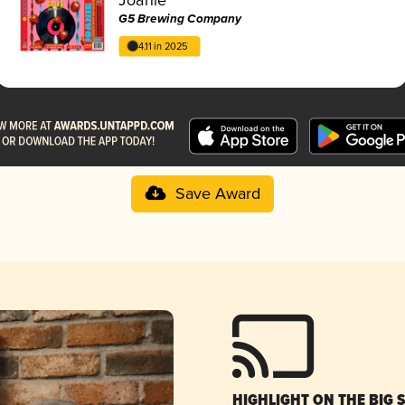
G5 Brewing Company
4.11 in 2025
Save Award
HIGHLIGHT ON THE BIG 