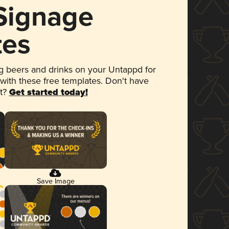
 Signage
tes
 beers and drinks on your Untappd for
 with these free templates. Don't have
et?
Get started today!
Save Image