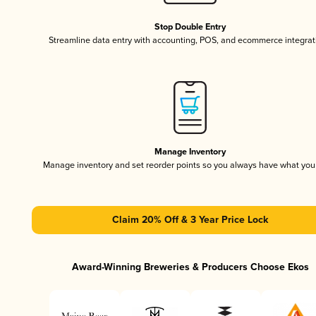
Stop Double Entry
Streamline data entry with accounting, POS, and ecommerce integrat
Manage Inventory
Manage inventory and set reorder points so you always have what yo
Claim 20% Off & 3 Year Price Lock
Award-Winning Breweries & Producers Choose Ekos