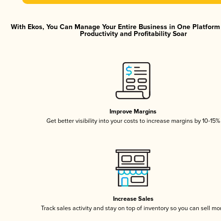
With Ekos, You Can Manage Your Entire Business in One Platfor
Productivity and Profitability Soar
Improve Margins
Get better visibility into your costs to increase margins by 10-15%
Increase Sales
Track sales activity and stay on top of inventory so you can sell mo