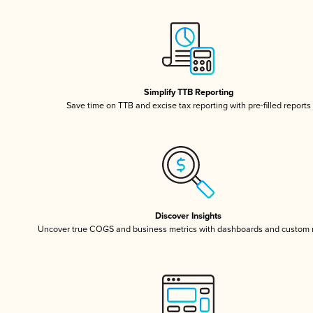
Simplify TTB Reporting
Save time on TTB and excise tax reporting with pre-filled reports
Discover Insights
Uncover true COGS and business metrics with dashboards and custom 