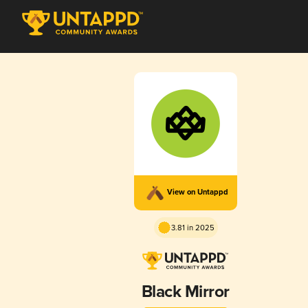
View on Untappd
3.81 in 2025
Black Mirror