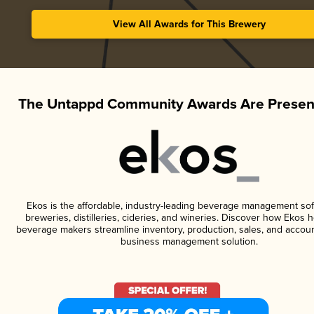
View All Awards for This Brewery
The Untappd Community Awards Are Presen
Ekos is the affordable, industry-leading beverage management sof
breweries, distilleries, cideries, and wineries. Discover how Ekos h
beverage makers streamline inventory, production, sales, and accoun
business management solution.