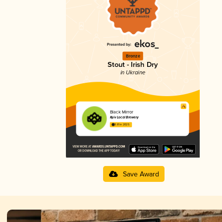
Bronze
Stout - Irish Dry
in Ukraine
Black Mirror
Kyiv Local Brewery
3.81 in 2025
Save Award