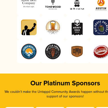
Our Platinum Sponsors
We couldn’t make the Untappd Community Awards happen without the
support of our sponsors!