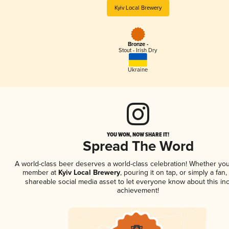
Kyiv Local Brewery
Bronze -
Stout - Irish Dry
Ukraine
YOU WON, NOW SHARE IT!
Spread The Word
A world-class beer deserves a world-class celebration! Whether you
member at
Kyiv Local Brewery
, pouring it on tap, or simply a fan,
shareable social media asset to let everyone know about this inc
achievement!