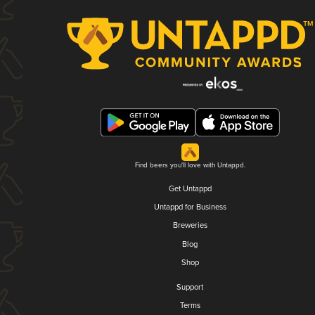
Find beers you'll love with Untappd.
Get Untappd
Untappd for Business
Breweries
Blog
Shop
Support
Terms