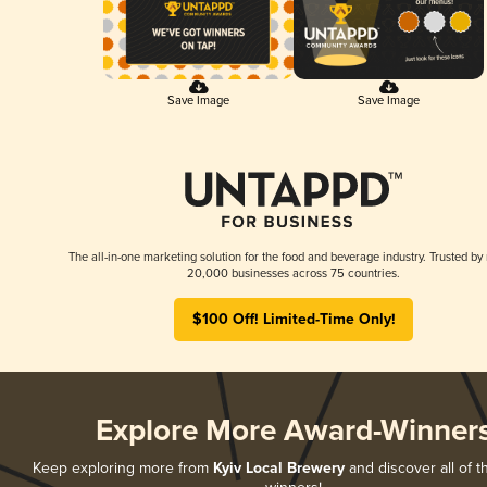
Save Image
Save Image
The all-in-one marketing solution for the food and beverage industry. Trusted by
20,000 businesses across 75 countries.
$100 Off! Limited-Time Only!
Explore More Award-Winner
Keep exploring more from
Kyiv Local Brewery
and discover all of t