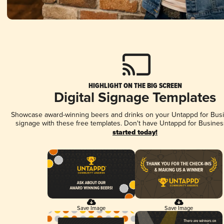
HIGHLIGHT ON THE BIG SCREEN
Digital Signage Templates
Showcase award-winning beers and drinks on your Untappd for Busin
signage with these free templates. Don't have Untappd for Busines
started today!
Save Image
Save Image