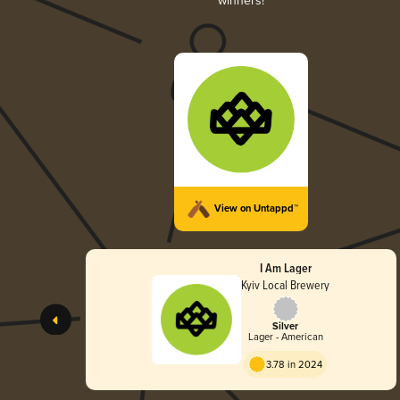
winners!
View on Untappd™
I Am Lager
Kyiv Local Brewery
Silver
Lager - American
3.78 in 2024