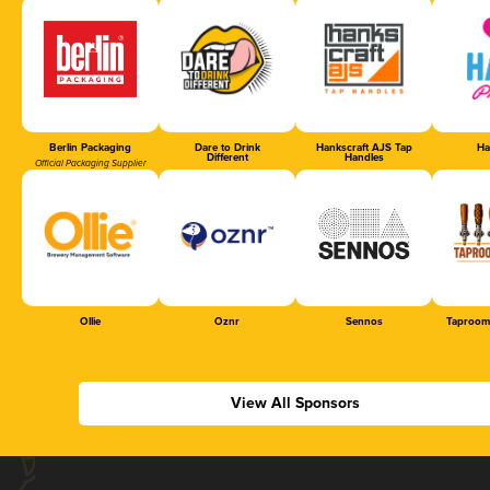
Berlin Packaging
Dare to Drink
Hankscraft AJS Tap
Ha
Different
Handles
Official Packaging Supplier
Ollie
Oznr
Sennos
Taproom
View All Sponsors