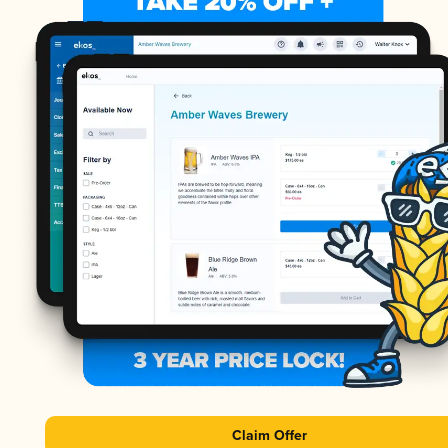
Claim Offer