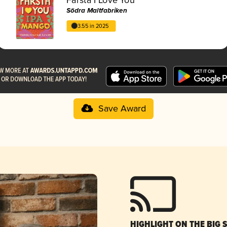
Södra Maltfabriken
3.55 in 2025
Save Award
HIGHLIGHT ON THE BIG 