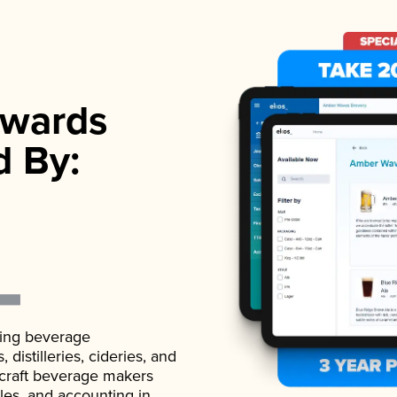
wards
d By:
ading beverage
istilleries, cideries, and
 craft beverage makers
ales, and accounting in