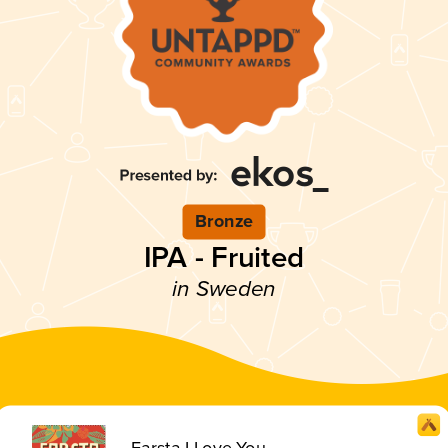
Bronze
IPA - Fruited
in Sweden
Farsta I Love You