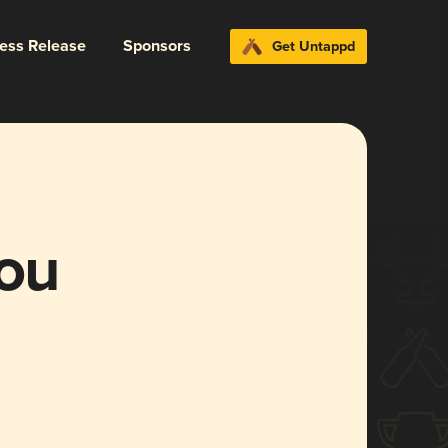
ress Release
Sponsors
Get Untappd
You