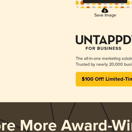
Save Image
The all-in-one marketing solut
Trusted by nearly 20,000 busi
$100 Off! Limited-Ti
ore More Award-Wi