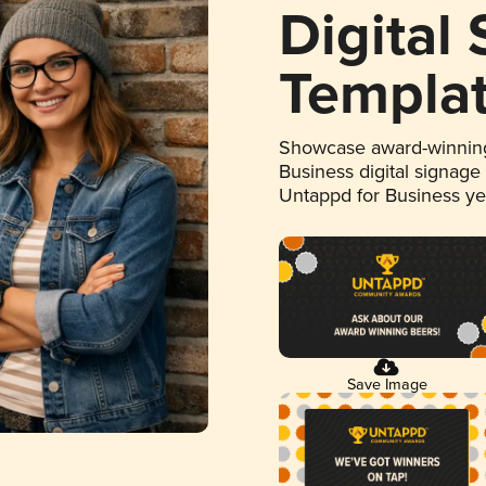
Digital
Templa
Showcase award-winning
Business digital signage
Untappd for Business y
Save Image