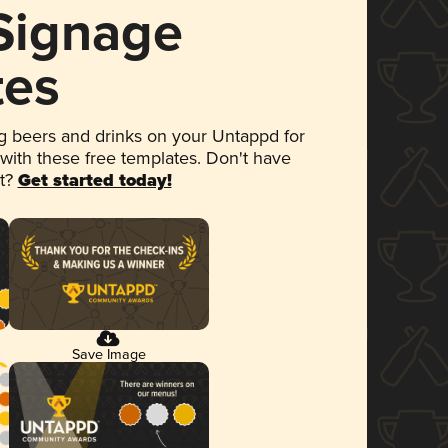
 Signage
tes
 beers and drinks on your Untappd for
 with these free templates. Don't have
et?
Get started today!
Save Image