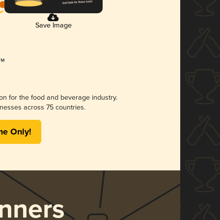
Save Image
ion for the food and beverage industry.
nesses across 75 countries.
me Only!
nners