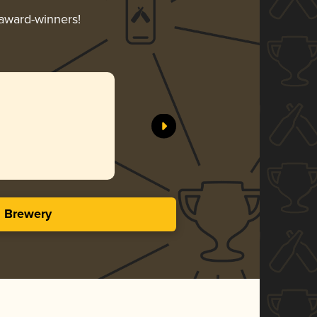
 award-winners!
s Brewery