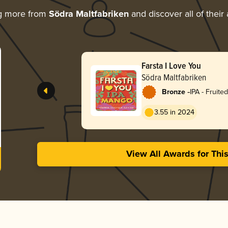
g more from
Södra Maltfabriken
and discover all of their
Farsta I Love You
Södra Maltfabriken
-
Bronze
IPA - Fruited
3.55 in 2024
View All Awards for Thi