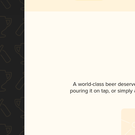
A world-class beer deserv
pouring it on tap, or simply