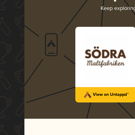
Keep explorin
View on Untappd™