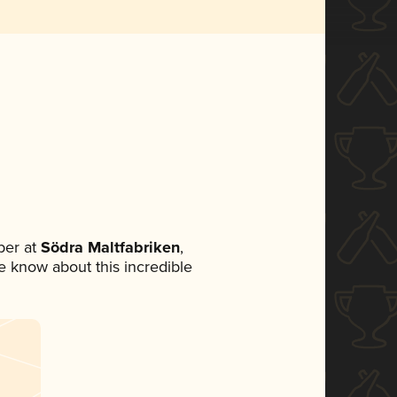
ber at
Södra Maltfabriken
,
ne know about this incredible