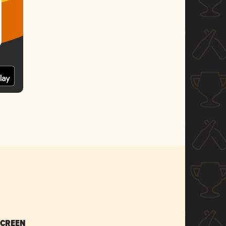
SCREEN