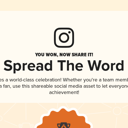
YOU WON, NOW SHARE IT!
Spread The Word
es a world-class celebration! Whether you're a team mem
 a fan, use this shareable social media asset to let everyo
achievement!