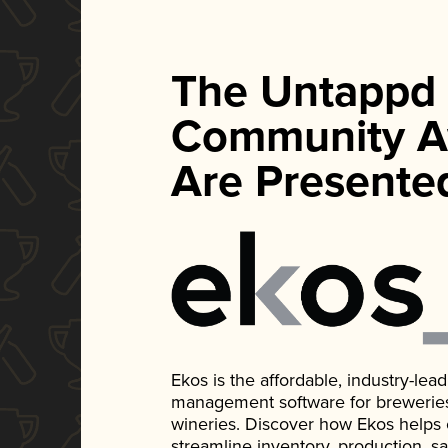
The Untappd
Community A
Are Presente
Ekos is the affordable, industry-le
management software for breweries, d
wineries. Discover how Ekos helps
streamline inventory, production, s