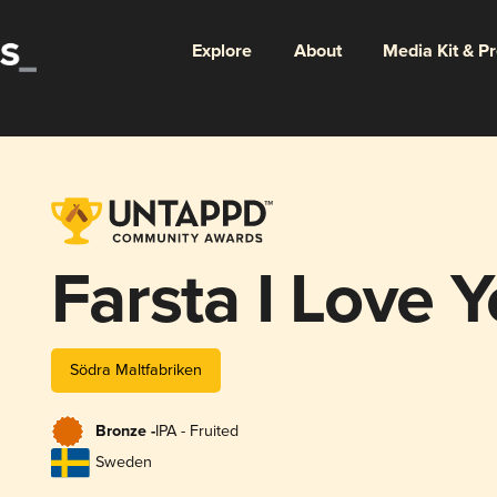
Explore
About
Media Kit & P
Farsta I Love 
Södra Maltfabriken
Bronze -
IPA - Fruited
Sweden