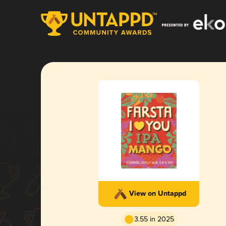
View on Untappd
3.55 in 2025