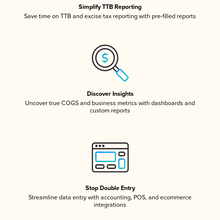
Simplify TTB Reporting
Save time on TTB and excise tax reporting with pre-filled reports
Discover Insights
Uncover true COGS and business metrics with dashboards and
custom reports
Stop Double Entry
Streamline data entry with accounting, POS, and ecommerce
integrations