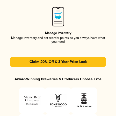
Manage Inventory
Manage inventory and set reorder points so you always have what
you need
Claim 20% Off & 3 Year Price Lock
Award-Winning Breweries & Producers Choose Ekos