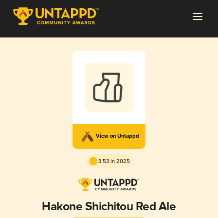
View on Untappd
3.53 in 2025
Hakone Shichitou Red Ale