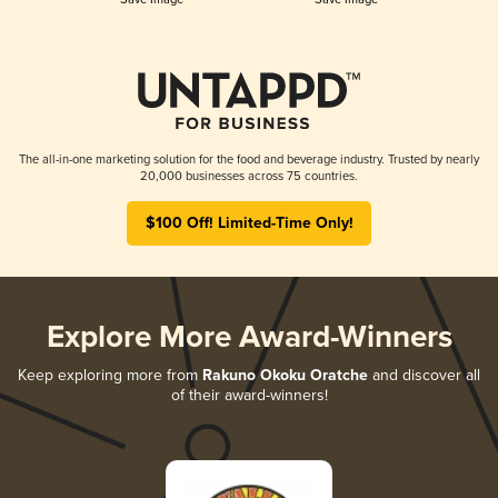
The all-in-one marketing solution for the food and beverage industry. Trusted by nearly
20,000 businesses across 75 countries.
$100 Off! Limited-Time Only!
Explore More Award-Winners
Keep exploring more from
Rakuno Okoku Oratche
and discover all
of their award-winners!