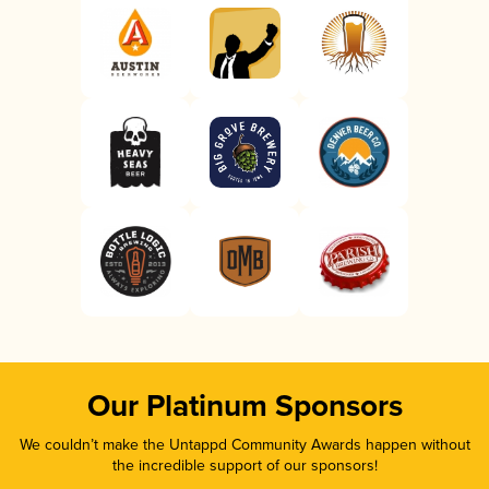
Our Platinum Sponsors
We couldn’t make the Untappd Community Awards happen without
the incredible support of our sponsors!