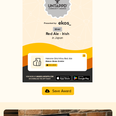
Silver
Red Ale - Irish
in Japan
Hakone Shichitou Red Ale
Rakuno Okoku Oratche
3.53 in 2025
Save Award