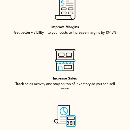
Improve Margins
Get better visibility into your costs to increase margins by 10-15%
Increase Sales
Track sales activity and stay on top of inventory so you can sell
more