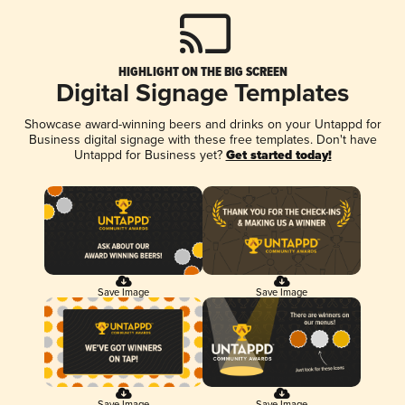
HIGHLIGHT ON THE BIG SCREEN
Digital Signage Templates
Showcase award-winning beers and drinks on your Untappd for
Business digital signage with these free templates. Don't have
Untappd for Business yet?
Get started today!
Save Image
Save Image
Save Image
Save Image