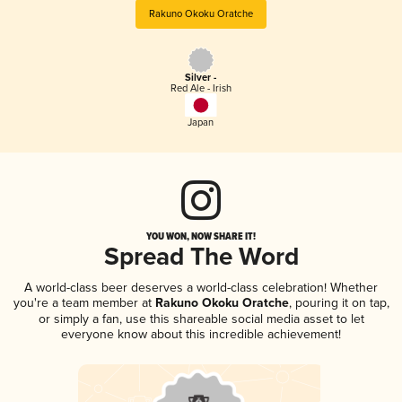
Rakuno Okoku Oratche
Silver -
Red Ale - Irish
Japan
YOU WON, NOW SHARE IT!
Spread The Word
A world-class beer deserves a world-class celebration! Whether
you're a team member at
Rakuno Okoku Oratche
, pouring it on tap,
or simply a fan, use this shareable social media asset to let
everyone know about this incredible achievement!