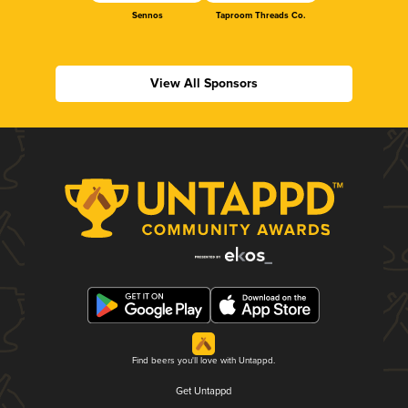
Sennos
Taproom Threads Co.
View All Sponsors
Find beers you'll love with Untappd.
Get Untappd