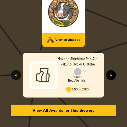
View on Untappd™
Hakone Shichitou Red Ale
Rakuno Okoku Oratche
Silver
Red Ale - Irish
3.53 in 2024
View All Awards for This Brewery