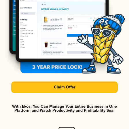
Claim Offer
With Ekos, You Can Manage Your Entire Business in One
Platform and Watch Productivity and Profitability Soar