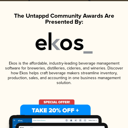
The Untappd Community Awards Are
Presented By:
Ekos is the affordable, industry-leading beverage management
software for breweries, distilleries, cideries, and wineries. Discover
how Ekos helps craft beverage makers streamline inventory,
production, sales, and accounting in one business management
solution.