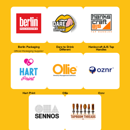
Berlin Packaging
Dare to Drink
Hankscraft AJS Tap
Different
Handles
Official Packaging Supplier
Hart Print
Ollie
Oznr