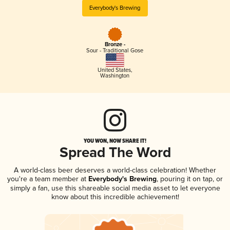
Everybody's Brewing
Bronze -
Sour - Traditional Gose
United States
,
Washington
YOU WON, NOW SHARE IT!
Spread The Word
A world-class beer deserves a world-class celebration! Whether
you're a team member at
Everybody's Brewing
, pouring it on tap, or
simply a fan, use this shareable social media asset to let everyone
know about this incredible achievement!