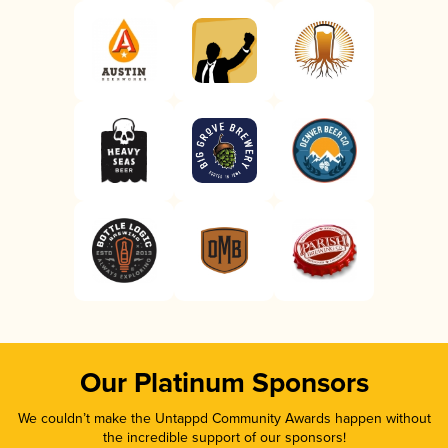
Our Platinum Sponsors
We couldn’t make the Untappd Community Awards happen without
the incredible support of our sponsors!