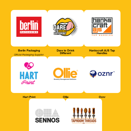
Berlin Packaging
Dare to Drink
Hankscraft AJS Tap
Different
Handles
Official Packaging Supplier
Hart Print
Ollie
Oznr