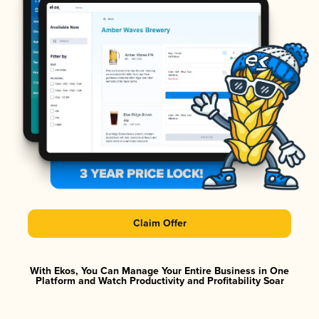
Claim Offer
With Ekos, You Can Manage Your Entire Business in One
Platform and Watch Productivity and Profitability Soar