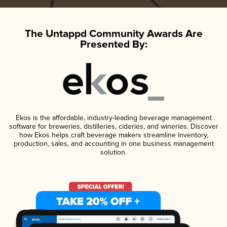
The Untappd Community Awards Are
Presented By:
Ekos is the affordable, industry-leading beverage management
software for breweries, distilleries, cideries, and wineries. Discover
how Ekos helps craft beverage makers streamline inventory,
production, sales, and accounting in one business management
solution.