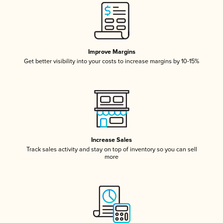
Improve Margins
Get better visibility into your costs to increase margins by 10-15%
Increase Sales
Track sales activity and stay on top of inventory so you can sell
more