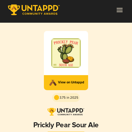
View on Untappd
3.75 in 2025
Prickly Pear Sour Ale