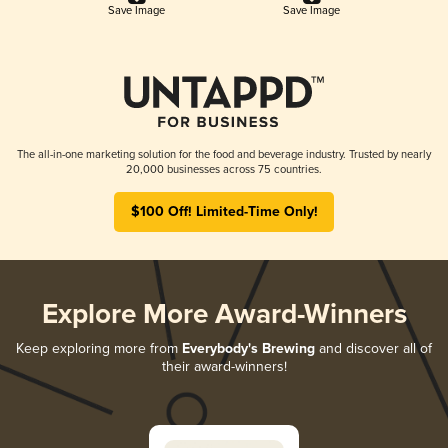
Save Image
Save Image
The all-in-one marketing solution for the food and beverage industry. Trusted by nearly
20,000 businesses across 75 countries.
$100 Off! Limited-Time Only!
Explore More Award-Winners
Keep exploring more from
Everybody's Brewing
and discover all of
their award-winners!