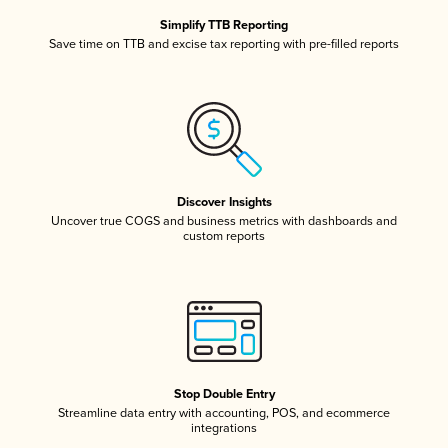
Simplify TTB Reporting
Save time on TTB and excise tax reporting with pre-filled reports
Discover Insights
Uncover true COGS and business metrics with dashboards and
custom reports
Stop Double Entry
Streamline data entry with accounting, POS, and ecommerce
integrations