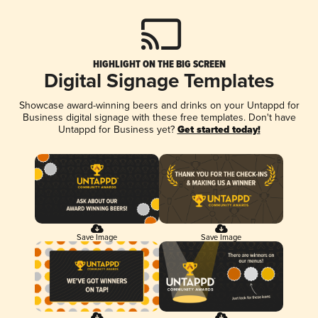
HIGHLIGHT ON THE BIG SCREEN
Digital Signage Templates
Showcase award-winning beers and drinks on your Untappd for
Business digital signage with these free templates. Don't have
Untappd for Business yet?
Get started today!
Save Image
Save Image