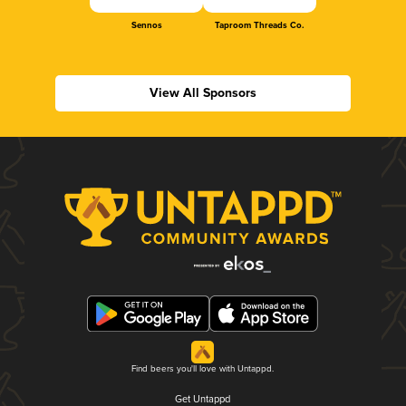
Sennos
Taproom Threads Co.
View All Sponsors
Find beers you'll love with Untappd.
Get Untappd