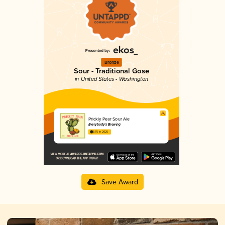
Bronze
Sour - Traditional Gose
in United States - Washington
Prickly Pear Sour Ale
Everybody's Brewing
3.75 in 2025
Save Award