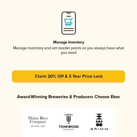
Manage Inventory
Manage inventory and set reorder points so you always have what
you need
Claim 20% Off & 3 Year Price Lock
Award-Winning Breweries & Producers Choose Ekos