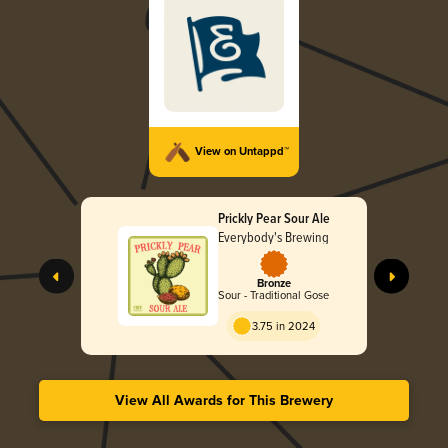
View on Untappd™
Prickly Pear Sour Ale
Everybody's Brewing
Bronze
Sour - Traditional Gose
3.75 in 2024
View All Awards for This Brewery