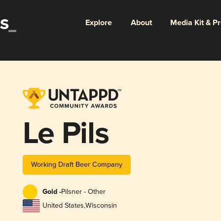
Explore
About
Media Kit & P
Le Pils
Working Draft Beer Company
Gold -
Pilsner - Other
United States
,
Wisconsin