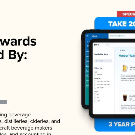
wards
d By:
ading beverage
istilleries, cideries, and
 craft beverage makers
ales, and accounting in