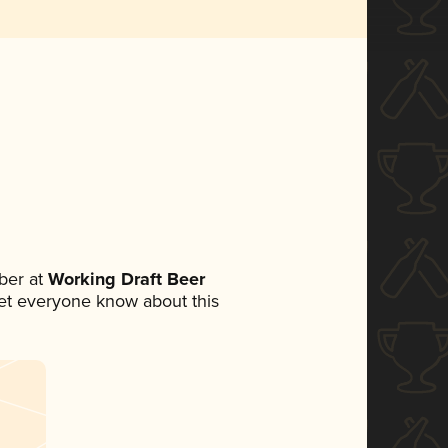
ber at
Working Draft Beer
 let everyone know about this