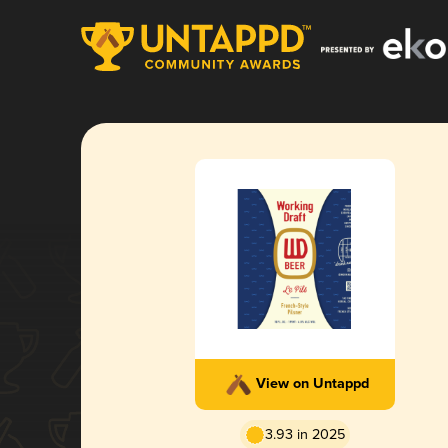
View on Untappd
3.93 in 2025