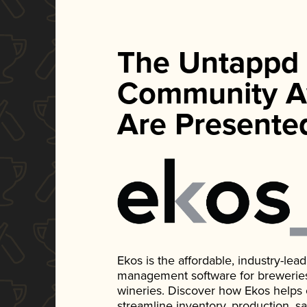
The Untappd
Community A
Are Presente
Ekos is the affordable, industry-le
management software for breweries, d
wineries. Discover how Ekos helps
streamline inventory, production, s