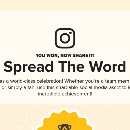
YOU WON, NOW SHARE IT!
Spread The Word
es a world-class celebration! Whether you're a team mem
p, or simply a fan, use this shareable social media asset to
incredible achievement!