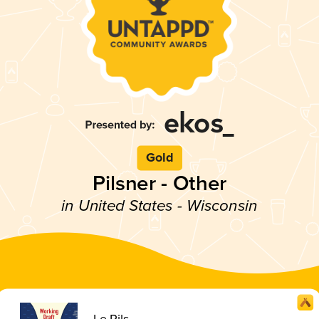
Gold
Pilsner - Other
in United States - Wisconsin
Le Pils