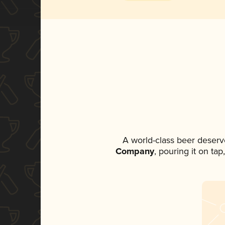
A world-class beer deserv
Company
, pouring it on ta