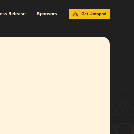
ress Release
Sponsors
Get Untappd