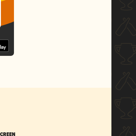
SCREEN