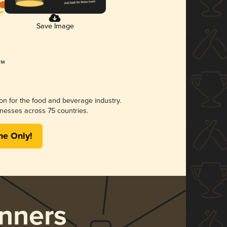
Save Image
ion for the food and beverage industry.
nesses across 75 countries.
me Only!
nners