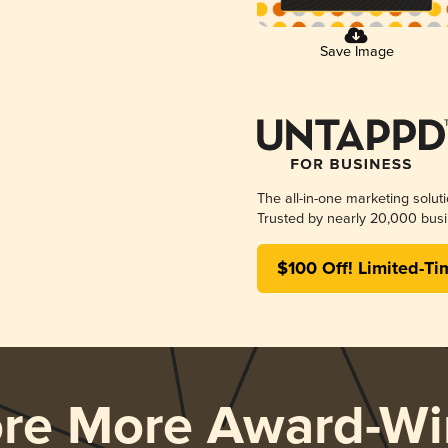
Save Image
The all-in-one marketing solut
Trusted by nearly 20,000 busi
$100 Off! Limited-Ti
ore More Award-Wi