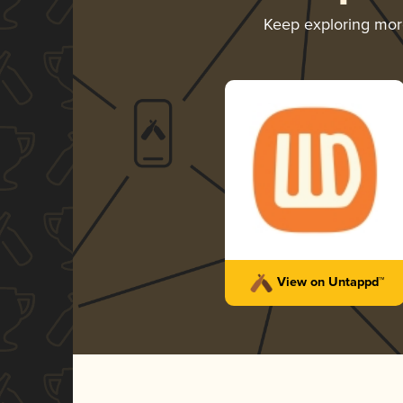
Keep exploring mo
View on Untappd™