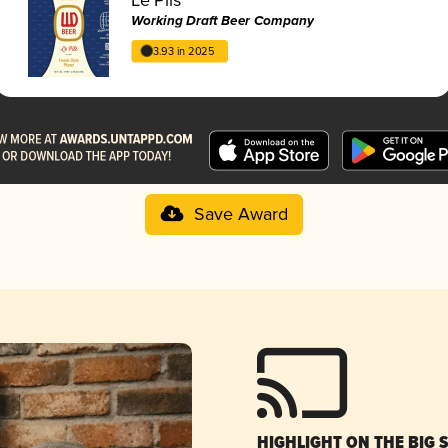
Working Draft Beer Company
3.93 in 2025
Save Award
HIGHLIGHT ON THE BIG 