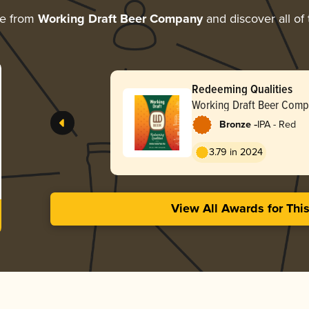
re from
Working Draft Beer Company
and discover all of
Redeeming Qualities
Working Draft Beer Com
-
Bronze
IPA - Red
3.79 in 2024
View All Awards for Thi