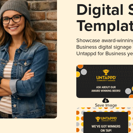
Digital
Templa
Showcase award-winning
Business digital signage
Untappd for Business y
Save Image