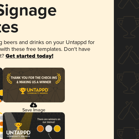
 Signage
tes
 beers and drinks on your Untappd for
 with these free templates. Don't have
et?
Get started today!
Save Image