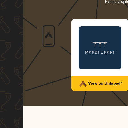
Keep expl
View on Untappd™