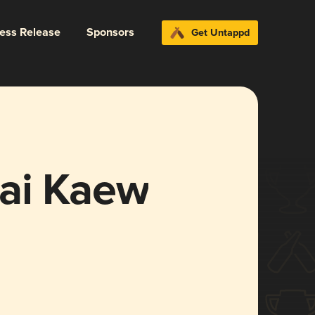
ress Release
Sponsors
Get Untappd
ai Kaew