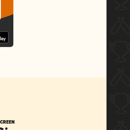
SCREEN