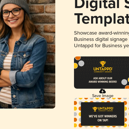
Digital
Templa
Showcase award-winning
Business digital signage
Untappd for Business y
Save Image