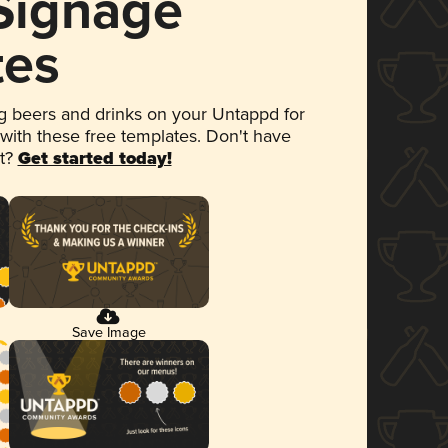
 Signage
tes
 beers and drinks on your Untappd for
 with these free templates. Don't have
et?
Get started today!
Save Image