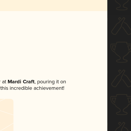
 at
Mardi Craft
, pouring it on
 this incredible achievement!