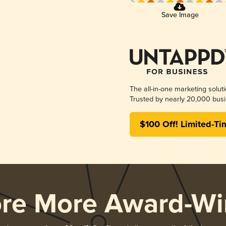
Save Image
The all-in-one marketing solut
Trusted by nearly 20,000 busi
$100 Off! Limited-Ti
ore More Award-Wi