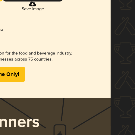
Save Image
ion for the food and beverage industry.
nesses across 75 countries.
me Only!
nners