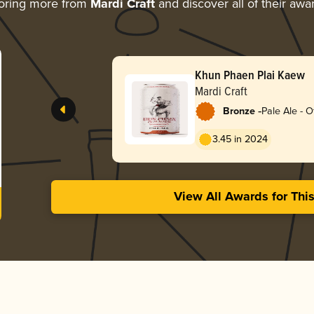
oring more from
Mardi Craft
and discover all of their awa
Khun Phaen Plai Kaew
Mardi Craft
-
Bronze
Pale Ale - O
3.45 in 2024
View All Awards for Thi