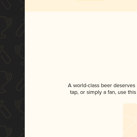
A world-class beer deserves
tap, or simply a fan, use th