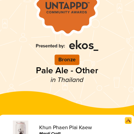
Bronze
Pale Ale - Other
in Thailand
Khun Phaen Plai Kaew
Mardi Craft