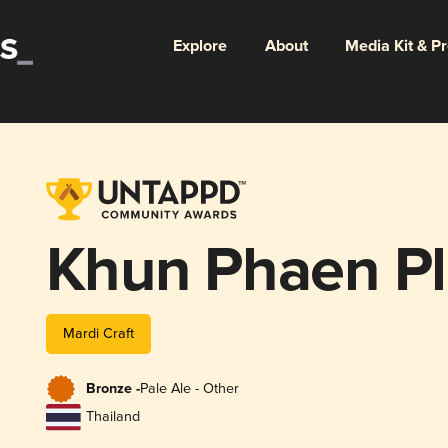
Explore
About
Media Kit & P
Khun Phaen Pl
Mardi Craft
Bronze -
Pale Ale - Other
Thailand