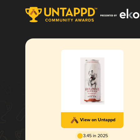
View on Untappd
3.45 in 2025