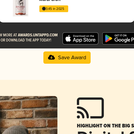
3.45 in 2025
Save Award
HIGHLIGHT ON THE BIG 