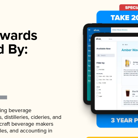
wards
d By:
ading beverage
istilleries, cideries, and
 craft beverage makers
ales, and accounting in
.