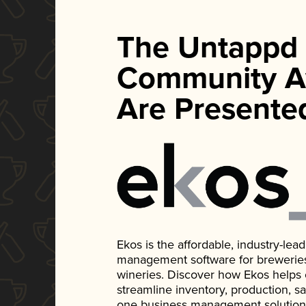
The Untappd
Community A
Are Presente
Ekos is the affordable, industry-le
management software for breweries, d
wineries. Discover how Ekos helps
streamline inventory, production, s
one business management solution