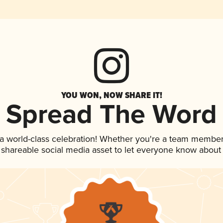
YOU WON, NOW SHARE IT!
Spread The Word
 a world-class celebration! Whether you're a team member
is shareable social media asset to let everyone know about