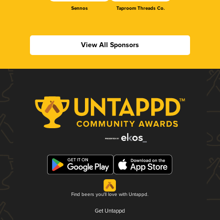
Sennos
Taproom Threads Co.
View All Sponsors
Find beers you'll love with Untappd.
Get Untappd