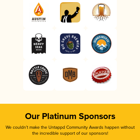
Our Platinum Sponsors
We couldn’t make the Untappd Community Awards happen without
the incredible support of our sponsors!