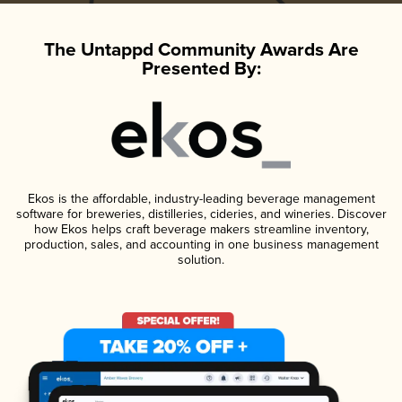
The Untappd Community Awards Are
Presented By:
Ekos is the affordable, industry-leading beverage management
software for breweries, distilleries, cideries, and wineries. Discover
how Ekos helps craft beverage makers streamline inventory,
production, sales, and accounting in one business management
solution.