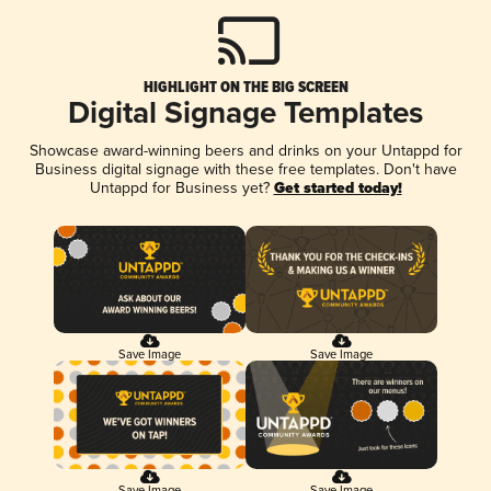
HIGHLIGHT ON THE BIG SCREEN
Digital Signage Templates
Showcase award-winning beers and drinks on your Untappd for
Business digital signage with these free templates. Don't have
Untappd for Business yet?
Get started today!
Save Image
Save Image
Save Image
Save Image