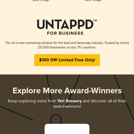
The all-in-one marketing solution for the food and beverage industry. Trusted by nearly
20,000 businesses across 75 countries.
$100 Off! Limited-Time Only!
Explore More Award-Winners
Keep exploring more from
Yeti Brewery
and discover all of their
award-winners!