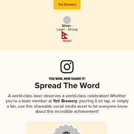
Yeti Brewery
Silver -
Lager - Strong
Nepal
YOU WON, NOW SHARE IT!
Spread The Word
A world-class beer deserves a world-class celebration! Whether
you're a team member at
Yeti Brewery
, pouring it on tap, or simply
a fan, use this shareable social media asset to let everyone know
about this incredible achievement!