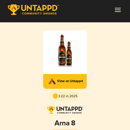
View on Untappd
3.22 in 2025
Arna 8