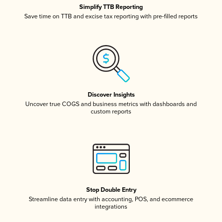
Simplify TTB Reporting
Save time on TTB and excise tax reporting with pre-filled reports
Discover Insights
Uncover true COGS and business metrics with dashboards and
custom reports
Stop Double Entry
Streamline data entry with accounting, POS, and ecommerce
integrations