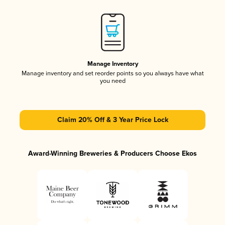
Manage Inventory
Manage inventory and set reorder points so you always have what
you need
Claim 20% Off & 3 Year Price Lock
Award-Winning Breweries & Producers Choose Ekos