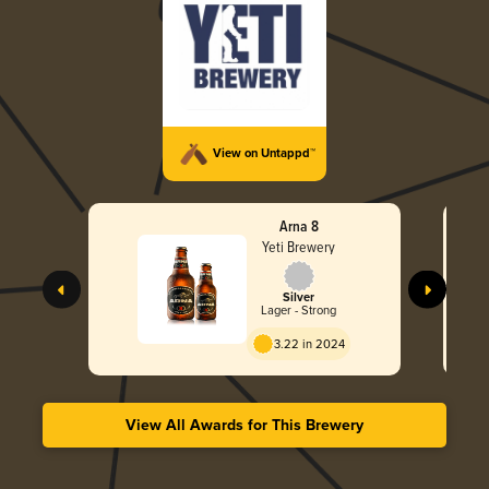
View on Untappd™
Arna 8
Yeti Brewery
Silver
Lager - Strong
3.22 in 2024
View All Awards for This Brewery