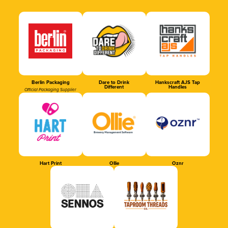
Berlin Packaging
Dare to Drink
Hankscraft AJS Tap
Different
Handles
Official Packaging Supplier
Hart Print
Ollie
Oznr