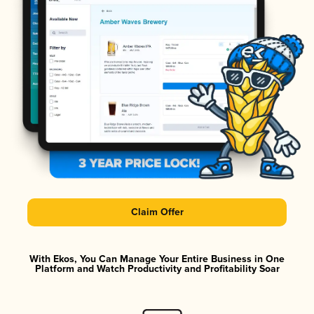
Claim Offer
With Ekos, You Can Manage Your Entire Business in One
Platform and Watch Productivity and Profitability Soar