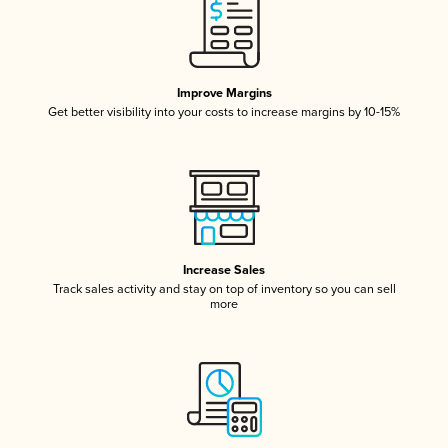
Improve Margins
Get better visibility into your costs to increase margins by 10-15%
Increase Sales
Track sales activity and stay on top of inventory so you can sell
more