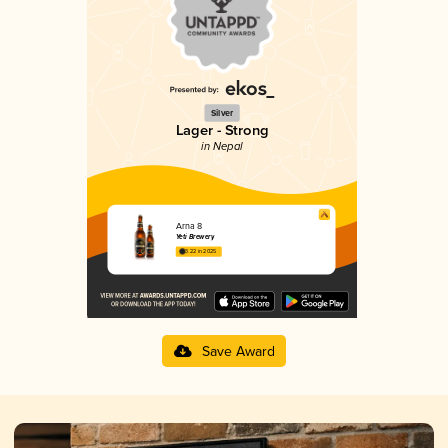
Silver
Lager - Strong
in Nepal
Arna 8
Yeti Brewery
3.22 in 2025
Save Award