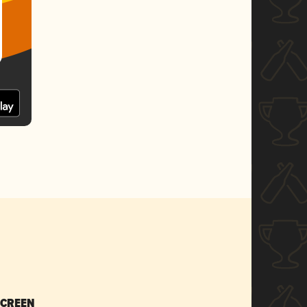
SCREEN