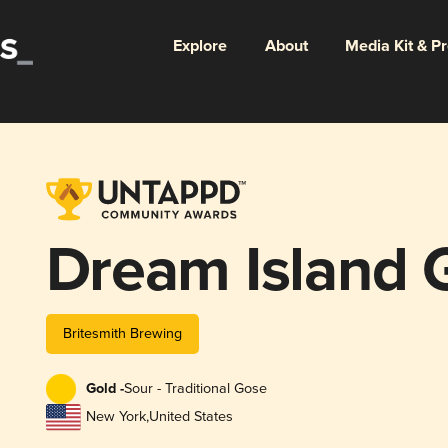
Explore
About
Media Kit & P
Dream Island 
Britesmith Brewing
Gold -
Sour - Traditional Gose
New York
,
United States