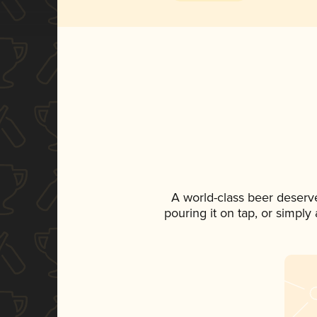
A world-class beer deserv
pouring it on tap, or simply