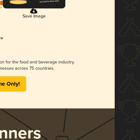
Save Image
ion for the food and beverage industry.
nesses across 75 countries.
me Only!
nners