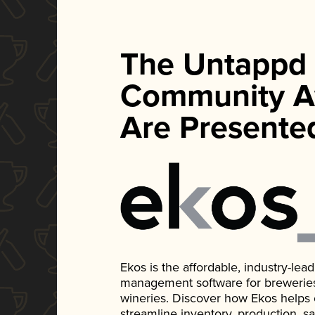
The Untappd
Community A
Are Presente
Ekos is the affordable, industry-le
management software for breweries, d
wineries. Discover how Ekos helps
streamline inventory, production, s