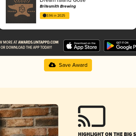
Britesmith Brewing
3.96 in 2025
Save Award
HIGHLIGHT ON THE BIG 