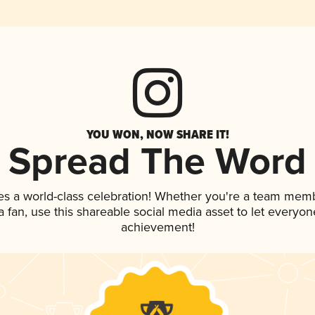
YOU WON, NOW SHARE IT!
Spread The Word
es a world-class celebration! Whether you're a team mem
 a fan, use this shareable social media asset to let everyo
achievement!