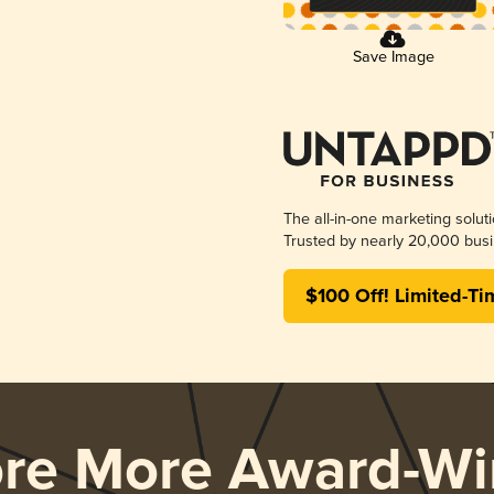
Save Image
The all-in-one marketing solut
Trusted by nearly 20,000 busi
$100 Off! Limited-Ti
ore More Award-Wi