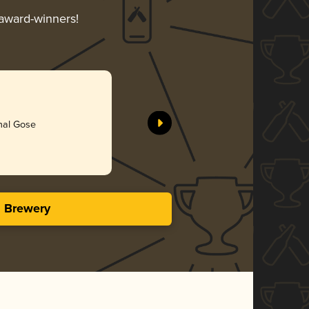
 award-winners!
onal Gose
s Brewery