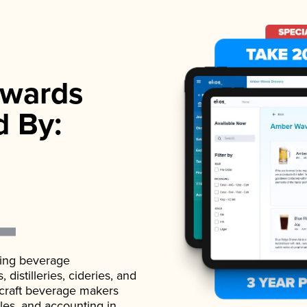
wards
d By:
ading beverage
istilleries, cideries, and
 craft beverage makers
ales, and accounting in