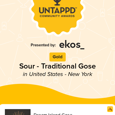
Gold
Sour - Traditional Gose
in United States - New York
Dream Island Gose