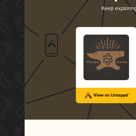
Keep explorin
View on Untappd™