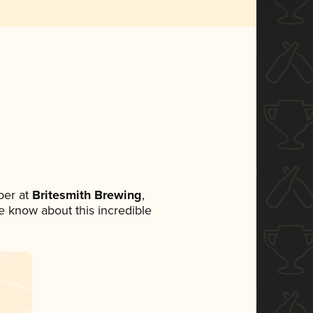
ber at
Britesmith Brewing
,
ne know about this incredible