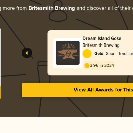
g more from
Britesmith Brewing
and discover all of their
Dream Island Gose
Britesmith Brewing
-
Gold
Sour - Traditi
3.96 in 2024
View All Awards for Thi