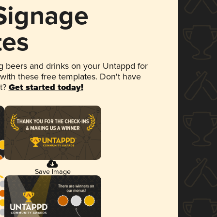
 Signage
tes
 beers and drinks on your Untappd for
 with these free templates. Don't have
et?
Get started today!
Save Image