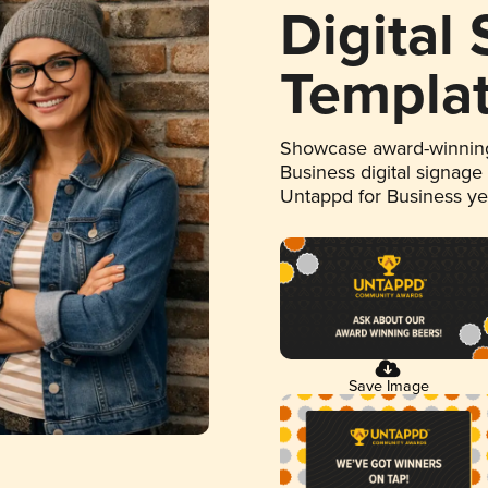
Digital
Templa
Showcase award-winning
Business digital signage
Untappd for Business y
Save Image