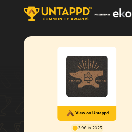
View on Untappd
3.96 in 2025