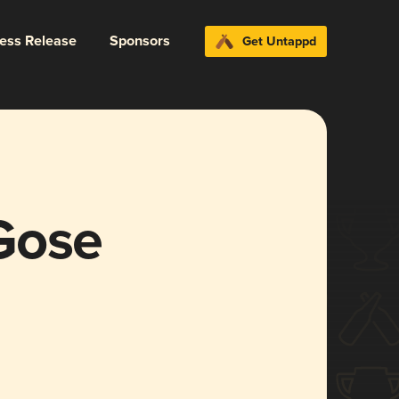
ress Release
Sponsors
Get Untappd
Gose