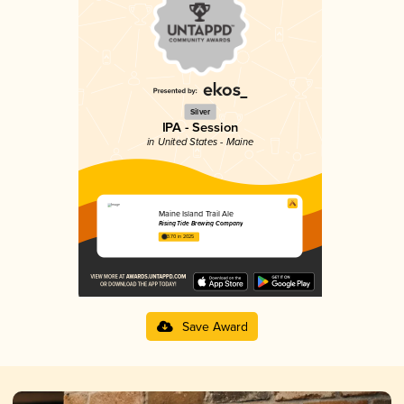
Silver
IPA - Session
in United States - Maine
Maine Island Trail Ale
Rising Tide Brewing Company
3.70 in 2025
Save Award