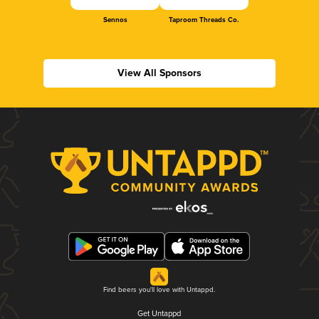
Sennos
Taproom Threads Co.
View All Sponsors
Find beers you'll love with Untappd.
Get Untappd