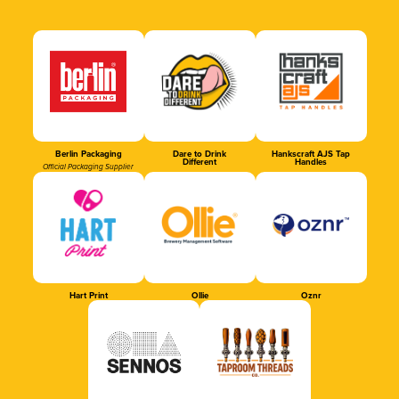
Berlin Packaging
Dare to Drink
Hankscraft AJS Tap
Different
Handles
Official Packaging Supplier
Hart Print
Ollie
Oznr