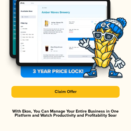
Claim Offer
With Ekos, You Can Manage Your Entire Business in One
Platform and Watch Productivity and Profitability Soar