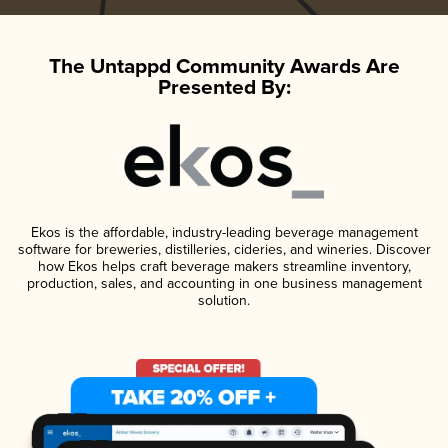
The Untappd Community Awards Are
Presented By:
Ekos is the affordable, industry-leading beverage management
software for breweries, distilleries, cideries, and wineries. Discover
how Ekos helps craft beverage makers streamline inventory,
production, sales, and accounting in one business management
solution.