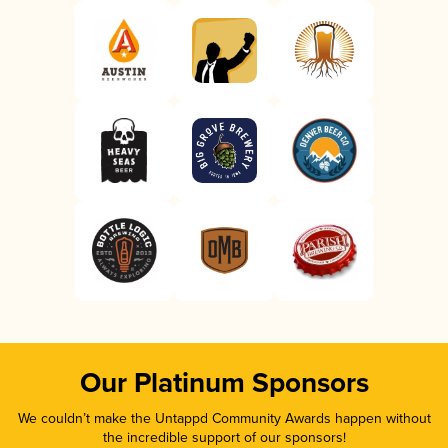
Our Platinum Sponsors
We couldn’t make the Untappd Community Awards happen without
the incredible support of our sponsors!