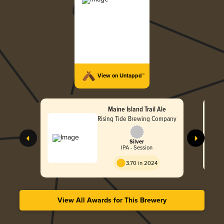
View on Untappd™
Maine Island Trail Ale
Rising Tide Brewing Company
Silver
IPA - Session
3.70 in 2024
View All Awards for This Brewery