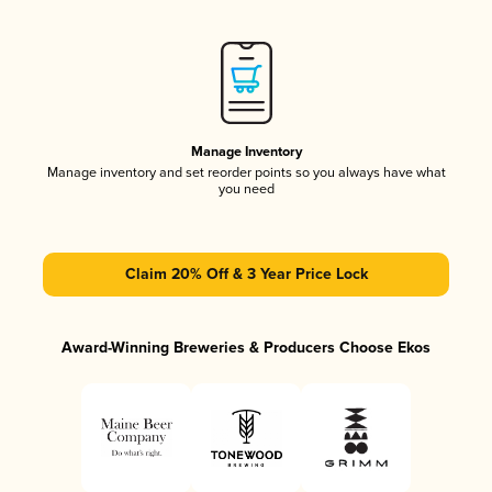
Manage Inventory
Manage inventory and set reorder points so you always have what
you need
Claim 20% Off & 3 Year Price Lock
Award-Winning Breweries & Producers Choose Ekos