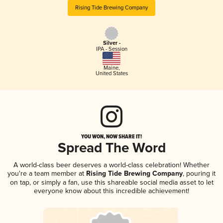
Rising Tide Brewing Company
Silver -
IPA - Session
Maine
,
United States
YOU WON, NOW SHARE IT!
Spread The Word
A world-class beer deserves a world-class celebration! Whether
you're a team member at
Rising Tide Brewing Company
, pouring it
on tap, or simply a fan, use this shareable social media asset to let
everyone know about this incredible achievement!