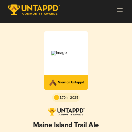
View on Untappd
3.70 in 2025
Maine Island Trail Ale