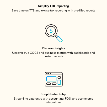
Simplify TTB Reporting
Save time on TTB and excise tax reporting with pre-filled reports
Discover Insights
Uncover true COGS and business metrics with dashboards and
custom reports
Stop Double Entry
Streamline data entry with accounting, POS, and ecommerce
integrations