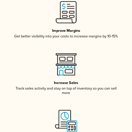
Improve Margins
Get better visibility into your costs to increase margins by 10-15%
Increase Sales
Track sales activity and stay on top of inventory so you can sell
more