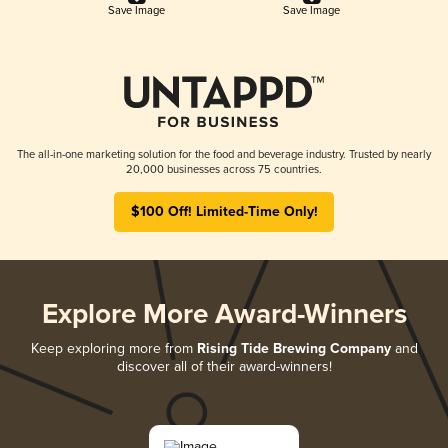
Save Image
Save Image
The all-in-one marketing solution for the food and beverage industry. Trusted by nearly
20,000 businesses across 75 countries.
$100 Off! Limited-Time Only!
Explore More Award-Winners
Keep exploring more from
Rising Tide Brewing Company
and
discover all of their award-winners!