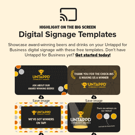
HIGHLIGHT ON THE BIG SCREEN
Digital Signage Templates
Showcase award-winning beers and drinks on your Untappd for
Business digital signage with these free templates. Don't have
Untappd for Business yet?
Get started today!
Save Image
Save Image