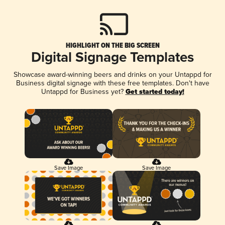
HIGHLIGHT ON THE BIG SCREEN
Digital Signage Templates
Showcase award-winning beers and drinks on your Untappd for
Business digital signage with these free templates. Don't have
Untappd for Business yet?
Get started today!
Save Image
Save Image