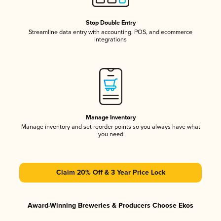
Stop Double Entry
Streamline data entry with accounting, POS, and ecommerce
integrations
Manage Inventory
Manage inventory and set reorder points so you always have what
you need
Claim 20% Off & 3 Year Price Lock
Award-Winning Breweries & Producers Choose Ekos