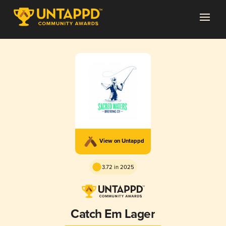
View on Untappd
3.72 in 2025
Catch Em Lager