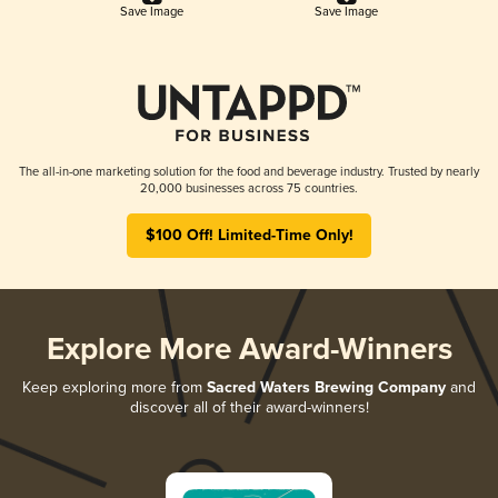
Save Image
Save Image
The all-in-one marketing solution for the food and beverage industry. Trusted by nearly
20,000 businesses across 75 countries.
$100 Off! Limited-Time Only!
Explore More Award-Winners
Keep exploring more from
Sacred Waters Brewing Company
and
discover all of their award-winners!