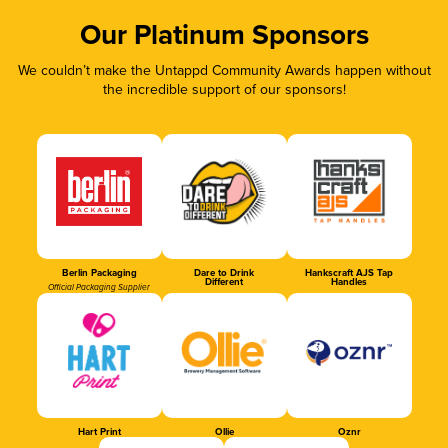
Our Platinum Sponsors
We couldn’t make the Untappd Community Awards happen without
the incredible support of our sponsors!
Berlin Packaging
Dare to Drink
Hankscraft AJS Tap
Different
Handles
Official Packaging Supplier
Hart Print
Ollie
Oznr