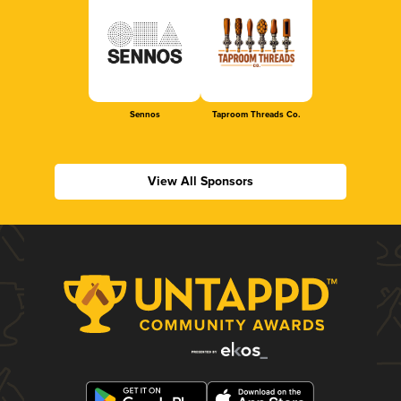
Sennos
Taproom Threads Co.
View All Sponsors