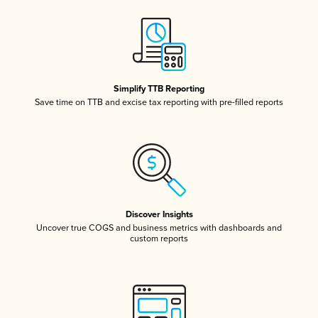
Simplify TTB Reporting
Save time on TTB and excise tax reporting with pre-filled reports
Discover Insights
Uncover true COGS and business metrics with dashboards and
custom reports