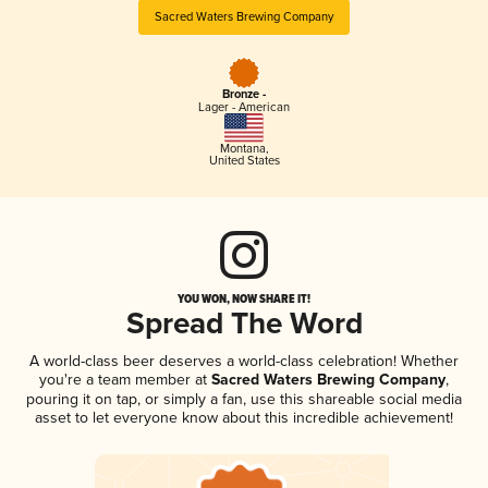
Sacred Waters Brewing Company
Bronze -
Lager - American
Montana
,
United States
YOU WON, NOW SHARE IT!
Spread The Word
A world-class beer deserves a world-class celebration! Whether
you're a team member at
Sacred Waters Brewing Company
,
pouring it on tap, or simply a fan, use this shareable social media
asset to let everyone know about this incredible achievement!