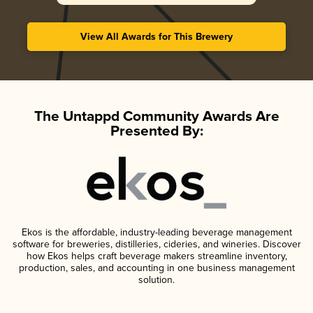
View All Awards for This Brewery
The Untappd Community Awards Are
Presented By:
Ekos is the affordable, industry-leading beverage management
software for breweries, distilleries, cideries, and wineries. Discover
how Ekos helps craft beverage makers streamline inventory,
production, sales, and accounting in one business management
solution.