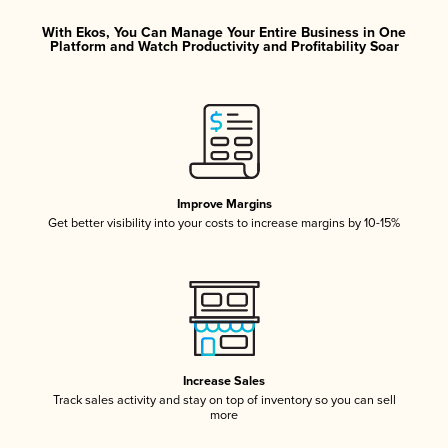
With Ekos, You Can Manage Your Entire Business in One
Platform and Watch Productivity and Profitability Soar
Improve Margins
Get better visibility into your costs to increase margins by 10-15%
Increase Sales
Track sales activity and stay on top of inventory so you can sell
more