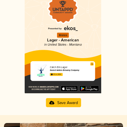
Bronze
Lager - American
in United States - Montana
Catch Em Lager
Sacred Waters Brewing Company
3.72 in 2025
Save Award