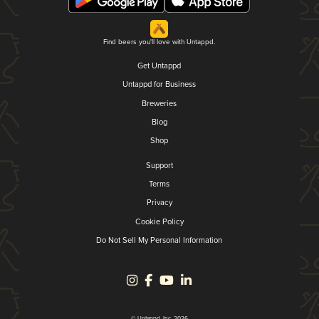
Find beers you'll love with Untappd.
Get Untappd
Untappd for Business
Breweries
Blog
Shop
Support
Terms
Privacy
Cookie Policy
Do Not Sell My Personal Information
© Untappd, Inc. 2026