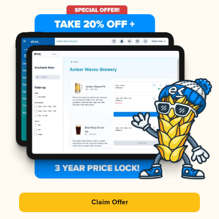
Claim Offer