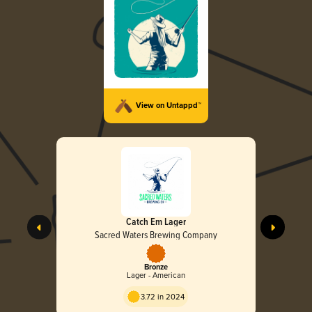
View on Untappd™
Catch Em Lager
Sacred Waters Brewing Company
Bronze
Lager - American
3.72 in 2024