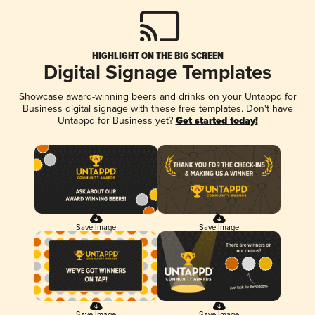
HIGHLIGHT ON THE BIG SCREEN
Digital Signage Templates
Showcase award-winning beers and drinks on your Untappd for
Business digital signage with these free templates. Don't have
Untappd for Business yet?
Get started today!
Save Image
Save Image
Save Image
Save Image