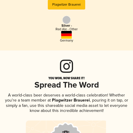
Plagwitzer Brauerei
Silver -
Red Ale - Other
Germany
YOU WON, NOW SHARE IT!
Spread The Word
A world-class beer deserves a world-class celebration! Whether
you're a team member at
Plagwitzer Brauerei
, pouring it on tap, or
simply a fan, use this shareable social media asset to let everyone
know about this incredible achievement!