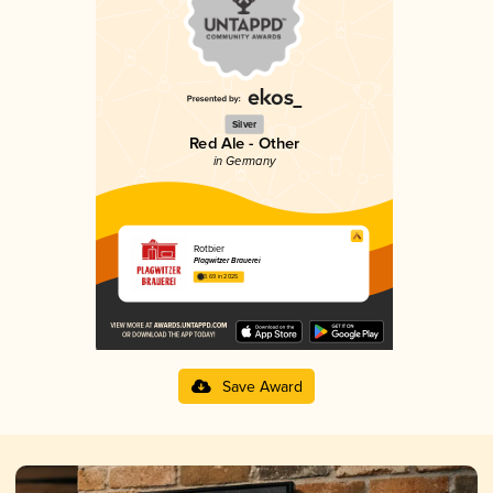
Silver
Red Ale - Other
in Germany
Rotbier
Plagwitzer Brauerei
3.69 in 2025
Save Award