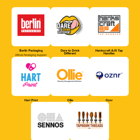
Berlin Packaging
Dare to Drink
Hankscraft AJS Tap
Different
Handles
Official Packaging Supplier
Hart Print
Ollie
Oznr