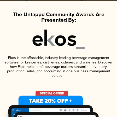
The Untappd Community Awards Are
Presented By:
Ekos is the affordable, industry-leading beverage management
software for breweries, distilleries, cideries, and wineries. Discover
how Ekos helps craft beverage makers streamline inventory,
production, sales, and accounting in one business management
solution.