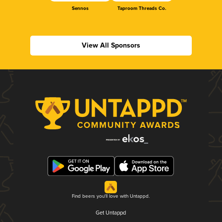
Sennos
Taproom Threads Co.
View All Sponsors
Find beers you'll love with Untappd.
Get Untappd