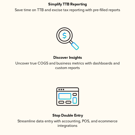
Simplify TTB Reporting
Save time on TTB and excise tax reporting with pre-filled reports
Discover Insights
Uncover true COGS and business metrics with dashboards and
custom reports
Stop Double Entry
Streamline data entry with accounting, POS, and ecommerce
integrations