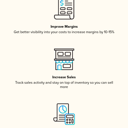
Improve Margins
Get better visibility into your costs to increase margins by 10-15%
Increase Sales
Track sales activity and stay on top of inventory so you can sell
more