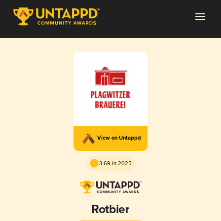
View on Untappd
3.69 in 2025
Rotbier