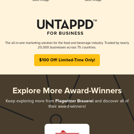
The all-in-one marketing solution for the food and beverage industry. Trusted by nearly
20,000 businesses across 75 countries.
$100 Off! Limited-Time Only!
Explore More Award-Winners
Keep exploring more from
Plagwitzer Brauerei
and discover all of
their award-winners!