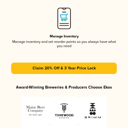
Manage Inventory
Manage inventory and set reorder points so you always have what
you need
Claim 20% Off & 3 Year Price Lock
Award-Winning Breweries & Producers Choose Ekos