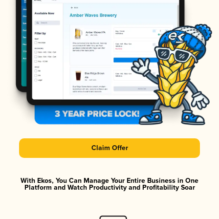
Claim Offer
With Ekos, You Can Manage Your Entire Business in One
Platform and Watch Productivity and Profitability Soar