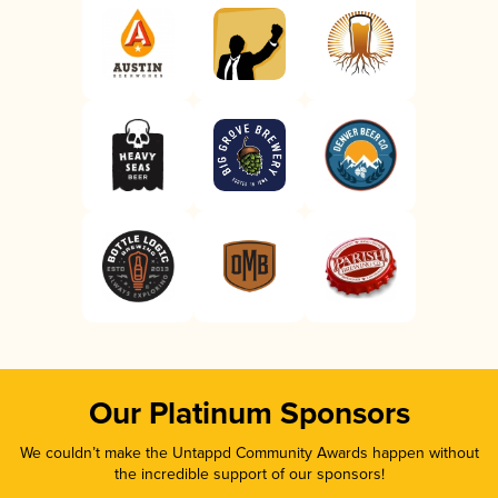
Our Platinum Sponsors
We couldn’t make the Untappd Community Awards happen without
the incredible support of our sponsors!