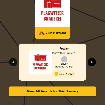
View on Untappd™
Rotbier
Plagwitzer Brauerei
Silver
Red Ale - Other
3.69 in 2024
View All Awards for This Brewery