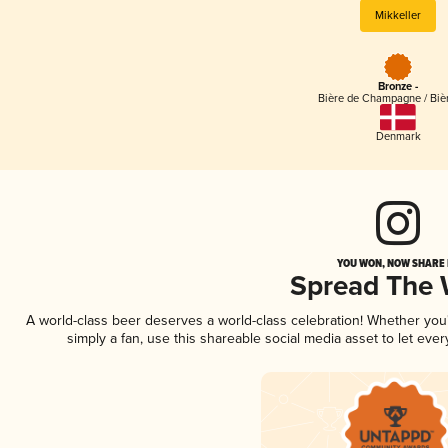
Mikkeller
Bronze -
Bière de Champagne / Bièr
Denmark
YOU WON, NOW SHARE I
Spread The
A world-class beer deserves a world-class celebration! Whether yo
simply a fan, use this shareable social media asset to let ev