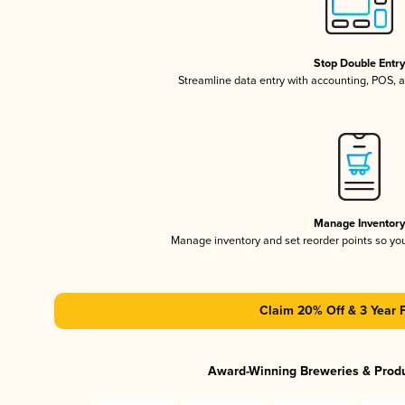
Stop Double Entr
Streamline data entry with accounting, POS,
Manage Inventor
Manage inventory and set reorder points so y
Claim 20% Off & 3 Year 
Award-Winning Breweries & Prod