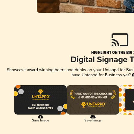
HIGHLIGHT ON THE BIG
Digital Signage 
Showcase award-winning beers and drinks on your Untappd for Busine
have Untappd for Business yet?
G
Save Image
Save Image