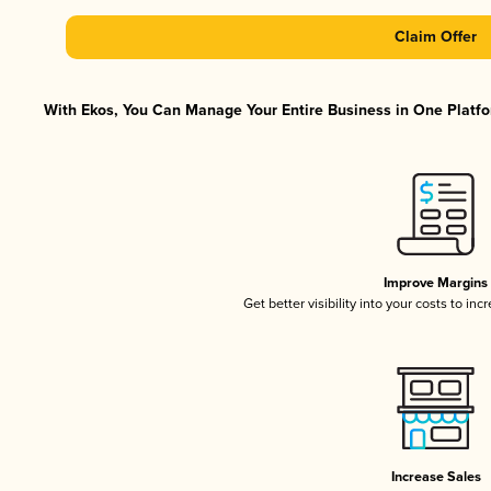
Claim Offer
With Ekos, You Can Manage Your Entire Business in One Platfor
Improve Margins
Get better visibility into your costs to in
Increase Sales