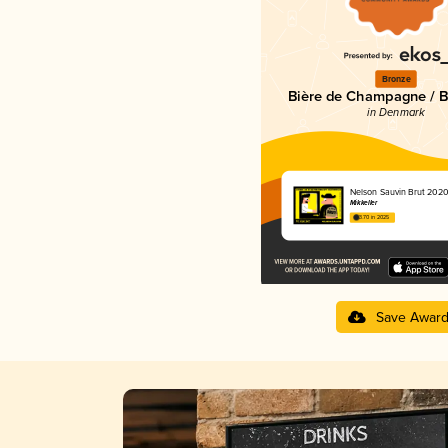
Bronze
Bière de Champagne / Bi
in Denmark
Nelson Sauvin Brut 202
Mikkeller
3.70 in 2025
Save Awar