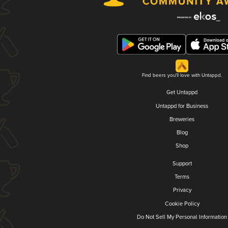
Find beers you'll love with Untappd.
Get Untappd
Untappd for Business
Breweries
Blog
Shop
Support
Terms
Privacy
Cookie Policy
Do Not Sell My Personal Information