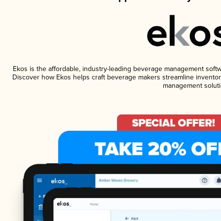
Ekos is the affordable, industry-leading beverage management software
Discover how Ekos helps craft beverage makers streamline inventory
management soluti