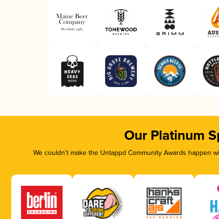
Our Platinum S
We couldn’t make the Untappd Community Awards happen with