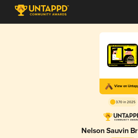
View on Unta
3.70 in 2025
Nelson Sauvin B