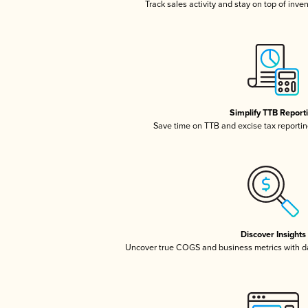
Track sales activity and stay on top of inve
Simplify TTB Report
Save time on TTB and excise tax reporting
Discover Insights
Uncover true COGS and business metrics with 