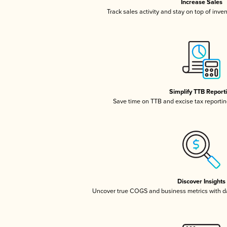
Increase Sales
Track sales activity and stay on top of inve
Simplify TTB Report
Save time on TTB and excise tax reporting
Discover Insights
Uncover true COGS and business metrics with 