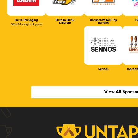
Berlin Packaging
Dare to Drink
Hankscraft AJS Tap
Ha
Different
Handles
Official Packaging Supplier
Sennos
Taproom
View All Sponso