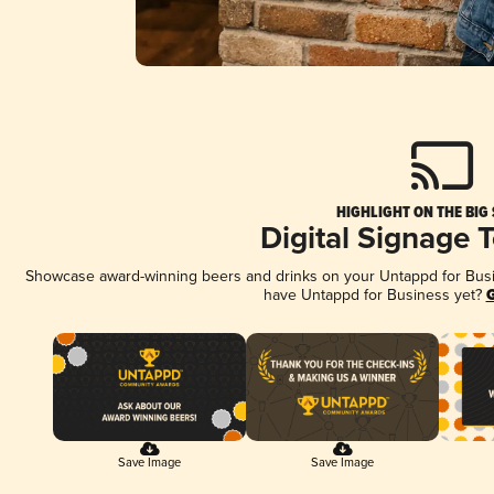
HIGHLIGHT ON THE BIG
Digital Signage 
Showcase award-winning beers and drinks on your Untappd for Busine
have Untappd for Business yet?
G
Save Image
Save Image