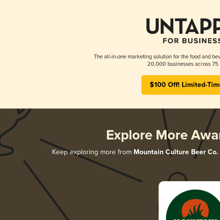
The all-in-one marketing solution for the food and bev
20,000 businesses across 75 
$100 Off! Limited-Tim
Explore More Awa
Keep exploring more from
Mountain Culture Beer Co.