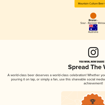
Mountain Culture Beer 
Bronze -
Sour - Berliner Weiss
Australia
YOU WON, NOW SHARE I
Spread The
A world-class beer deserves a world-class celebration! Whether y
pouring it on tap, or simply a fan, use this shareable social medi
achievement!