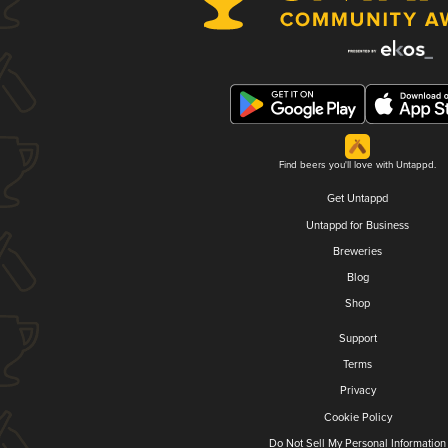
Find beers you'll love with Untappd.
Get Untappd
Untappd for Business
Breweries
Blog
Shop
Support
Terms
Privacy
Cookie Policy
Do Not Sell My Personal Information