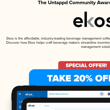
The Untappd Community Award
Ekos is the affordable, industry-leading beverage management software
Discover how Ekos helps craft beverage makers streamline inventory
management soluti