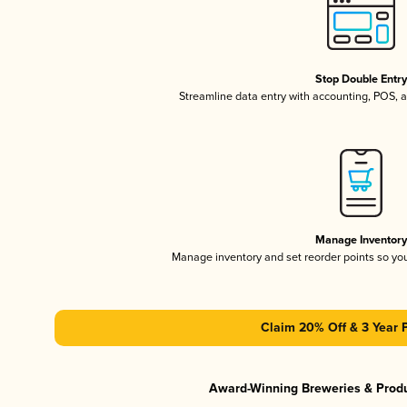
Stop Double Entr
Streamline data entry with accounting, POS,
Manage Inventor
Manage inventory and set reorder points so y
Claim 20% Off & 3 Year 
Award-Winning Breweries & Prod