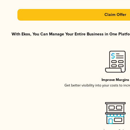
Claim Offer
With Ekos, You Can Manage Your Entire Business in One Platfor
Improve Margins
Get better visibility into your costs to in