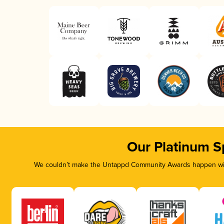
Our Platinum S
We couldn’t make the Untappd Community Awards happen with