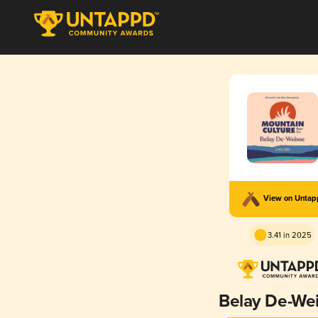
View on Unta
3.41 in 2025
Belay De-We