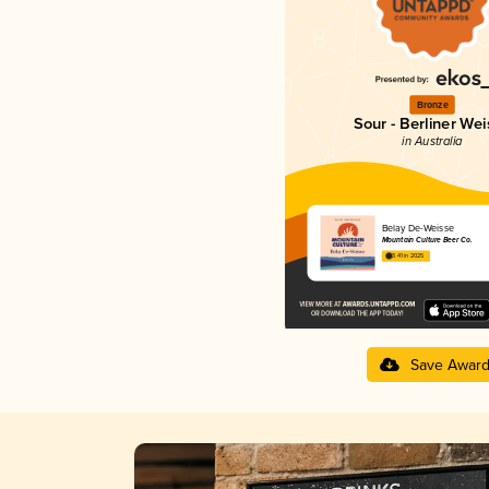
Bronze
Sour - Berliner Wei
in Australia
Belay De-Weisse
Mountain Culture Beer Co.
3.41 in 2025
Save Awar