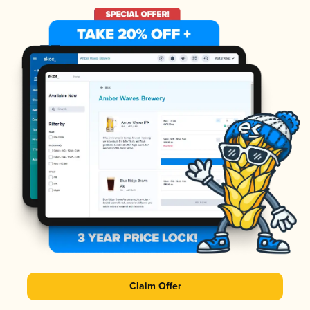
Claim Offer