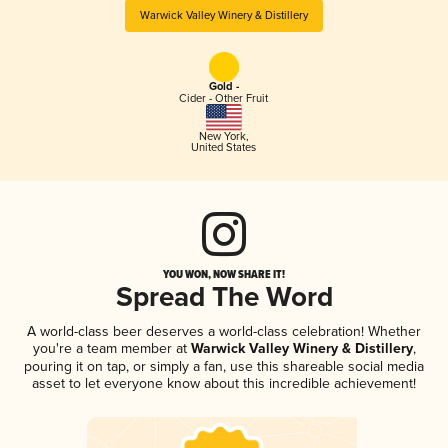
Warwick Valley Winery & Distillery
Gold -
Cider - Other Fruit
New York
,
United States
YOU WON, NOW SHARE IT!
Spread The Word
A world-class beer deserves a world-class celebration! Whether
you're a team member at
Warwick Valley Winery & Distillery
,
pouring it on tap, or simply a fan, use this shareable social media
asset to let everyone know about this incredible achievement!