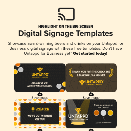
HIGHLIGHT ON THE BIG SCREEN
Digital Signage Templates
Showcase award-winning beers and drinks on your Untappd for
Business digital signage with these free templates. Don't have
Untappd for Business yet?
Get started today!
Save Image
Save Image