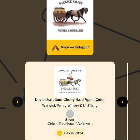
View on Untappd™
Doc’s Draft Sour Cherry Hard Apple Cider
Do
Warwick Valley Winery & Distillery
Silver
Cider - Traditional / Apfelwein
3.95 in 2024