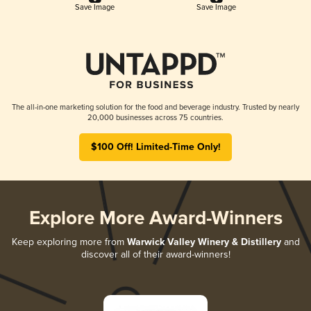
Save Image
Save Image
The all-in-one marketing solution for the food and beverage industry. Trusted by nearly
20,000 businesses across 75 countries.
$100 Off! Limited-Time Only!
Explore More Award-Winners
Keep exploring more from
Warwick Valley Winery & Distillery
and
discover all of their award-winners!