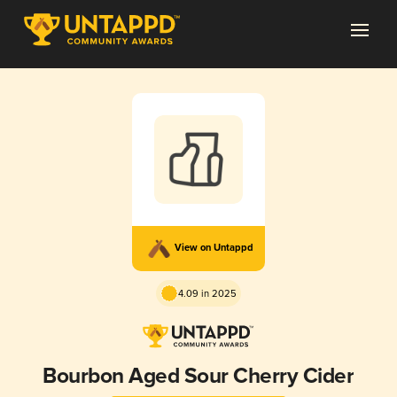
View on Untappd
4.09 in 2025
Bourbon Aged Sour Cherry Cider