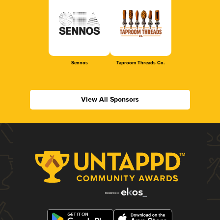
Sennos
Taproom Threads Co.
View All Sponsors