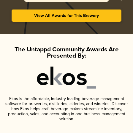
View All Awards for This Brewery
The Untappd Community Awards Are
Presented By:
Ekos is the affordable, industry-leading beverage management
software for breweries, distilleries, cideries, and wineries. Discover
how Ekos helps craft beverage makers streamline inventory,
production, sales, and accounting in one business management
solution.