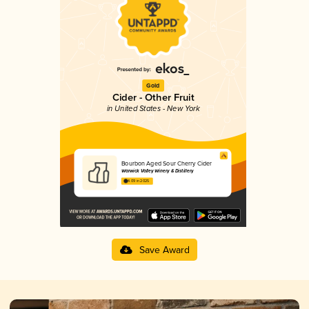
Gold
Cider - Other Fruit
in United States - New York
Bourbon Aged Sour Cherry Cider
Warwick Valley Winery & Distillery
4.09 in 2025
Save Award