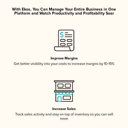
With Ekos, You Can Manage Your Entire Business in One
Platform and Watch Productivity and Profitability Soar
Improve Margins
Get better visibility into your costs to increase margins by 10-15%
Increase Sales
Track sales activity and stay on top of inventory so you can sell
more