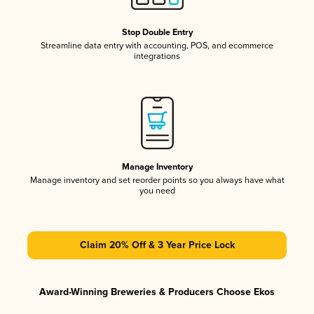
Stop Double Entry
Streamline data entry with accounting, POS, and ecommerce
integrations
Manage Inventory
Manage inventory and set reorder points so you always have what
you need
Claim 20% Off & 3 Year Price Lock
Award-Winning Breweries & Producers Choose Ekos