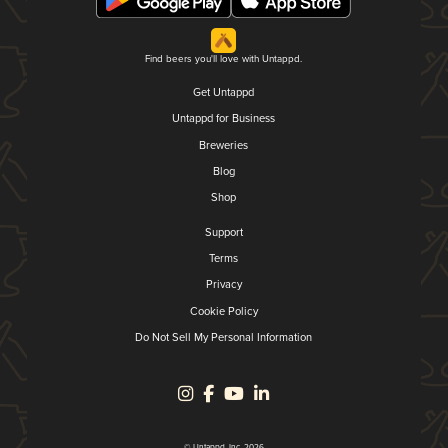
Find beers you'll love with Untappd.
Get Untappd
Untappd for Business
Breweries
Blog
Shop
Support
Terms
Privacy
Cookie Policy
Do Not Sell My Personal Information
© Untappd, Inc. 2026