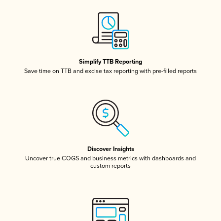
Simplify TTB Reporting
Save time on TTB and excise tax reporting with pre-filled reports
Discover Insights
Uncover true COGS and business metrics with dashboards and
custom reports