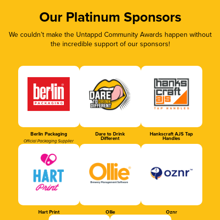
Our Platinum Sponsors
We couldn’t make the Untappd Community Awards happen without
the incredible support of our sponsors!
Berlin Packaging
Dare to Drink
Hankscraft AJS Tap
Different
Handles
Official Packaging Supplier
Hart Print
Ollie
Oznr