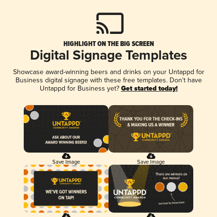
HIGHLIGHT ON THE BIG SCREEN
Digital Signage Templates
Showcase award-winning beers and drinks on your Untappd for
Business digital signage with these free templates. Don't have
Untappd for Business yet?
Get started today!
Save Image
Save Image