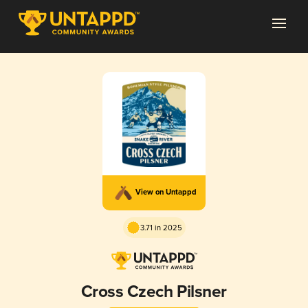
View on Untappd
3.71 in 2025
Cross Czech Pilsner