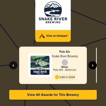
View on Untappd™
Pale Ale
Snake River Brewing
Silver
Pale Ale - American
3.69 in 2024
View All Awards for This Brewery