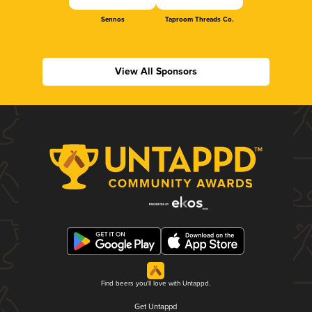
Sennos
Taproom Threads Co.
View All Sponsors
Find beers you'll love with Untappd.
Get Untappd