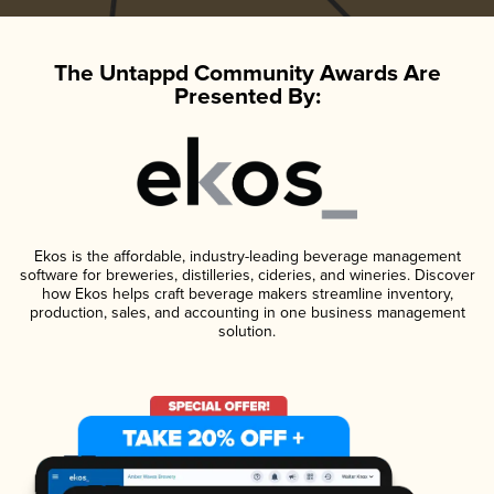
The Untappd Community Awards Are
Presented By:
Ekos is the affordable, industry-leading beverage management
software for breweries, distilleries, cideries, and wineries. Discover
how Ekos helps craft beverage makers streamline inventory,
production, sales, and accounting in one business management
solution.