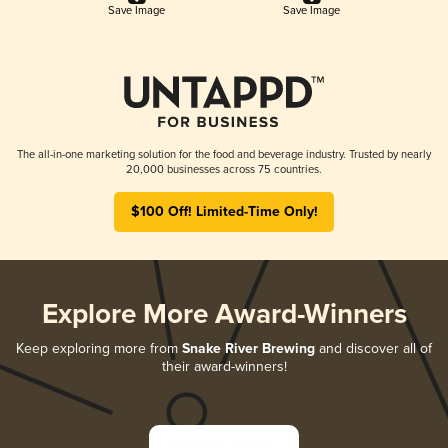
Save Image
Save Image
The all-in-one marketing solution for the food and beverage industry. Trusted by nearly
20,000 businesses across 75 countries.
$100 Off! Limited-Time Only!
Explore More Award-Winners
Keep exploring more from
Snake River Brewing
and discover all of
their award-winners!