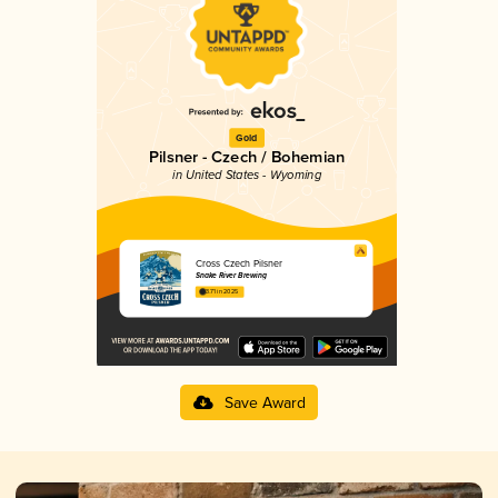
Gold
Pilsner - Czech / Bohemian
in United States - Wyoming
Cross Czech Pilsner
Snake River Brewing
3.71 in 2025
Save Award