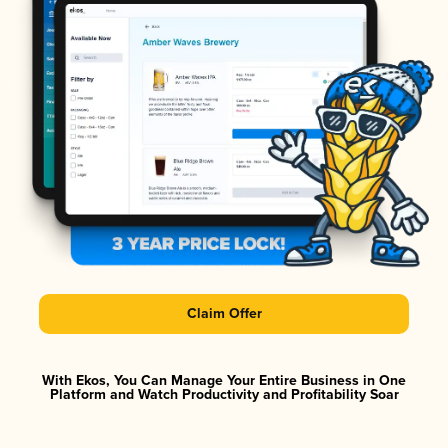
Claim Offer
With Ekos, You Can Manage Your Entire Business in One
Platform and Watch Productivity and Profitability Soar