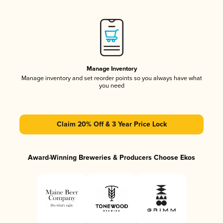
Manage Inventory
Manage inventory and set reorder points so you always have what
you need
Claim 20% Off & 3 Year Price Lock
Award-Winning Breweries & Producers Choose Ekos