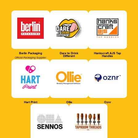
Berlin Packaging
Dare to Drink
Hankscraft AJS Tap
Different
Handles
Official Packaging Supplier
Hart Print
Ollie
Oznr