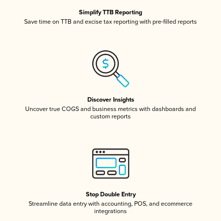
Simplify TTB Reporting
Save time on TTB and excise tax reporting with pre-filled reports
Discover Insights
Uncover true COGS and business metrics with dashboards and
custom reports
Stop Double Entry
Streamline data entry with accounting, POS, and ecommerce
integrations