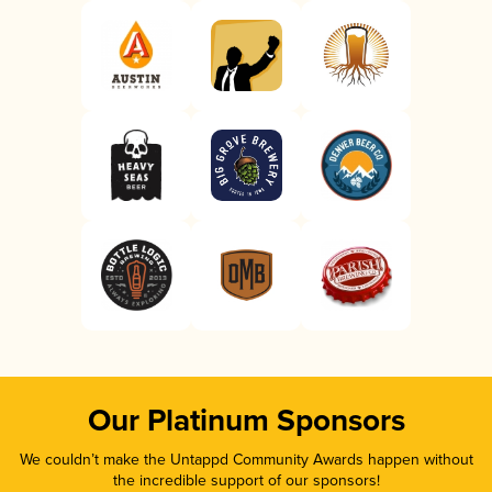
Our Platinum Sponsors
We couldn’t make the Untappd Community Awards happen without
the incredible support of our sponsors!