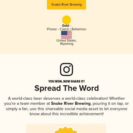
Snake River Brewing
Gold -
Pilsner - Czech / Bohemian
United States
,
Wyoming
YOU WON, NOW SHARE IT!
Spread The Word
A world-class beer deserves a world-class celebration! Whether
you're a team member at
Snake River Brewing
, pouring it on tap, or
simply a fan, use this shareable social media asset to let everyone
know about this incredible achievement!