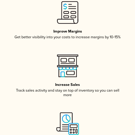
Improve Margins
Get better visibility into your costs to increase margins by 10-15%
Increase Sales
Track sales activity and stay on top of inventory so you can sell
more