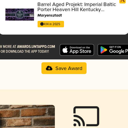
Barrel Aged Projekt: Imperial Baltic
Porter Heaven Hill Kentucky
Straight Bourbon Whiskey 2019 BA
Maryensztadt
4.14 in 2025
Save Award