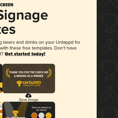
SCREEN
 Signage
tes
 beers and drinks on your Untappd for
 with these free templates. Don't have
et?
Get started today!
Save Image