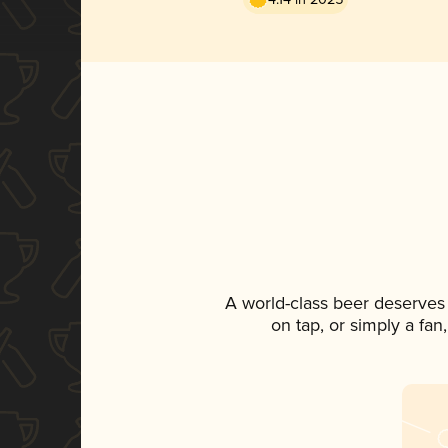
A world-class beer deserves
on tap, or simply a fan