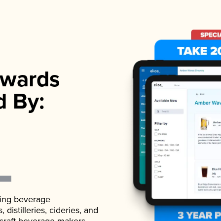
wards
d By:
ading beverage
istilleries, cideries, and