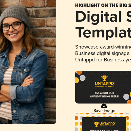
HIGHLIGHT ON THE BIG 
Digital
Templa
Showcase award-winning
Business digital signage
Untappd for Business y
Save Image