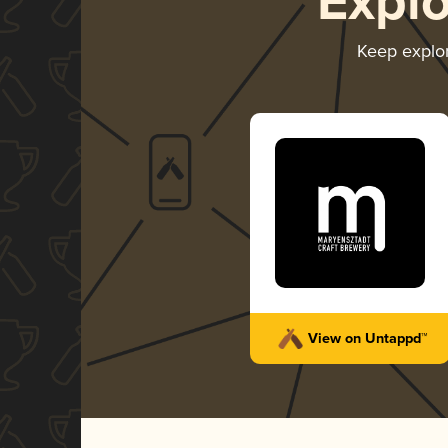
Expl
Keep explo
View on Untappd™