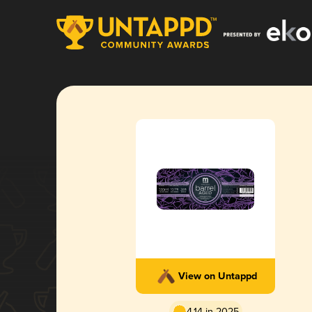
View on Untappd
4.14 in 2025