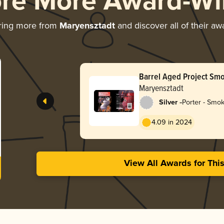
ore More Award-Wi
ring more from
Maryensztadt
and discover all of their aw
Barrel Aged Project Smo
Porter Porto BA
Maryensztadt
-
Silver
Porter - Smo
4.09 in 2024
View All Awards for Thi