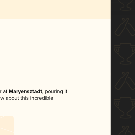
 at
Maryensztadt
, pouring it
ow about this incredible