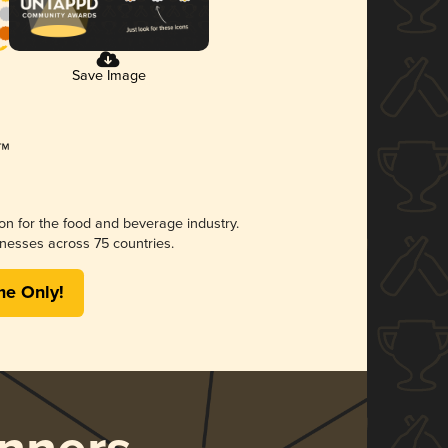
Save Image
ion for the food and beverage industry.
nesses across 75 countries.
me Only!