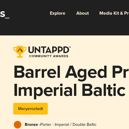
Explore
About
Media Kit & P
Barrel Aged Pr
Imperial Baltic
Heaven Hill K
Maryensztadt
Straight Bour
Bronze -
Porter - Imperial / Double Baltic