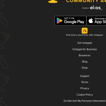
Find beers you'll love with Untappd.
Get Untappd
Untappd for Business
Breweries
Blog
Shop
Support
Terms
Privacy
Cookie Policy
Do Not Sell My Personal Information