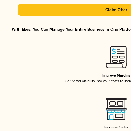
Claim Offer
With Ekos, You Can Manage Your Entire Business in One Platfor
Improve Margins
Get better visibility into your costs to in
Increase Sales