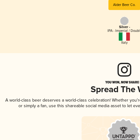
Alder Beer Co.
Silver -
IPA - Imperial / Doubl
Italy
YOU WON, NOW SHARE I
Spread The
A world-class beer deserves a world-class celebration! Whether you'
or simply a fan, use this shareable social media asset to let e