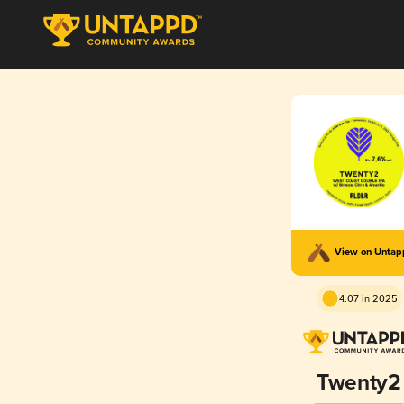
View on Unta
4.07 in 2025
Twenty2