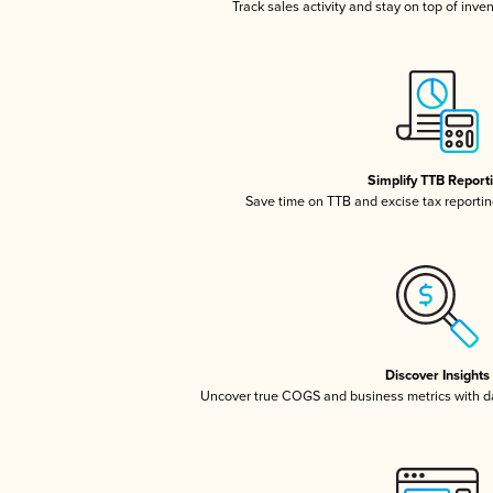
Track sales activity and stay on top of inve
Simplify TTB Report
Save time on TTB and excise tax reporting
Discover Insights
Uncover true COGS and business metrics with 