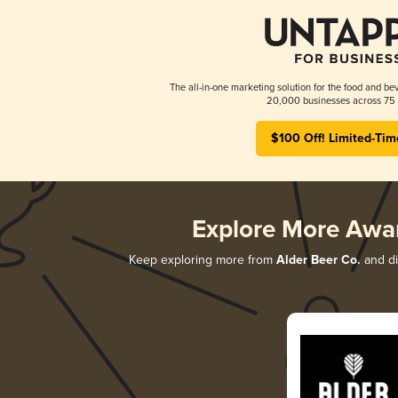
The all-in-one marketing solution for the food and bev
20,000 businesses across 75 
$100 Off! Limited-Tim
Explore More Awa
Keep exploring more from
Alder Beer Co.
and di