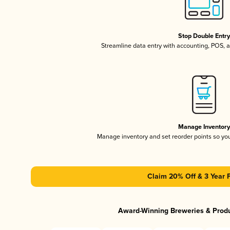
Stop Double Entr
Streamline data entry with accounting, POS,
Manage Inventor
Manage inventory and set reorder points so y
Claim 20% Off & 3 Year 
Award-Winning Breweries & Prod