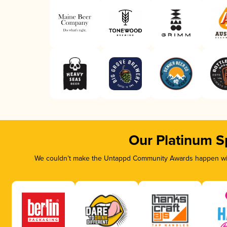
Our Platinum S
We couldn’t make the Untappd Community Awards happen with