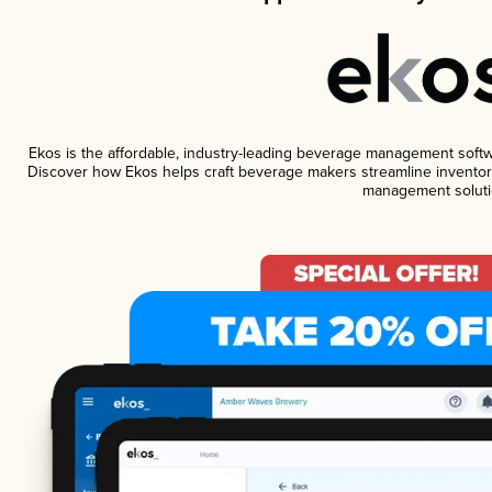
Ekos is the affordable, industry-leading beverage management software
Discover how Ekos helps craft beverage makers streamline inventory
management soluti