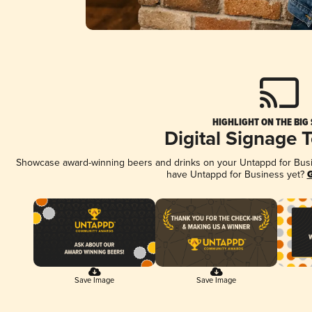
HIGHLIGHT ON THE BIG
Digital Signage 
Showcase award-winning beers and drinks on your Untappd for Busine
have Untappd for Business yet?
G
Save Image
Save Image