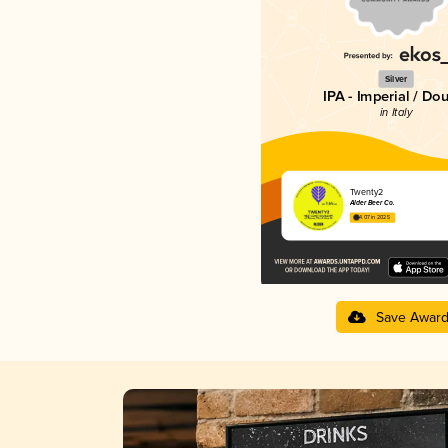
Silver
IPA - Imperial / Do
in Italy
Twenty2
Alder Beer Co.
4.07 in 2025
Save Awar