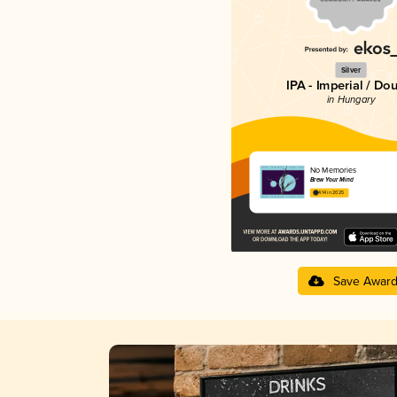
Silver
IPA - Imperial / Do
in Hungary
No Memories
Brew Your Mind
4.14 in 2025
Save Awar