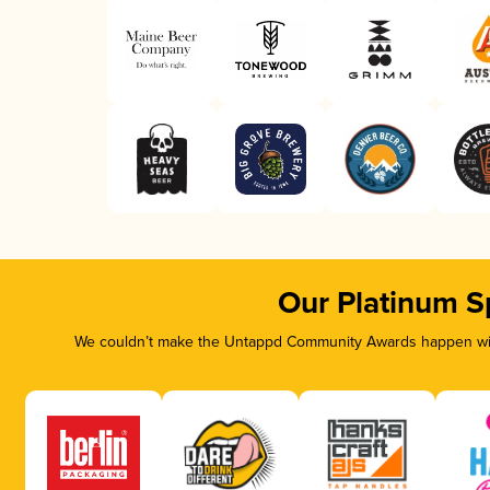
Our Platinum S
We couldn’t make the Untappd Community Awards happen with