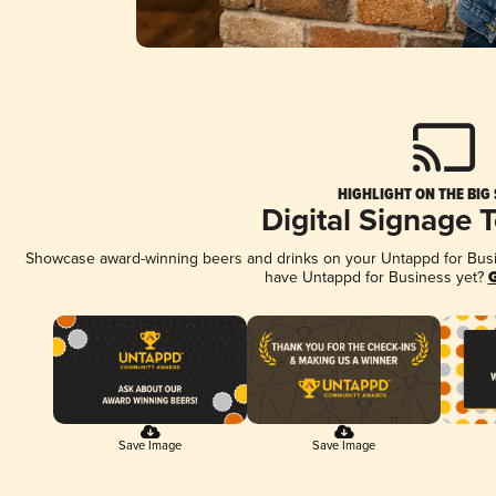
HIGHLIGHT ON THE BIG
Digital Signage 
Showcase award-winning beers and drinks on your Untappd for Busine
have Untappd for Business yet?
G
Save Image
Save Image