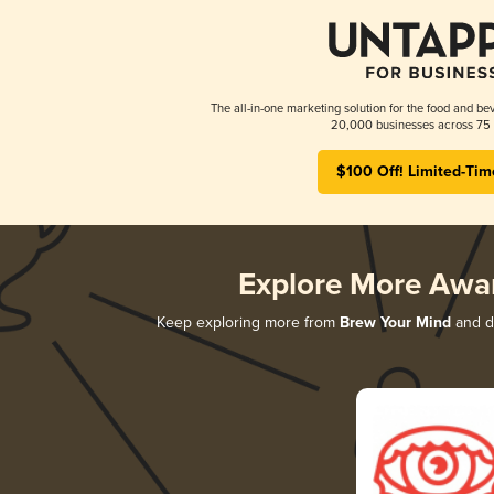
The all-in-one marketing solution for the food and bev
20,000 businesses across 75 
$100 Off! Limited-Tim
Explore More Awa
Keep exploring more from
Brew Your Mind
and di