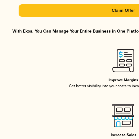
Claim Offer
With Ekos, You Can Manage Your Entire Business in One Platfor
Improve Margins
Get better visibility into your costs to in
Increase Sales