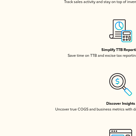
Track sales activity and stay on top of inve
Simplify TTB Report
Save time on TTB and excise tax reporting
Discover Insights
Uncover true COGS and business metrics with 