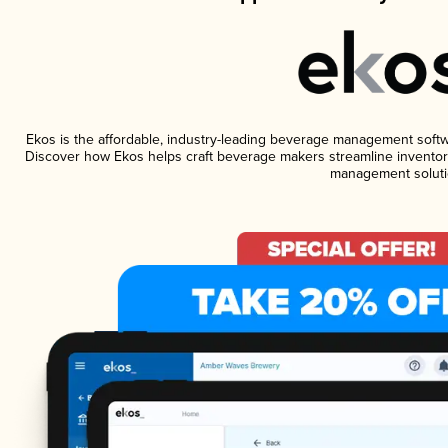
Ekos is the affordable, industry-leading beverage management software
Discover how Ekos helps craft beverage makers streamline inventory
management soluti