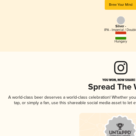
Brew Your Mind
Silver -
IPA - Imperial / Doubl
Hungary
YOU WON, NOW SHARE I
Spread The
A world-class beer deserves a world-class celebration! Whether yo
tap, or simply a fan, use this shareable social media asset to le