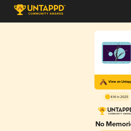
View on Unta
4.14 in 2025
No Memori