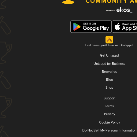
Find beers you'll love with Untappd.
Get Untappd
Untappd for Business
Breweries
Blog
Shop
Support
Terms
Privacy
Cookie Policy
Do Not Sell My Personal Information