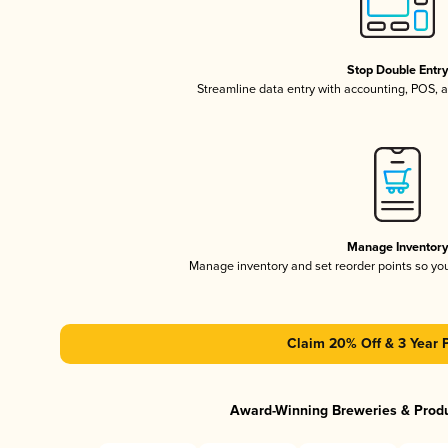
Stop Double Entr
Streamline data entry with accounting, POS,
Manage Inventor
Manage inventory and set reorder points so y
Claim 20% Off & 3 Year 
Award-Winning Breweries & Prod