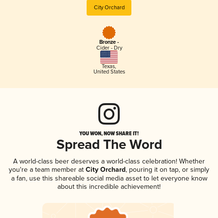
City Orchard
Bronze -
Cider - Dry
Texas
,
United States
YOU WON, NOW SHARE IT!
Spread The Word
A world-class beer deserves a world-class celebration! Whether
you're a team member at
City Orchard
, pouring it on tap, or simply
a fan, use this shareable social media asset to let everyone know
about this incredible achievement!