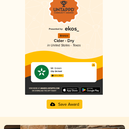
Bronze
Cider - Dry
in United States - Texas
Mr. Green
City Orchard
3.57 in 2025
Save Award