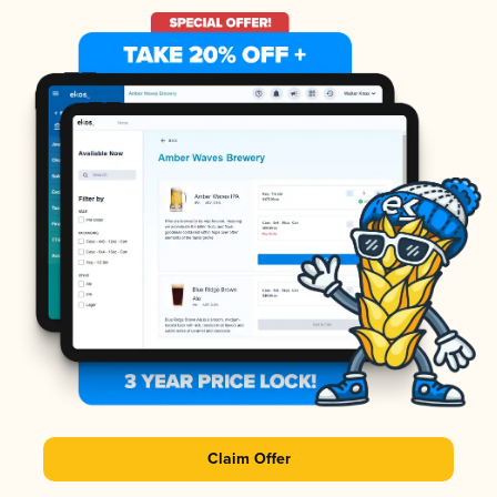
Claim Offer