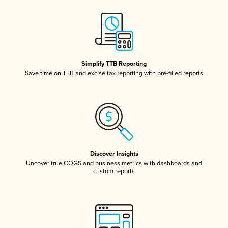
Simplify TTB Reporting
Save time on TTB and excise tax reporting with pre-filled reports
Discover Insights
Uncover true COGS and business metrics with dashboards and
custom reports