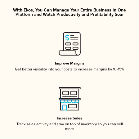
With Ekos, You Can Manage Your Entire Business in One
Platform and Watch Productivity and Profitability Soar
Improve Margins
Get better visibility into your costs to increase margins by 10-15%
Increase Sales
Track sales activity and stay on top of inventory so you can sell
more