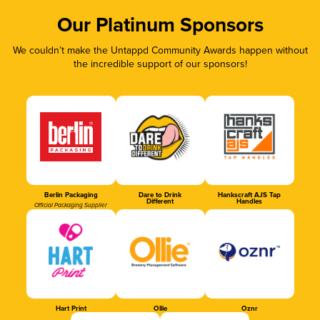
Our Platinum Sponsors
We couldn’t make the Untappd Community Awards happen without
the incredible support of our sponsors!
Berlin Packaging
Dare to Drink
Hankscraft AJS Tap
Different
Handles
Official Packaging Supplier
Hart Print
Ollie
Oznr