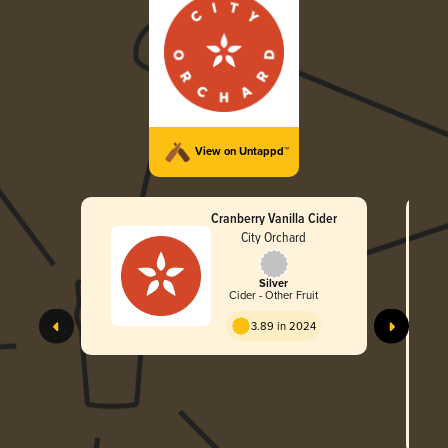
View on Untappd™
Cranberry Vanilla Cider
City Orchard
Silver
Cider - Other Fruit
3.89 in 2024