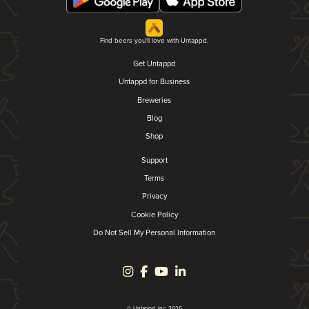
Find beers you'll love with Untappd.
Get Untappd
Untappd for Business
Breweries
Blog
Shop
Support
Terms
Privacy
Cookie Policy
Do Not Sell My Personal Information
© Untappd, Inc. 2026