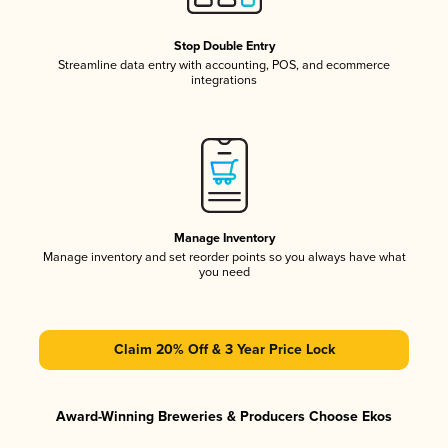
Stop Double Entry
Streamline data entry with accounting, POS, and ecommerce
integrations
Manage Inventory
Manage inventory and set reorder points so you always have what
you need
Claim 20% Off & 3 Year Price Lock
Award-Winning Breweries & Producers Choose Ekos