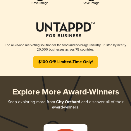
Save Image
Save Image
The all-in-one marketing solution for the food and beverage industry. Trusted by nearly
20,000 businesses across 75 countries.
$100 Off! Limited-Time Only!
Explore More Award-Winners
Keep exploring more from
City Orchard
and discover all of their
award-winners!