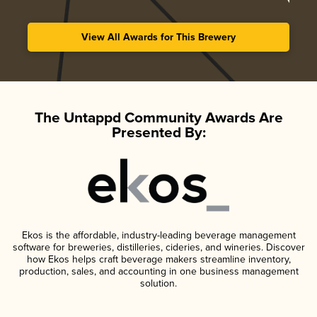
View All Awards for This Brewery
The Untappd Community Awards Are
Presented By:
Ekos is the affordable, industry-leading beverage management
software for breweries, distilleries, cideries, and wineries. Discover
how Ekos helps craft beverage makers streamline inventory,
production, sales, and accounting in one business management
solution.