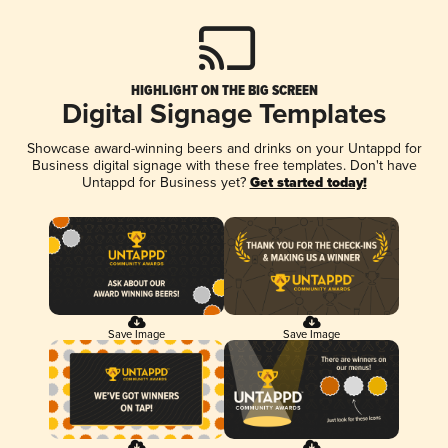
HIGHLIGHT ON THE BIG SCREEN
Digital Signage Templates
Showcase award-winning beers and drinks on your Untappd for
Business digital signage with these free templates. Don't have
Untappd for Business yet?
Get started today!
Save Image
Save Image