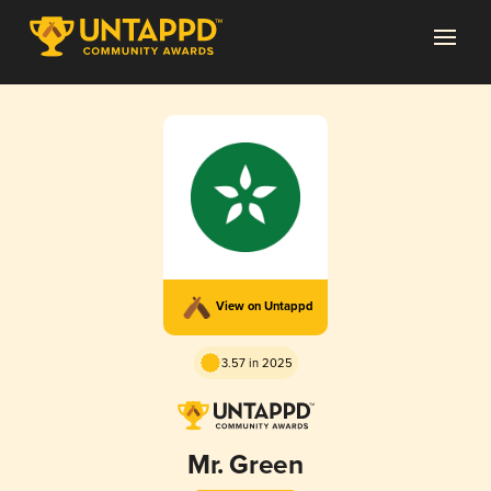
View on Untappd
3.57 in 2025
Mr. Green