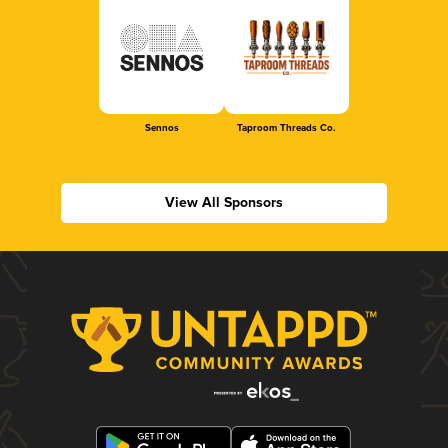
Sennos
Taproom Threads Co.
View All Sponsors