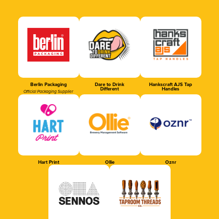
Berlin Packaging
Dare to Drink
Hankscraft AJS Tap
Different
Handles
Official Packaging Supplier
Hart Print
Ollie
Oznr