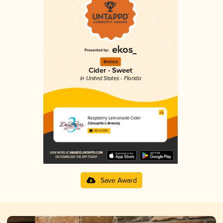
Bronze
Cider - Sweet
in United States - Florida
Raspberry Lemonade Cider
3 Daughters Brewing
3.85 in 2025
Save Award