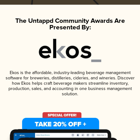
The Untappd Community Awards Are
Presented By:
Ekos is the affordable, industry-leading beverage management
software for breweries, distilleries, cideries, and wineries. Discover
how Ekos helps craft beverage makers streamline inventory,
production, sales, and accounting in one business management
solution.