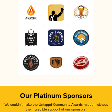
Our Platinum Sponsors
We couldn’t make the Untappd Community Awards happen without
the incredible support of our sponsors!