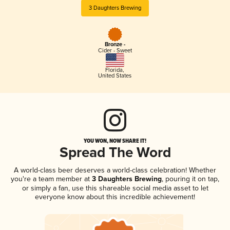
3 Daughters Brewing
Bronze -
Cider - Sweet
Florida
,
United States
YOU WON, NOW SHARE IT!
Spread The Word
A world-class beer deserves a world-class celebration! Whether
you're a team member at
3 Daughters Brewing
, pouring it on tap,
or simply a fan, use this shareable social media asset to let
everyone know about this incredible achievement!