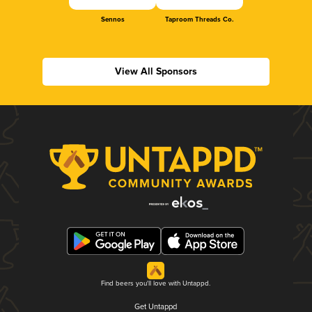
Sennos
Taproom Threads Co.
View All Sponsors
Find beers you'll love with Untappd.
Get Untappd