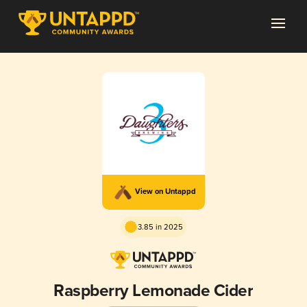
View on Untappd
3.85 in 2025
Raspberry Lemonade Cider