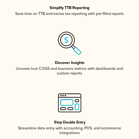
Simplify TTB Reporting
Save time on TTB and excise tax reporting with pre-filled reports
Discover Insights
Uncover true COGS and business metrics with dashboards and
custom reports
Stop Double Entry
Streamline data entry with accounting, POS, and ecommerce
integrations