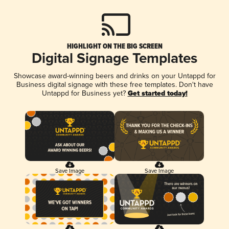
HIGHLIGHT ON THE BIG SCREEN
Digital Signage Templates
Showcase award-winning beers and drinks on your Untappd for
Business digital signage with these free templates. Don't have
Untappd for Business yet?
Get started today!
Save Image
Save Image