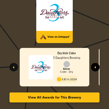
View on Untappd™
Dry Irish Cider
3 Daughters Brewing
Silver
Cider - Dry
3.81 in 2024
View All Awards for This Brewery