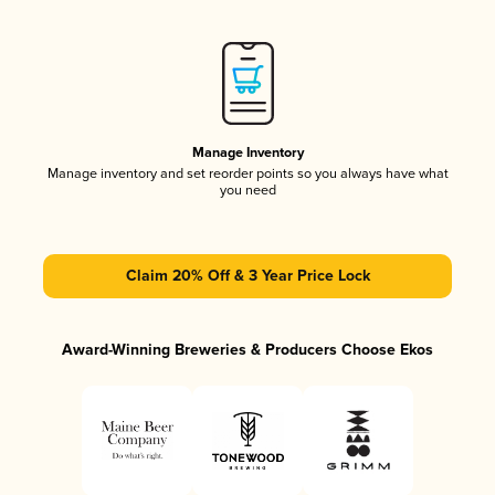
Manage Inventory
Manage inventory and set reorder points so you always have what
you need
Claim 20% Off & 3 Year Price Lock
Award-Winning Breweries & Producers Choose Ekos