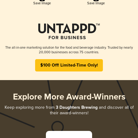
Save Image
Save Image
The all-in-one marketing solution for the food and beverage industry. Trusted by nearly
20,000 businesses across 75 countries.
$100 Off! Limited-Time Only!
Explore More Award-Winners
Keep exploring more from
3 Daughters Brewing
and discover all of
their award-winners!