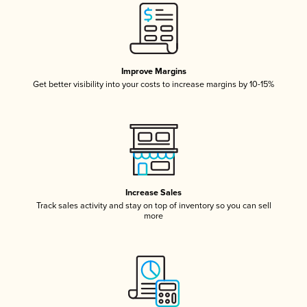
Improve Margins
Get better visibility into your costs to increase margins by 10-15%
Increase Sales
Track sales activity and stay on top of inventory so you can sell
more