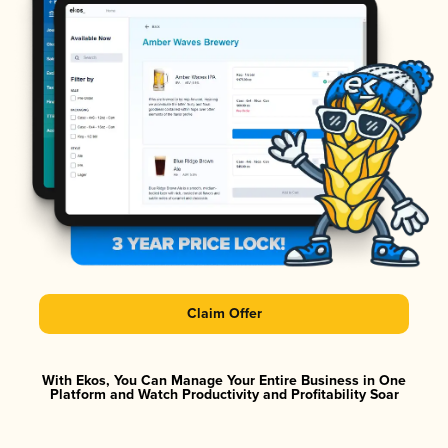
Claim Offer
With Ekos, You Can Manage Your Entire Business in One
Platform and Watch Productivity and Profitability Soar