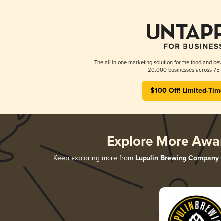
The all-in-one marketing solution for the food and bev
20,000 businesses across 75 
$100 Off! Limited-Tim
Explore More Awa
Keep exploring more from
Lupulin Brewing Company