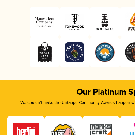
Our Platinum S
We couldn’t make the Untappd Community Awards happen with