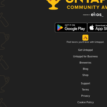
Find beers you'll love with Untappd.
Get Untappd
Untappd for Business
Breweries
Blog
Shop
Support
Terms
Privacy
Cookie Policy