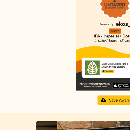
Bronze
IPA - Imperial / Do
in United States - Minne
DDH Blissful Ignorance
Lupulin Brewing Company
4.16 in 2025
Save Awar