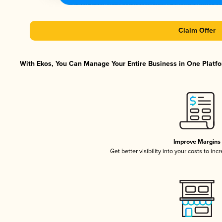
Claim Offer
With Ekos, You Can Manage Your Entire Business in One Platfor
Improve Margins
Get better visibility into your costs to in