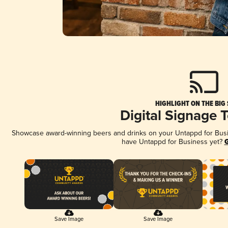
HIGHLIGHT ON THE BIG
Digital Signage 
Showcase award-winning beers and drinks on your Untappd for Busine
have Untappd for Business yet?
G
Save Image
Save Image