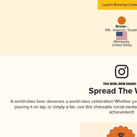
Lupulin Brewing Comp
Bronze -
IPA - Imperial / Doubl
Minnesota
,
United States
YOU WON, NOW SHARE I
Spread The
A world-class beer deserves a world-class celebration! Whether y
pouring it on tap, or simply a fan, use this shareable social medi
achievement!