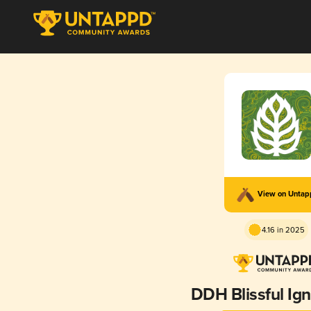
View on Unta
4.16 in 2025
DDH Blissful Ig