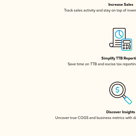
Increase Sales
Track sales activity and stay on top of inve
Simplify TTB Report
Save time on TTB and excise tax reporting
Discover Insights
Uncover true COGS and business metrics with 