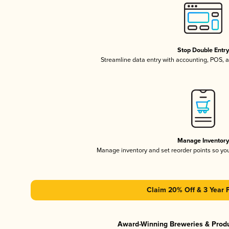
Stop Double Entr
Streamline data entry with accounting, POS,
Manage Inventor
Manage inventory and set reorder points so y
Claim 20% Off & 3 Year 
Award-Winning Breweries & Prod