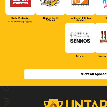
Berlin Packaging
Dare to Drink
Hankscraft AJS Tap
Ha
Different
Handles
Official Packaging Supplier
Sennos
Taproom
View All Sponso