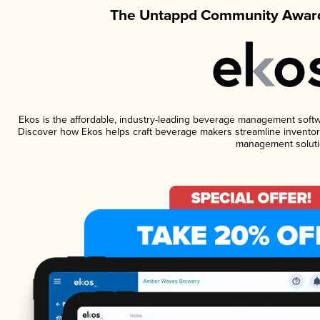
The Untappd Community Award
Ekos is the affordable, industry-leading beverage management software
Discover how Ekos helps craft beverage makers streamline inventory
management soluti