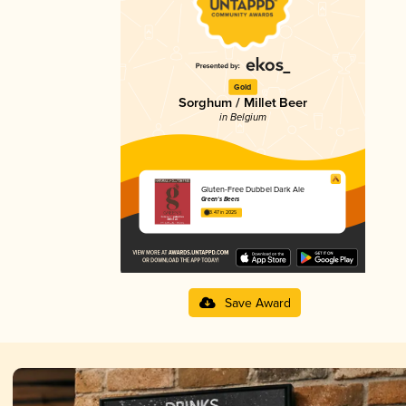
Gold
Sorghum / Millet Beer
in Belgium
Gluten-Free Dubbel Dark Ale
Green's Beers
3.47 in 2025
Save Award