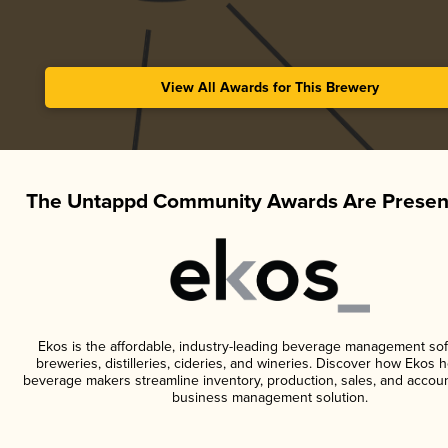
View All Awards for This Brewery
The Untappd Community Awards Are Presen
Ekos is the affordable, industry-leading beverage management sof
breweries, distilleries, cideries, and wineries. Discover how Ekos h
beverage makers streamline inventory, production, sales, and accoun
business management solution.