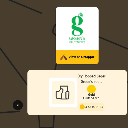
View on Untappd™
Dry Hopped Lager
Green's Beers
Gold
Gluten-Free
3.43 in 2024