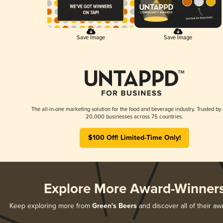
Save Image
Save Image
The all-in-one marketing solution for the food and beverage industry. Trusted by
20,000 businesses across 75 countries.
$100 Off! Limited-Time Only!
Explore More Award-Winner
Keep exploring more from
Green's Beers
and discover all of their aw