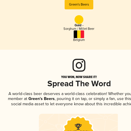
Green's Beers
Gold -
Sorghum / Millet Beer
Belgium
YOU WON, NOW SHARE IT!
Spread The Word
A world-class beer deserves a world-class celebration! Whether you
member at
Green's Beers
, pouring it on tap, or simply a fan, use th
social media asset to let everyone know about this incredible ach