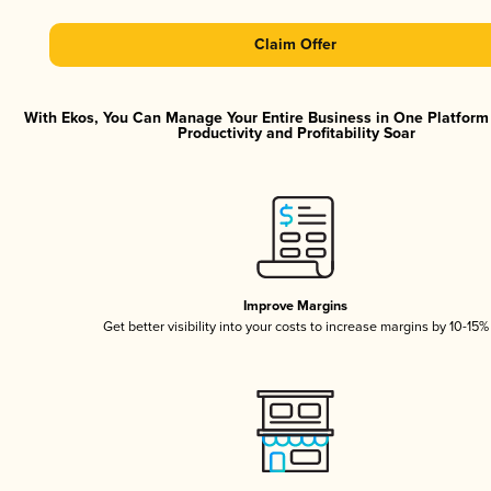
Claim Offer
With Ekos, You Can Manage Your Entire Business in One Platfor
Productivity and Profitability Soar
Improve Margins
Get better visibility into your costs to increase margins by 10-15%