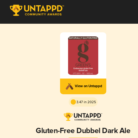
View on Untappd
3.47 in 2025
Gluten-Free Dubbel Dark Ale