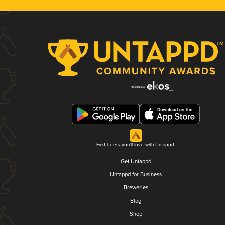
Find beers you'll love with Untappd.
Get Untappd
Untappd for Business
Breweries
Blog
Shop