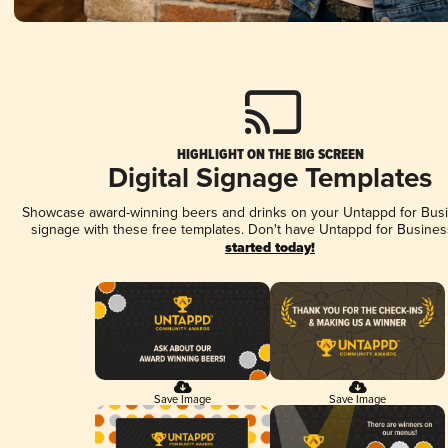
HIGHLIGHT ON THE BIG SCREEN
Digital Signage Templates
Showcase award-winning beers and drinks on your Untappd for Busin
signage with these free templates. Don't have Untappd for Busines
started today!
Save Image
Save Image