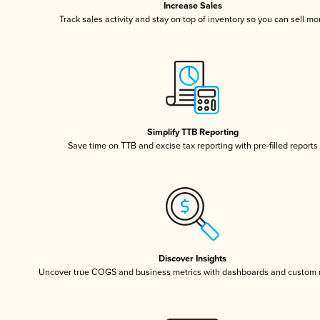
Increase Sales
Track sales activity and stay on top of inventory so you can sell mo
Simplify TTB Reporting
Save time on TTB and excise tax reporting with pre-filled reports
Discover Insights
Uncover true COGS and business metrics with dashboards and custom 