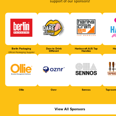
support of our sponsors!
Berlin Packaging
Dare to Drink
Hankscraft AJS Tap
Ha
Different
Handles
Official Packaging Supplier
Ollie
Oznr
Sennos
Taproom
View All Sponsors