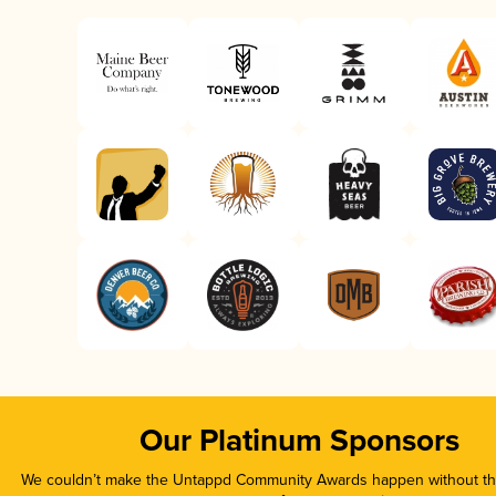
Our Platinum Sponsors
We couldn’t make the Untappd Community Awards happen without the