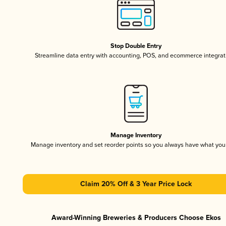
Stop Double Entry
Streamline data entry with accounting, POS, and ecommerce integrat
Manage Inventory
Manage inventory and set reorder points so you always have what yo
Claim 20% Off & 3 Year Price Lock
Award-Winning Breweries & Producers Choose Ekos