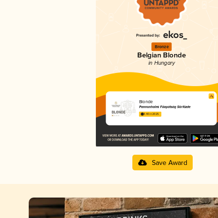
Bronze
Belgian Blonde
in Hungary
Blonde
Pannonhalmi Főapátság Sörfőzde
3.40 in 2025
Save Award