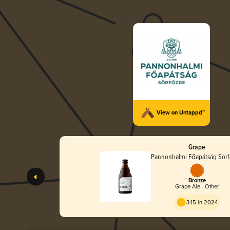
View on Untappd™
Grape
Pannonhalmi Főapátság Sör
Bronze
Grape Ale - Other
3.15 in 2024