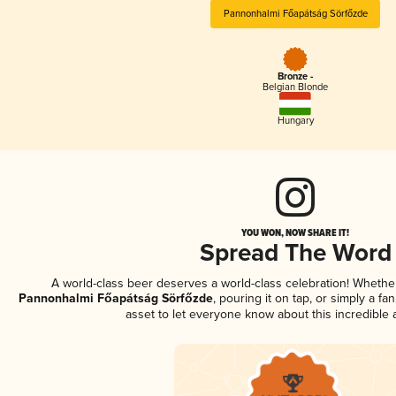
Pannonhalmi Főapátság Sörfőzde
Bronze -
Belgian Blonde
Hungary
YOU WON, NOW SHARE IT!
Spread The Word
A world-class beer deserves a world-class celebration! Wheth
Pannonhalmi Főapátság Sörfőzde
, pouring it on tap, or simply a fa
asset to let everyone know about this incredible