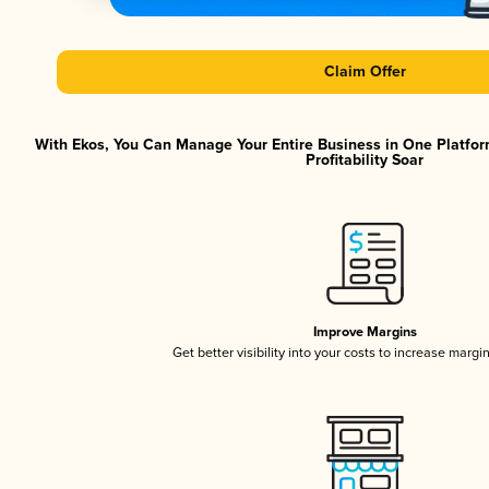
Claim Offer
With Ekos, You Can Manage Your Entire Business in One Platfor
Profitability Soar
Improve Margins
Get better visibility into your costs to increase margi