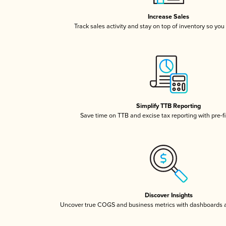
Increase Sales
Track sales activity and stay on top of inventory so you
Simplify TTB Reporting
Save time on TTB and excise tax reporting with pre-fi
Discover Insights
Uncover true COGS and business metrics with dashboards 