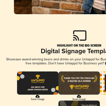
HIGHLIGHT ON THE BIG SCREEN
Digital Signage Templ
Showcase award-winning beers and drinks on your Untappd for Busin
free templates. Don't have Untappd for Business yet?
Save Image
Save Image