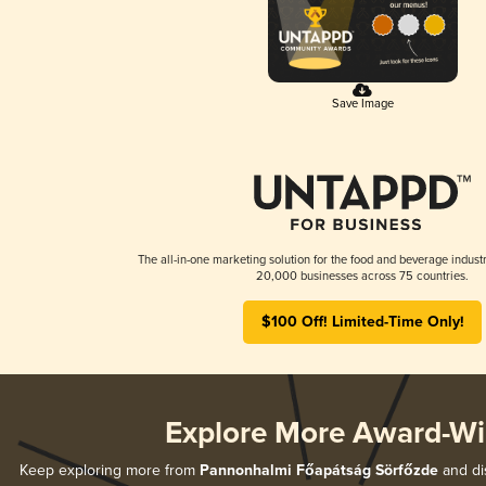
Save Image
The all-in-one marketing solution for the food and beverage industr
20,000 businesses across 75 countries.
$100 Off! Limited-Time Only!
Explore More Award-Wi
Keep exploring more from
Pannonhalmi Főapátság Sörfőzde
and dis