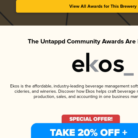
View All Awards for This Brewery
The Untappd Community Awards Are 
Ekos is the affordable, industry-leading beverage management softwa
cideries, and wineries. Discover how Ekos helps craft beverage 
production, sales, and accounting in one business ma