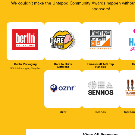
We couldn’t make the Untappd Community Awards happen without t
sponsors!
Berlin Packaging
Dare to Drink
Hankscraft AJS Tap
Ha
Different
Handles
Official Packaging Supplier
Oznr
Sennos
Taproom
View All Sponsors