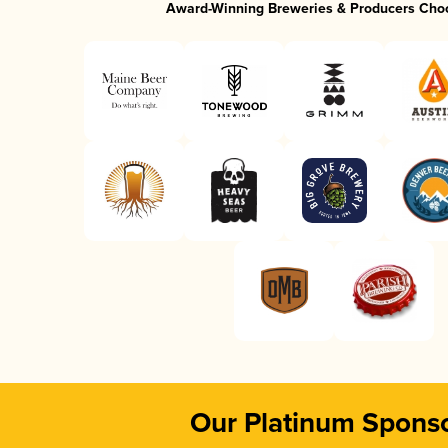
Award-Winning Breweries & Producers Cho
Our Platinum Spons