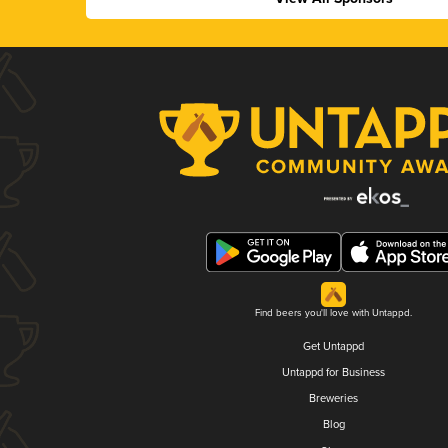
Find beers you'll love with Untappd.
Get Untappd
Untappd for Business
Breweries
Blog