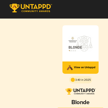
View on Untappd
3.40 in 2025
Blonde