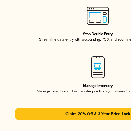
Stop Double Entry
Streamline data entry with accounting, POS, and ecomme
Manage Inventory
Manage inventory and set reorder points so you always h
Claim 20% Off & 3 Year Price Lock