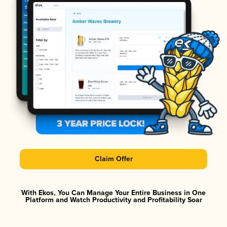
Claim Offer
With Ekos, You Can Manage Your Entire Business in One
Platform and Watch Productivity and Profitability Soar