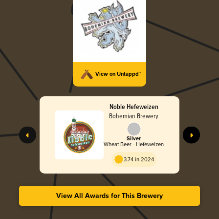
View on Untappd™
Noble Hefeweizen
Bohemian Brewery
Silver
Wheat Beer - Hefeweizen
3.74 in 2024
View All Awards for This Brewery