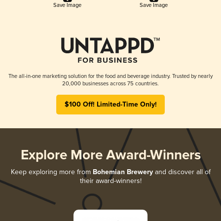
Save Image
Save Image
The all-in-one marketing solution for the food and beverage industry. Trusted by nearly
20,000 businesses across 75 countries.
$100 Off! Limited-Time Only!
Explore More Award-Winners
Keep exploring more from
Bohemian Brewery
and discover all of
their award-winners!