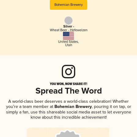
Bohemian Brewery
Silver -
Wheat Beer - Hefeweizen
United States
,
Utah
YOU WON, NOW SHARE IT!
Spread The Word
A world-class beer deserves a world-class celebration! Whether
you're a team member at
Bohemian Brewery
, pouring it on tap, or
simply a fan, use this shareable social media asset to let everyone
know about this incredible achievement!