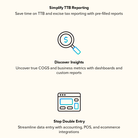
Simplify TTB Reporting
Save time on TTB and excise tax reporting with pre-filled reports
Discover Insights
Uncover true COGS and business metrics with dashboards and
custom reports
Stop Double Entry
Streamline data entry with accounting, POS, and ecommerce
integrations