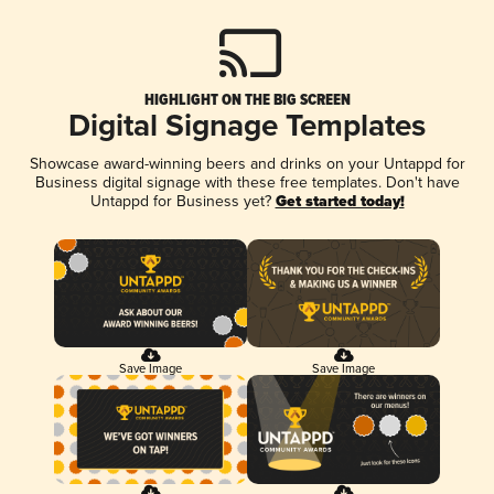
HIGHLIGHT ON THE BIG SCREEN
Digital Signage Templates
Showcase award-winning beers and drinks on your Untappd for
Business digital signage with these free templates. Don't have
Untappd for Business yet?
Get started today!
Save Image
Save Image