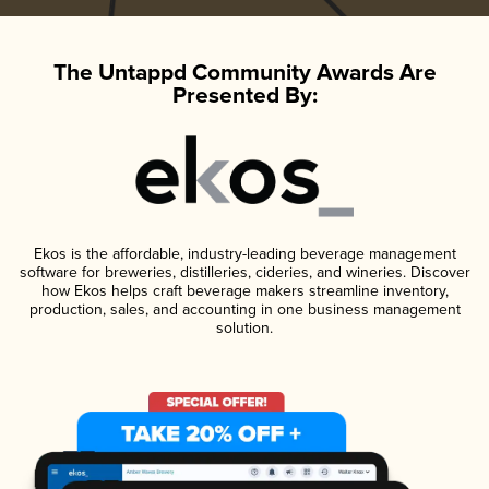
The Untappd Community Awards Are
Presented By:
Ekos is the affordable, industry-leading beverage management
software for breweries, distilleries, cideries, and wineries. Discover
how Ekos helps craft beverage makers streamline inventory,
production, sales, and accounting in one business management
solution.