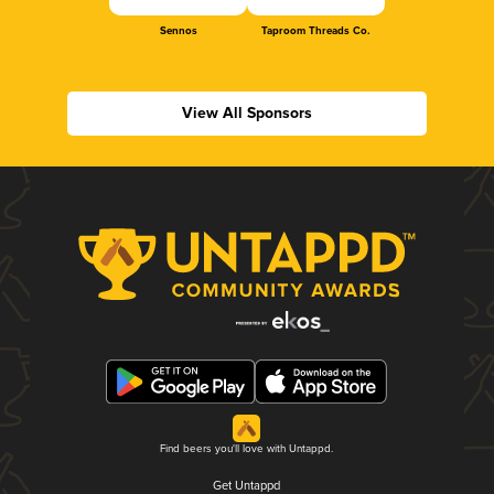
Sennos
Taproom Threads Co.
View All Sponsors
Find beers you'll love with Untappd.
Get Untappd