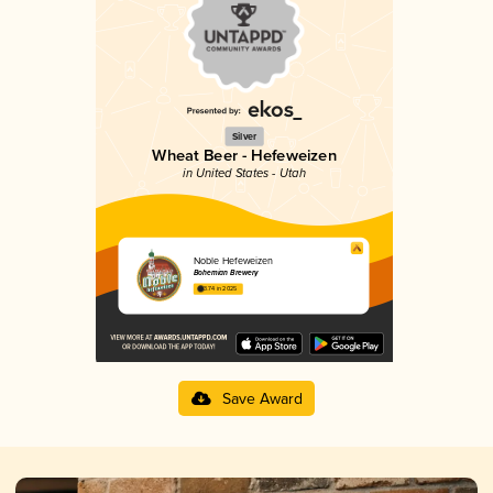
Silver
Wheat Beer - Hefeweizen
in United States - Utah
Noble Hefeweizen
Bohemian Brewery
3.74 in 2025
Save Award