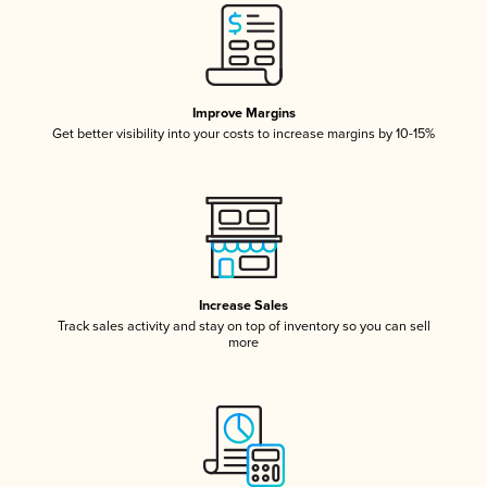
Improve Margins
Get better visibility into your costs to increase margins by 10-15%
Increase Sales
Track sales activity and stay on top of inventory so you can sell
more