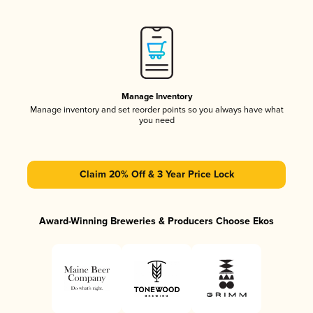
Manage Inventory
Manage inventory and set reorder points so you always have what
you need
Claim 20% Off & 3 Year Price Lock
Award-Winning Breweries & Producers Choose Ekos