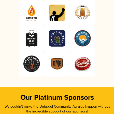
Our Platinum Sponsors
We couldn’t make the Untappd Community Awards happen without
the incredible support of our sponsors!