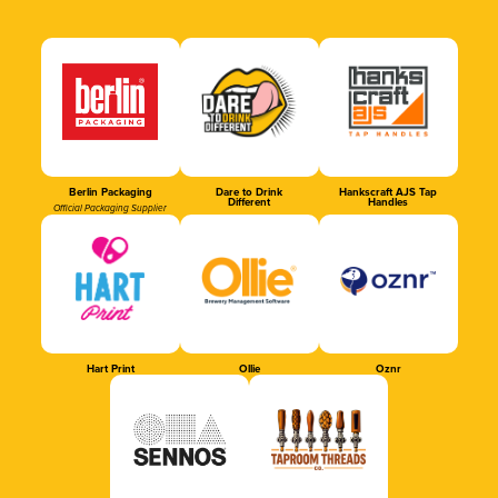
Berlin Packaging
Dare to Drink
Hankscraft AJS Tap
Different
Handles
Official Packaging Supplier
Hart Print
Ollie
Oznr