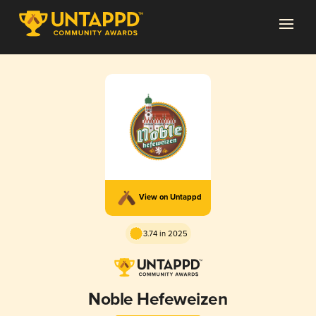
View on Untappd
3.74 in 2025
Noble Hefeweizen