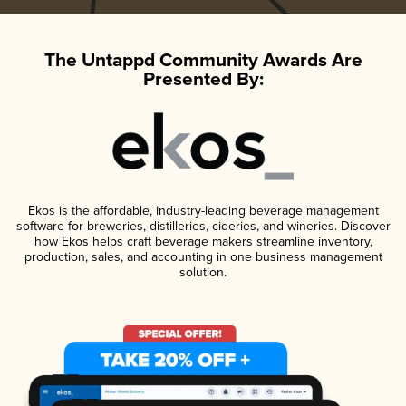
The Untappd Community Awards Are
Presented By:
Ekos is the affordable, industry-leading beverage management
software for breweries, distilleries, cideries, and wineries. Discover
how Ekos helps craft beverage makers streamline inventory,
production, sales, and accounting in one business management
solution.