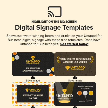
HIGHLIGHT ON THE BIG SCREEN
Digital Signage Templates
Showcase award-winning beers and drinks on your Untappd for
Business digital signage with these free templates. Don't have
Untappd for Business yet?
Get started today!
Save Image
Save Image