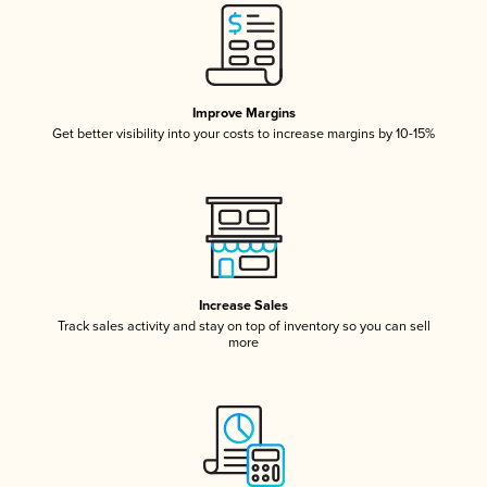
Improve Margins
Get better visibility into your costs to increase margins by 10-15%
Increase Sales
Track sales activity and stay on top of inventory so you can sell
more