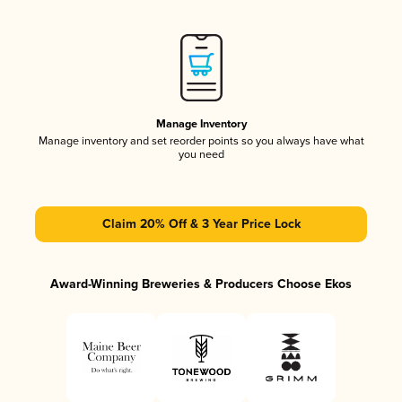
Manage Inventory
Manage inventory and set reorder points so you always have what
you need
Claim 20% Off & 3 Year Price Lock
Award-Winning Breweries & Producers Choose Ekos