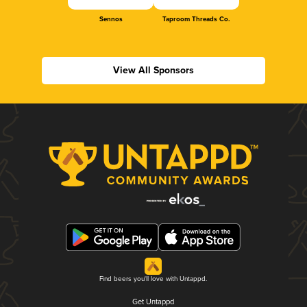
Sennos
Taproom Threads Co.
View All Sponsors
Find beers you'll love with Untappd.
Get Untappd