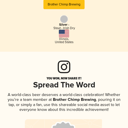
Brother Chimp Brewing
Silver -
Stout - Irish Dry
Illinois
,
United States
YOU WON, NOW SHARE IT!
Spread The Word
A world-class beer deserves a world-class celebration! Whether
you're a team member at
Brother Chimp Brewing
, pouring it on
tap, or simply a fan, use this shareable social media asset to let
everyone know about this incredible achievement!