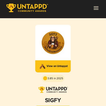
View on Untappd
3.85 in 2025
SIGFY