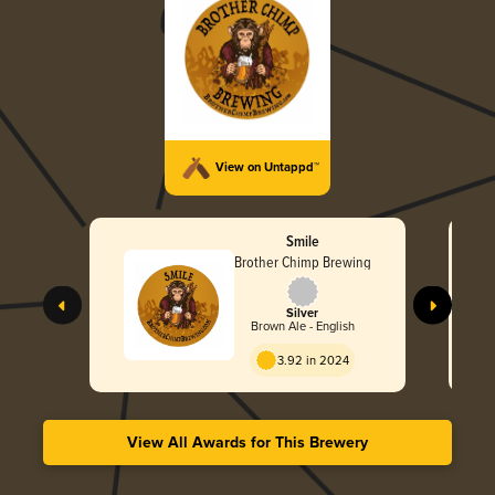
View on Untappd™
Smile
Brother Chimp Brewing
Silver
Brown Ale - English
3.92 in 2024
View All Awards for This Brewery