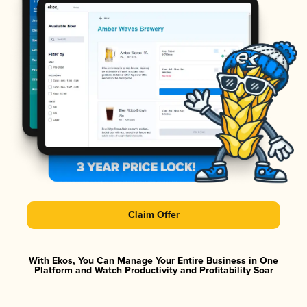
Claim Offer
With Ekos, You Can Manage Your Entire Business in One
Platform and Watch Productivity and Profitability Soar