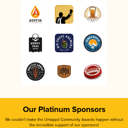
Our Platinum Sponsors
We couldn’t make the Untappd Community Awards happen without
the incredible support of our sponsors!