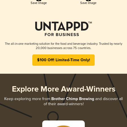
Save Image
Save Image
The all-in-one marketing solution for the food and beverage industry. Trusted by nearly
20,000 businesses across 75 countries.
$100 Off! Limited-Time Only!
Explore More Award-Winners
Keep exploring more from
Brother Chimp Brewing
and discover all
of their award-winners!