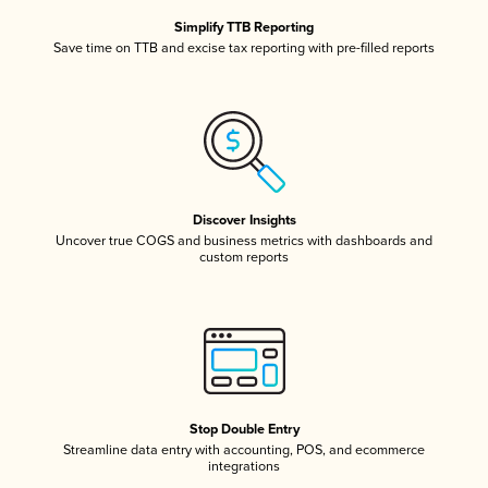
Simplify TTB Reporting
Save time on TTB and excise tax reporting with pre-filled reports
Discover Insights
Uncover true COGS and business metrics with dashboards and
custom reports
Stop Double Entry
Streamline data entry with accounting, POS, and ecommerce
integrations