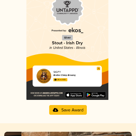
Silver
Stout - Irish Dry
in United States - Illinois
SIGFY
Brother Chimp Brewing
3.85 in 2025
Save Award