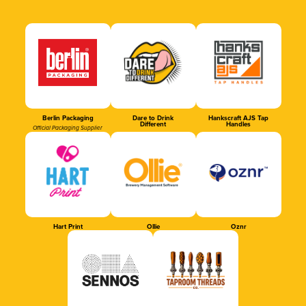
Berlin Packaging
Dare to Drink
Hankscraft AJS Tap
Different
Handles
Official Packaging Supplier
Hart Print
Ollie
Oznr