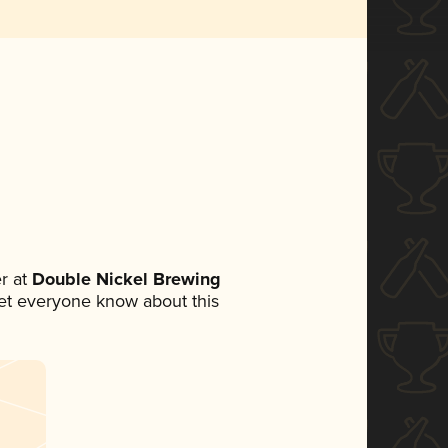
r at
Double Nickel Brewing
 let everyone know about this