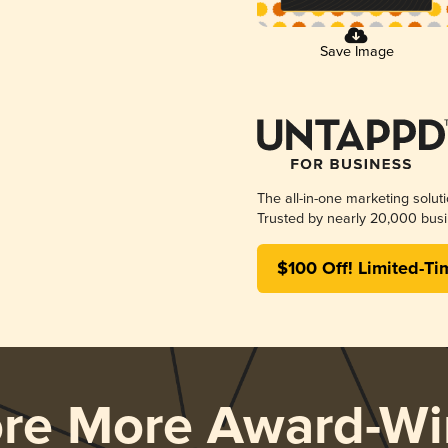
Save Image
The all-in-one marketing solut
Trusted by nearly 20,000 busi
$100 Off! Limited-Ti
ore More Award-Wi