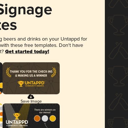
 Signage
tes
 beers and drinks on your Untappd for
 with these free templates. Don't have
et?
Get started today!
Save Image