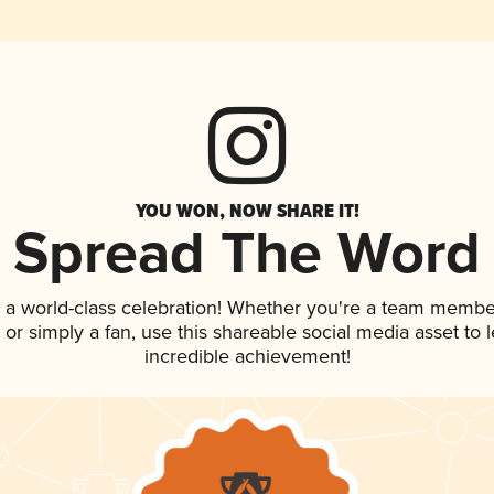
YOU WON, NOW SHARE IT!
Spread The Word
 a world-class celebration! Whether you're a team membe
p, or simply a fan, use this shareable social media asset to
incredible achievement!