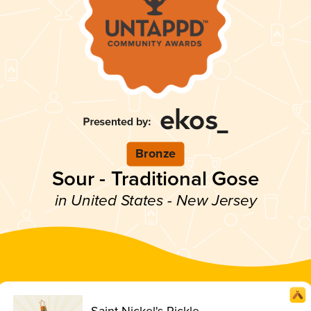
Bronze
Sour - Traditional Gose
in United States - New Jersey
Saint Nickel's Pickle