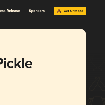
ress Release
Sponsors
Get Untappd
Pickle