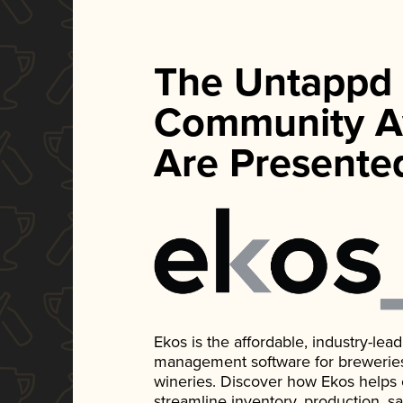
The Untappd
Community A
Are Presente
Ekos is the affordable, industry-le
management software for breweries, d
wineries. Discover how Ekos helps
streamline inventory, production, s