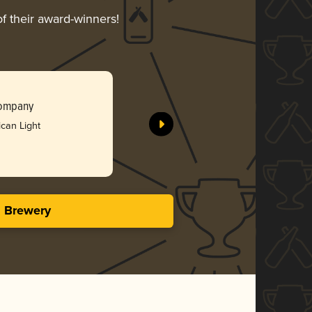
of their award-winners!
Saint Nick
Company
Double Ni
can Light
Bro
3.46 i
s Brewery