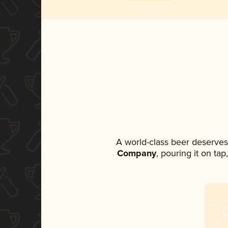
A world-class beer deserves
Company
, pouring it on ta