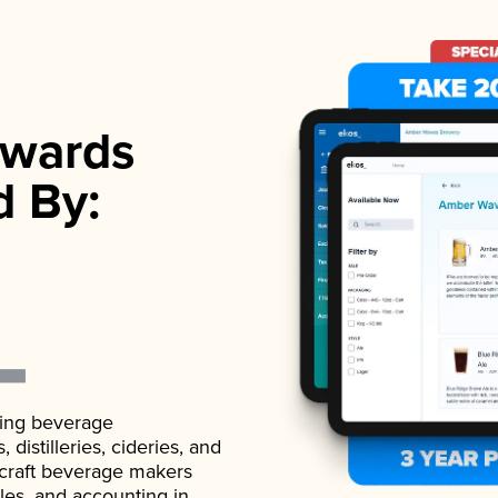
wards
d By:
ading beverage
istilleries, cideries, and
 craft beverage makers
ales, and accounting in