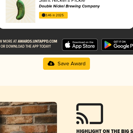
Double Nickel Brewing Company
3.46 in 2025
Save Award
HIGHLIGHT ON THE BIG 