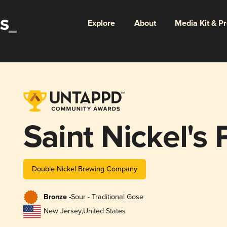
Explore
About
Media Kit & P
Saint Nickel's 
Double Nickel Brewing Company
Bronze -
Sour - Traditional Gose
New Jersey
,
United States