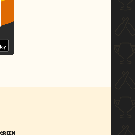
SCREEN