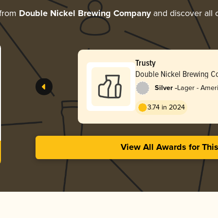
 from
Double Nickel Brewing Company
and discover all 
Trusty
Double Nickel Brewing 
-
Silver
Lager - Ameri
3.74 in 2024
View All Awards for Thi