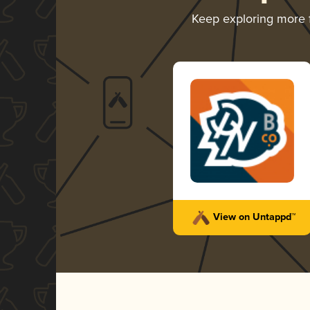
Keep exploring more
View on Untappd™