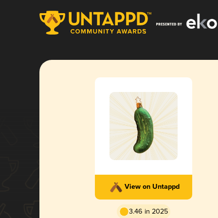
View on Untappd
3.46 in 2025