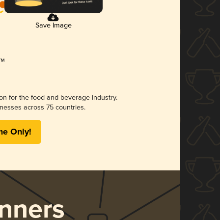
Save Image
ion for the food and beverage industry.
nesses across 75 countries.
me Only!
nners