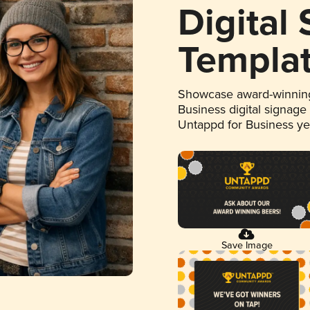
Digital
Templa
Showcase award-winning
Business digital signage
Untappd for Business y
Save Image