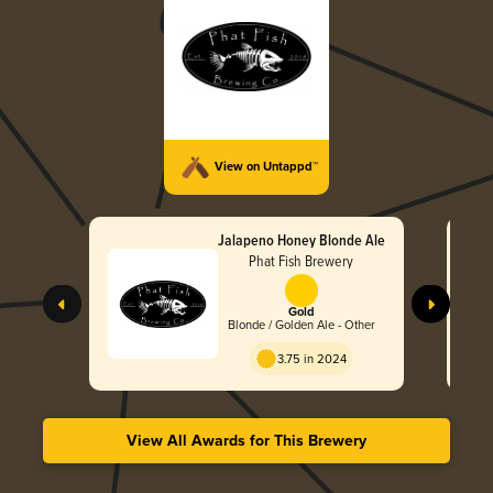
View on Untappd™
Jalapeno Honey Blonde Ale
Phat Fish Brewery
Gold
Blonde / Golden Ale - Other
3.75 in 2024
View All Awards for This Brewery