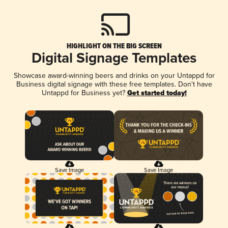
HIGHLIGHT ON THE BIG SCREEN
Digital Signage Templates
Showcase award-winning beers and drinks on your Untappd for
Business digital signage with these free templates. Don't have
Untappd for Business yet?
Get started today!
Save Image
Save Image