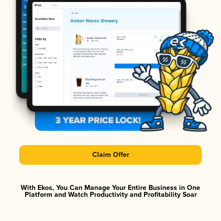
Claim Offer
With Ekos, You Can Manage Your Entire Business in One
Platform and Watch Productivity and Profitability Soar