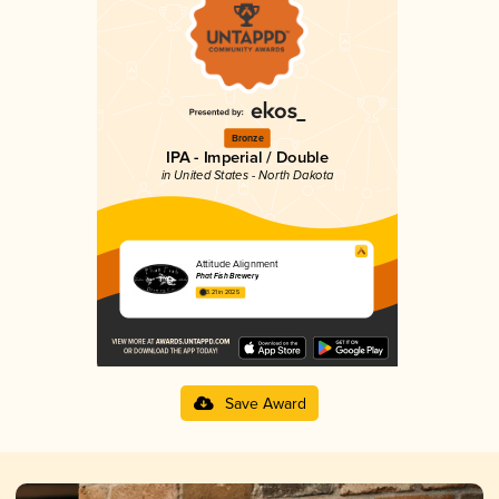
Bronze
IPA - Imperial / Double
in United States - North Dakota
Attitude Alignment
Phat Fish Brewery
3.21 in 2025
Save Award