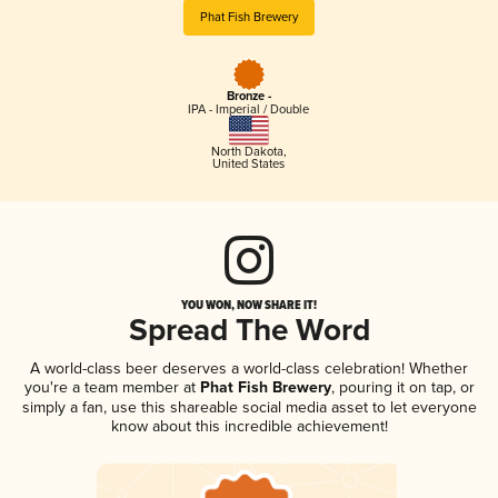
Phat Fish Brewery
Bronze -
IPA - Imperial / Double
North Dakota
,
United States
YOU WON, NOW SHARE IT!
Spread The Word
A world-class beer deserves a world-class celebration! Whether
you're a team member at
Phat Fish Brewery
, pouring it on tap, or
simply a fan, use this shareable social media asset to let everyone
know about this incredible achievement!