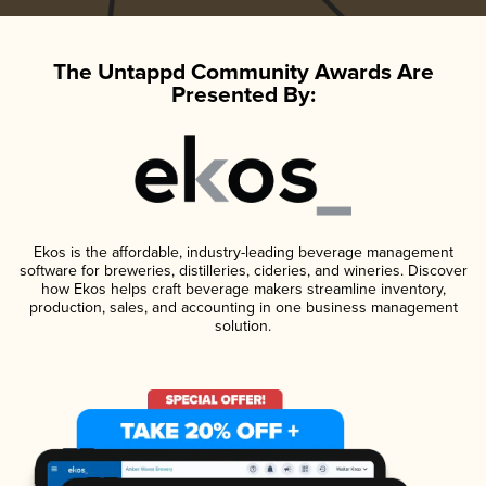
The Untappd Community Awards Are
Presented By:
Ekos is the affordable, industry-leading beverage management
software for breweries, distilleries, cideries, and wineries. Discover
how Ekos helps craft beverage makers streamline inventory,
production, sales, and accounting in one business management
solution.