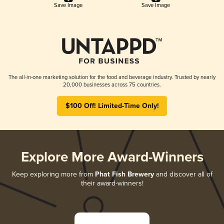
Save Image
Save Image
The all-in-one marketing solution for the food and beverage industry. Trusted by nearly
20,000 businesses across 75 countries.
$100 Off! Limited-Time Only!
Explore More Award-Winners
Keep exploring more from
Phat Fish Brewery
and discover all of
their award-winners!