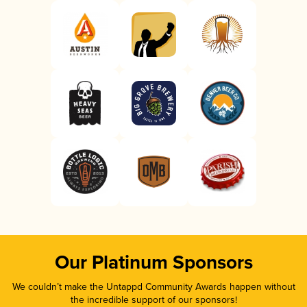
Our Platinum Sponsors
We couldn’t make the Untappd Community Awards happen without
the incredible support of our sponsors!