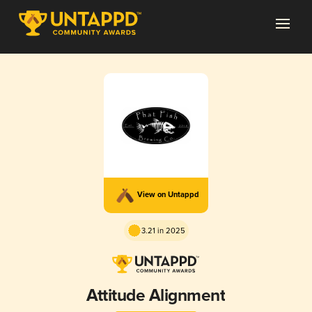
View on Untappd
3.21 in 2025
Attitude Alignment