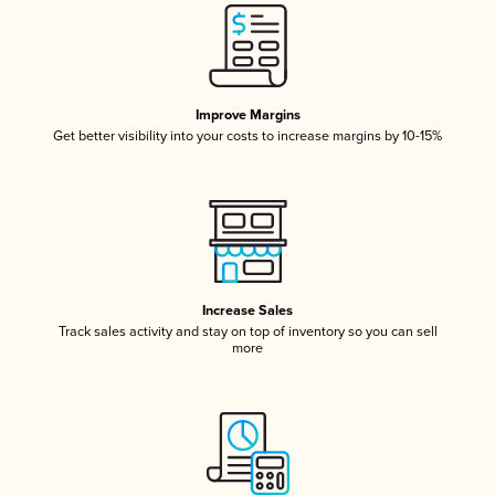
Improve Margins
Get better visibility into your costs to increase margins by 10-15%
Increase Sales
Track sales activity and stay on top of inventory so you can sell
more