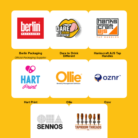
Berlin Packaging
Dare to Drink
Hankscraft AJS Tap
Different
Handles
Official Packaging Supplier
Hart Print
Ollie
Oznr