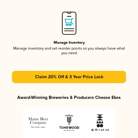
Manage Inventory
Manage inventory and set reorder points so you always have what
you need
Claim 20% Off & 3 Year Price Lock
Award-Winning Breweries & Producers Choose Ekos