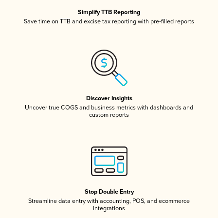
Simplify TTB Reporting
Save time on TTB and excise tax reporting with pre-filled reports
Discover Insights
Uncover true COGS and business metrics with dashboards and
custom reports
Stop Double Entry
Streamline data entry with accounting, POS, and ecommerce
integrations