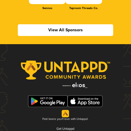
Sennos
Taproom Threads Co.
View All Sponsors
Find beers you'll love with Untappd.
Get Untappd