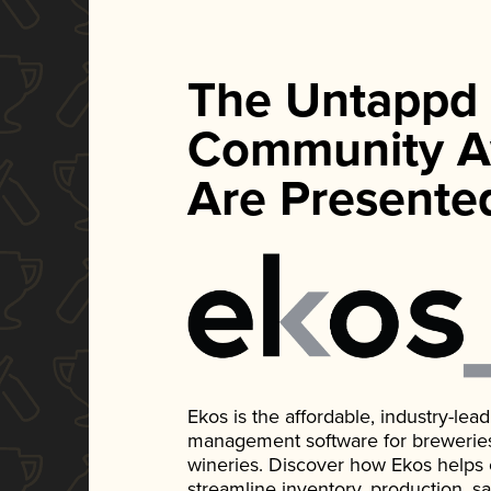
The Untappd
Community A
Are Presente
Ekos is the affordable, industry-le
management software for breweries, d
wineries. Discover how Ekos helps
streamline inventory, production, s