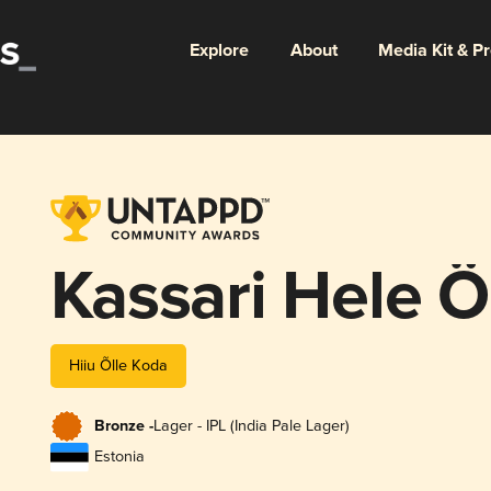
Explore
About
Media Kit & P
Kassari Hele Ö
Hiiu Õlle Koda
Bronze -
Lager - IPL (India Pale Lager)
Estonia