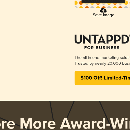
Save Image
The all-in-one marketing solut
Trusted by nearly 20,000 busi
$100 Off! Limited-Ti
ore More Award-Wi