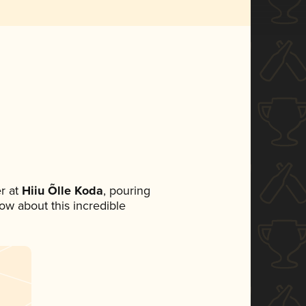
r at
Hiiu Õlle Koda
, pouring
now about this incredible