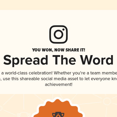
YOU WON, NOW SHARE IT!
Spread The Word
 a world-class celebration! Whether you're a team membe
an, use this shareable social media asset to let everyone k
achievement!