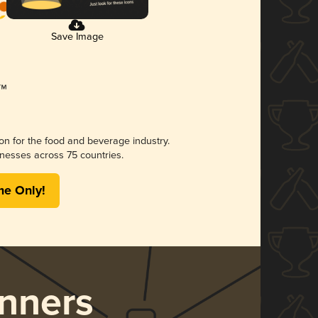
Save Image
ion for the food and beverage industry.
nesses across 75 countries.
me Only!
nners