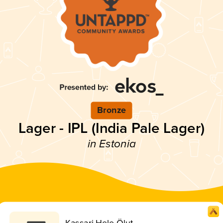
Bronze
Lager - IPL (India Pale Lager)
in Estonia
Kassari Hele Ölut