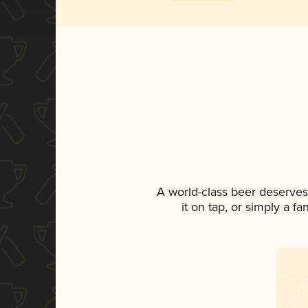
A world-class beer deserves
it on tap, or simply a f