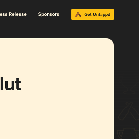
ress Release
Sponsors
Get Untappd
lut