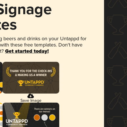
 Signage
tes
 beers and drinks on your Untappd for
 with these free templates. Don't have
et?
Get started today!
Save Image