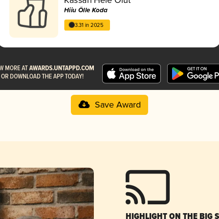
Hiiu Õlle Koda
3.31 in 2025
Save Award
HIGHLIGHT ON THE BIG 