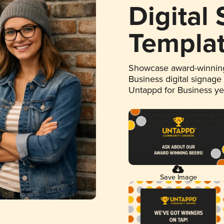
Digital
Templa
Showcase award-winning
Business digital signage
Untappd for Business y
Save Image