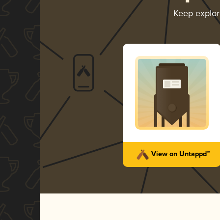
Keep explo
View on Untappd™