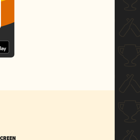
SCREEN