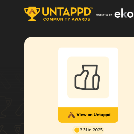
View on Untappd
3.31 in 2025