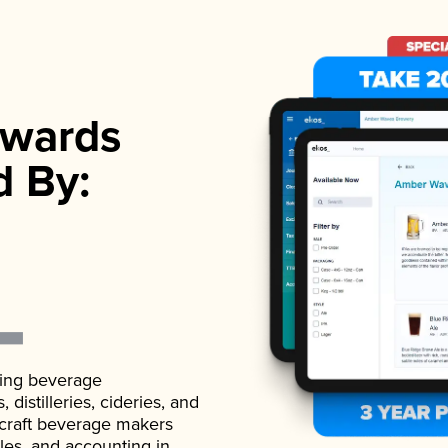
wards
d By:
ading beverage
istilleries, cideries, and
 craft beverage makers
ales, and accounting in