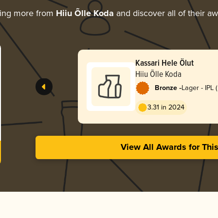
ring more from
Hiiu Õlle Koda
and discover all of their a
Kassari Hele Ölut
Hiiu Õlle Koda
-
Bronze
Lager - IPL 
Lager)
3.31 in 2024
View All Awards for Thi