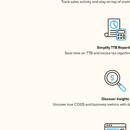
Track sales activity and stay on top of inve
Simplify TTB Report
Save time on TTB and excise tax reporting
Discover Insights
Uncover true COGS and business metrics with 