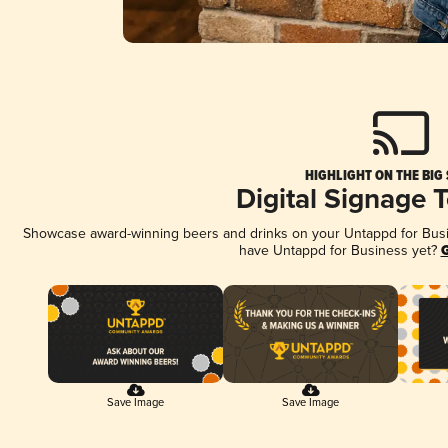
HIGHLIGHT ON THE BIG
Digital Signage 
Showcase award-winning beers and drinks on your Untappd for Busine
have Untappd for Business yet?
G
Save Image
Save Image