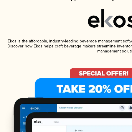
Ekos is the affordable, industry-leading beverage management software
Discover how Ekos helps craft beverage makers streamline inventory
management soluti