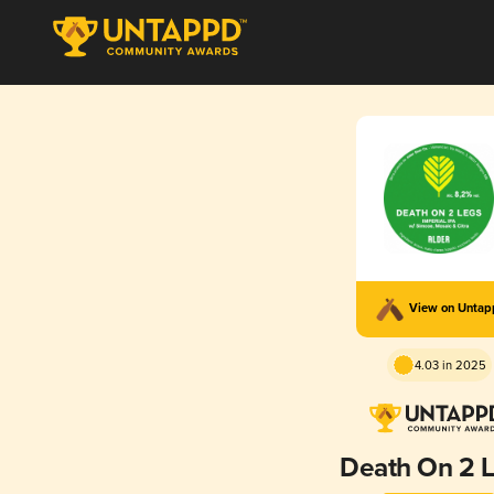
View on Unta
4.03 in 2025
Death On 2 