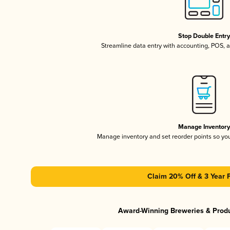
Stop Double Entr
Streamline data entry with accounting, POS,
Manage Inventor
Manage inventory and set reorder points so y
Claim 20% Off & 3 Year 
Award-Winning Breweries & Prod