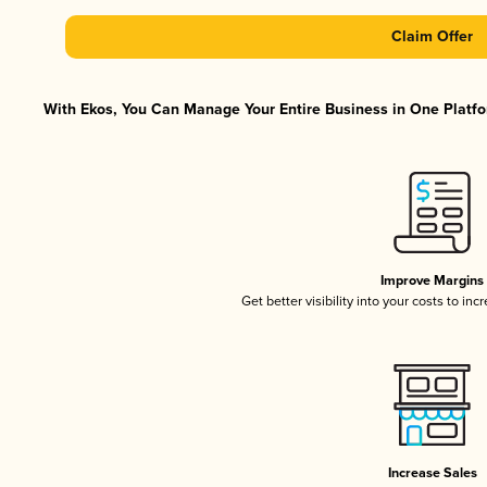
Claim Offer
With Ekos, You Can Manage Your Entire Business in One Platfor
Improve Margins
Get better visibility into your costs to in
Increase Sales