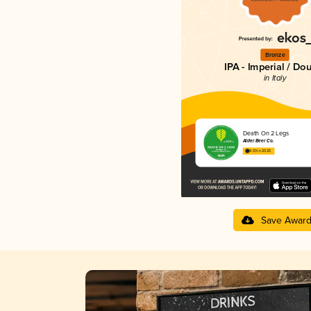
Bronze
IPA - Imperial / Do
in Italy
Death On 2 Legs
Alder Beer Co.
4.03 in 2025
Save Awar