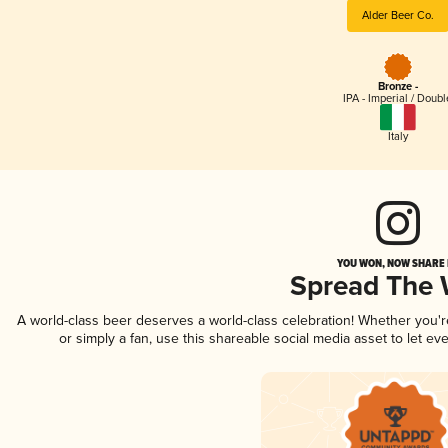
Alder Beer Co.
Bronze -
IPA - Imperial / Doubl
Italy
YOU WON, NOW SHARE I
Spread The
A world-class beer deserves a world-class celebration! Whether you'
or simply a fan, use this shareable social media asset to let e