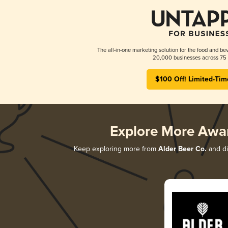
The all-in-one marketing solution for the food and bev
20,000 businesses across 75 
$100 Off! Limited-Tim
Explore More Awa
Keep exploring more from
Alder Beer Co.
and di