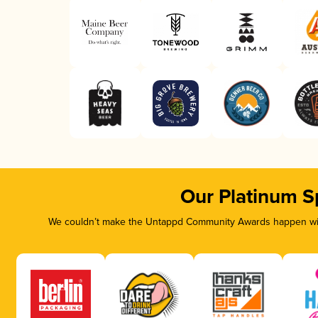
Our Platinum S
We couldn’t make the Untappd Community Awards happen with