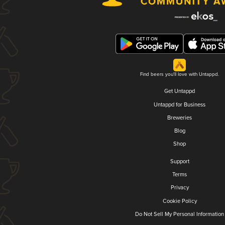
Find beers you'll love with Untappd.
Get Untappd
Untappd for Business
Breweries
Blog
Shop
Support
Terms
Privacy
Cookie Policy
Do Not Sell My Personal Information