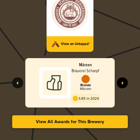
View on Untappd™
Märzen
Brauerei Scharpf
Bronze
Märzen
3.85 in 2024
View All Awards for This Brewery