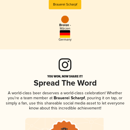
Brauerei Scharpf
Bronze -
Märzen
Germany
YOU WON, NOW SHARE IT!
Spread The Word
A world-class beer deserves a world-class celebration! Whether
you're a team member at
Brauerei Scharpf
, pouring it on tap, or
simply a fan, use this shareable social media asset to let everyone
know about this incredible achievement!