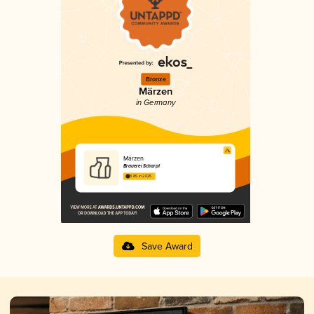
Bronze
Märzen
in Germany
Märzen
Brauerei Scharpf
3.85 in 2025
Save Award