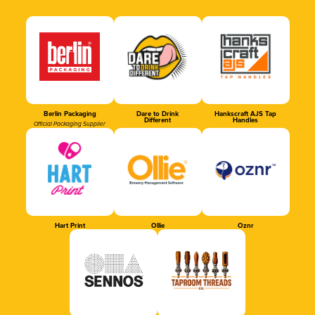
Berlin Packaging
Dare to Drink
Hankscraft AJS Tap
Different
Handles
Official Packaging Supplier
Hart Print
Ollie
Oznr