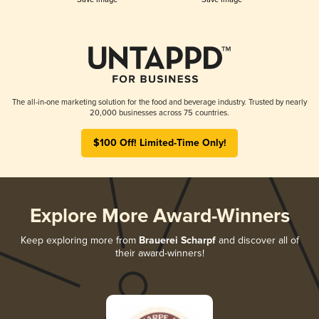
The all-in-one marketing solution for the food and beverage industry. Trusted by nearly
20,000 businesses across 75 countries.
$100 Off! Limited-Time Only!
Explore More Award-Winners
Keep exploring more from
Brauerei Scharpf
and discover all of
their award-winners!