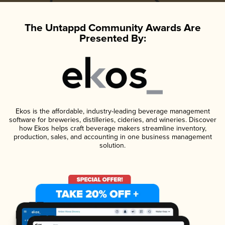
The Untappd Community Awards Are
Presented By:
Ekos is the affordable, industry-leading beverage management
software for breweries, distilleries, cideries, and wineries. Discover
how Ekos helps craft beverage makers streamline inventory,
production, sales, and accounting in one business management
solution.