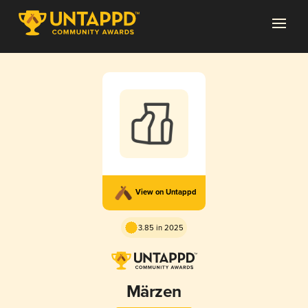
View on Untappd
3.85 in 2025
Märzen