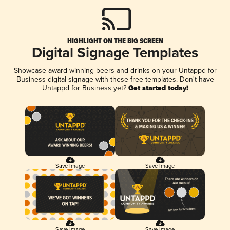
HIGHLIGHT ON THE BIG SCREEN
Digital Signage Templates
Showcase award-winning beers and drinks on your Untappd for
Business digital signage with these free templates. Don't have
Untappd for Business yet?
Get started today!
Save Image
Save Image
Save Image
Save Image