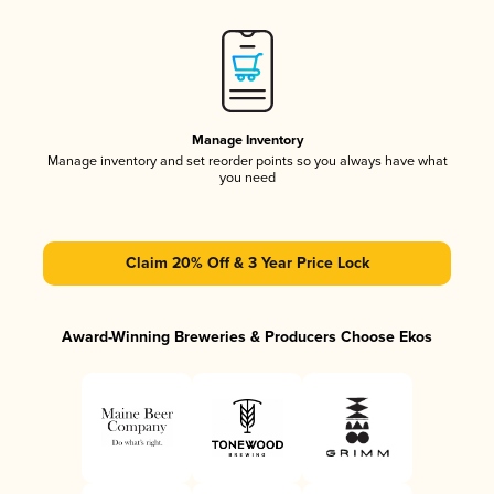
Manage Inventory
Manage inventory and set reorder points so you always have what
you need
Claim 20% Off & 3 Year Price Lock
Award-Winning Breweries & Producers Choose Ekos