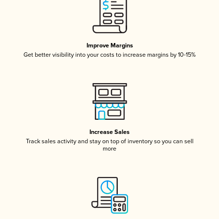
Improve Margins
Get better visibility into your costs to increase margins by 10-15%
Increase Sales
Track sales activity and stay on top of inventory so you can sell
more