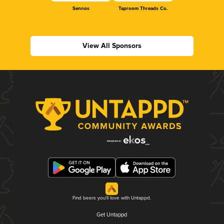
Sennos
Taproom Threads Co.
View All Sponsors
Find beers you'll love with Untappd.
Get Untappd