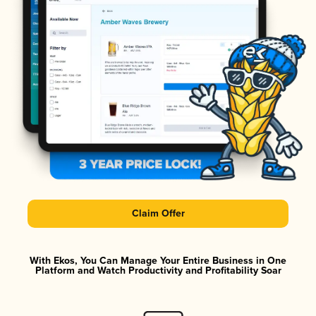
Claim Offer
With Ekos, You Can Manage Your Entire Business in One
Platform and Watch Productivity and Profitability Soar