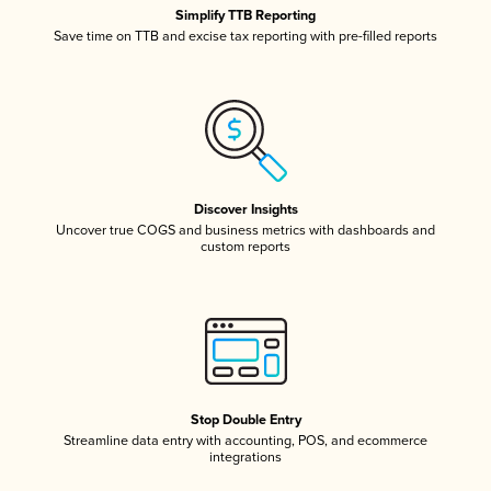
Simplify TTB Reporting
Save time on TTB and excise tax reporting with pre-filled reports
Discover Insights
Uncover true COGS and business metrics with dashboards and
custom reports
Stop Double Entry
Streamline data entry with accounting, POS, and ecommerce
integrations