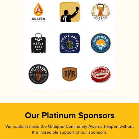
Our Platinum Sponsors
We couldn’t make the Untappd Community Awards happen without
the incredible support of our sponsors!