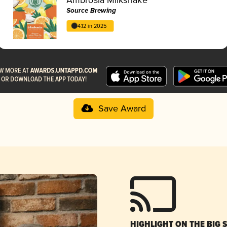
Source Brewing
4.12 in 2025
Save Award
HIGHLIGHT ON THE BIG 