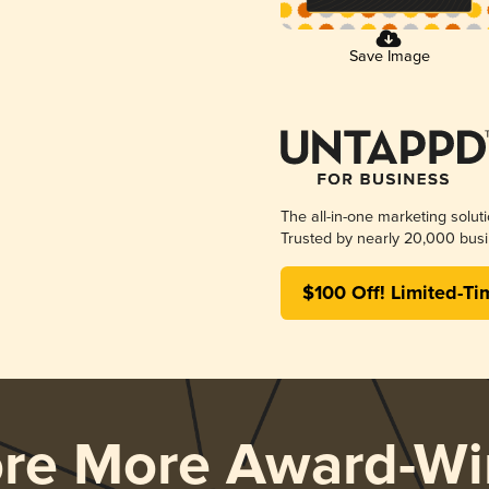
Save Image
The all-in-one marketing solut
Trusted by nearly 20,000 busi
$100 Off! Limited-Ti
ore More Award-Wi