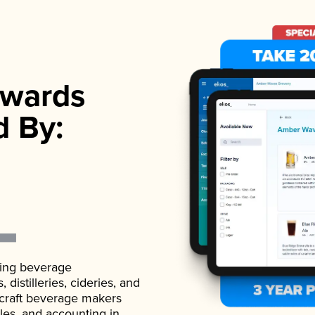
wards
d By:
ading beverage
istilleries, cideries, and
 craft beverage makers
ales, and accounting in