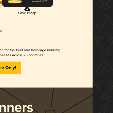
Save Image
ion for the food and beverage industry.
nesses across 75 countries.
me Only!
nners