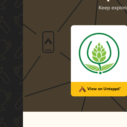
Keep explor
View on Untappd™