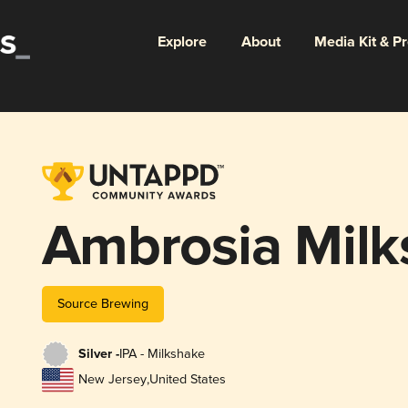
Explore
About
Media Kit & P
Ambrosia Milk
Source Brewing
Silver -
IPA - Milkshake
New Jersey
,
United States