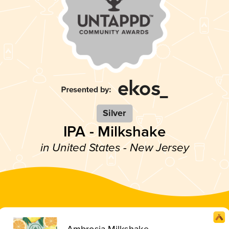
Silver
IPA - Milkshake
in United States - New Jersey
Ambrosia Milkshake