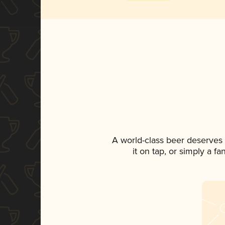
A world-class beer deserves
it on tap, or simply a f