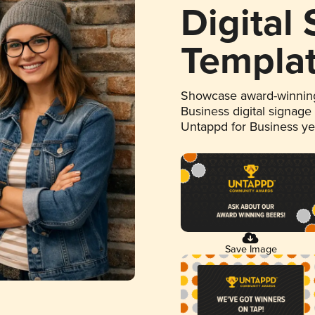
Digital
Templa
Showcase award-winning
Business digital signage
Untappd for Business y
Save Image