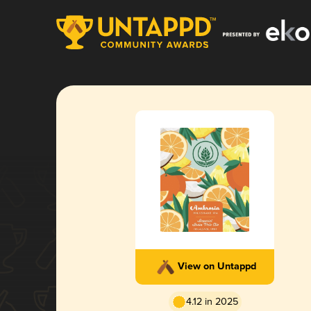
View on Untappd
4.12 in 2025