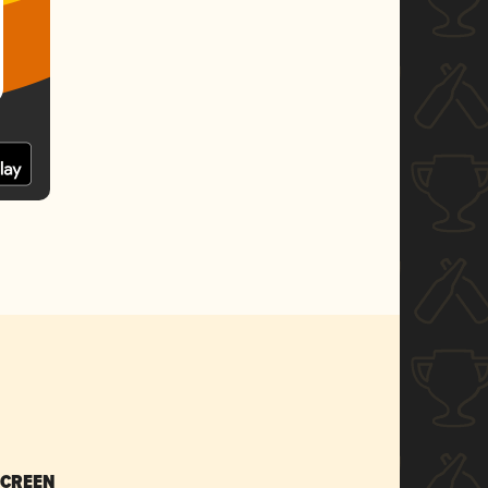
SCREEN