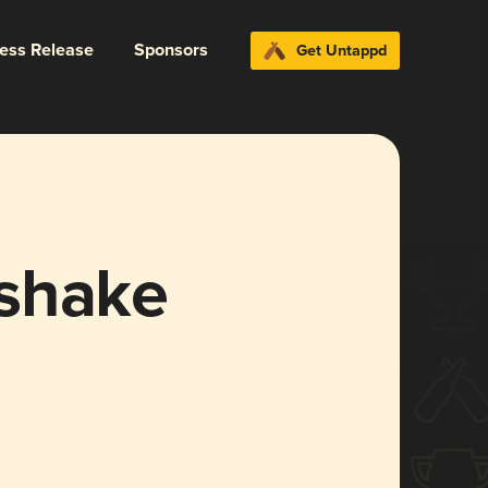
ress Release
Sponsors
Get Untappd
shake