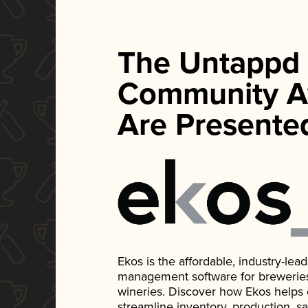
The Untappd
Community A
Are Presente
Ekos is the affordable, industry-le
management software for breweries, d
wineries. Discover how Ekos helps
streamline inventory, production, s