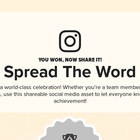
YOU WON, NOW SHARE IT!
Spread The Word
 a world-class celebration! Whether you're a team member
an, use this shareable social media asset to let everyone k
achievement!