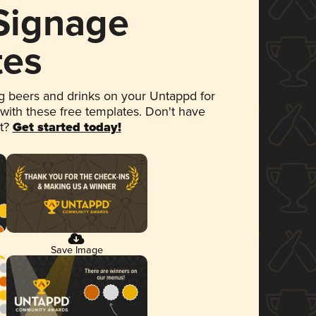
 Signage
tes
 beers and drinks on your Untappd for
 with these free templates. Don't have
et?
Get started today!
Save Image