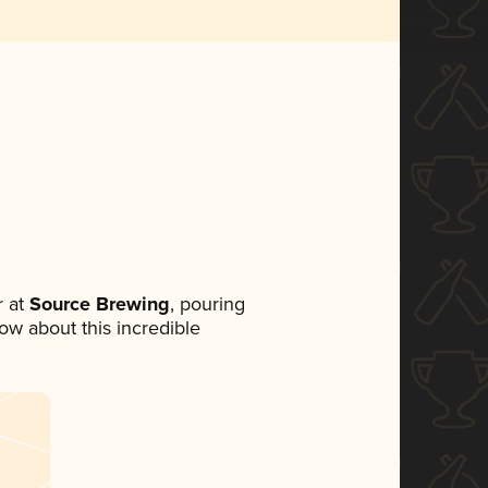
 at
Source Brewing
, pouring
now about this incredible