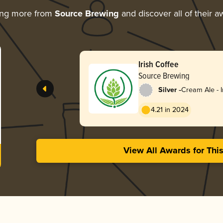
ing more from
Source Brewing
and discover all of their a
Irish Coffee
Source Brewing
-
Silver
Cream Ale - I
Double
4.21 in 2024
View All Awards for Thi